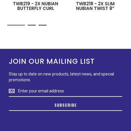
TWB219 - 2X NUBIAN
TWB218 - 2X SLIM
BUTTERFLY CURL
NUBIAN TWIST 8”
JOIN OUR MAILING LIST
Stay up to date on new products, latest news, and special
promotions.
Stay
up
to
SUBSCRIBE
date
on
new
products,
latest