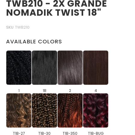
TWB210 - 2X GRANDE
NOMADIK TWIST 18"
SKU
TWB210
AVAILABLE COLORS
1
1B
2
4
T1B-27
T1B-30
T1B-350
T1B-BUG