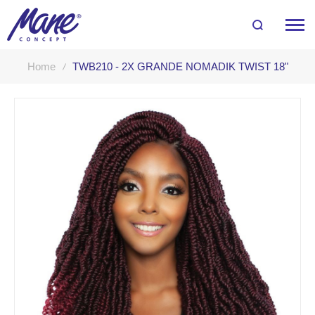
Home
TWB210 - 2X GRANDE NOMADIK TWIST 18"
Skip
to
the
end
of
the
images
gallery