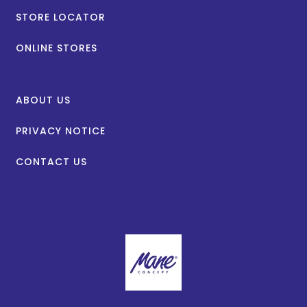
STORE LOCATOR
ONLINE STORES
ABOUT US
PRIVACY NOTICE
CONTACT US