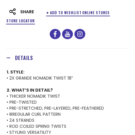
SHARE
♥ ADD TO WISHLIST
ONLINE STORES
STORE LOCATOR
facebook
youtube
instagram
DETAILS
1. STYLE:
• 2X GRANDE NOMADIK TWIST 18”
2. WHAT’S IN DETAIL?
• THICKER NOMADIK TWIST
• PRE-TWISTED
• PRE-STRETCHED, PRE-LAYERED, PRE-FEATHERED
• IRREGULAR CURL PATTERN
• 24 STRANDS
• ROD COILED SPRING TWISTS
• STYLING VERSATILITY