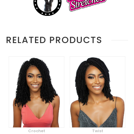
RELATED PRODUCTS
Crochet
Twist