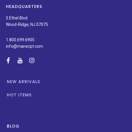
news,
HEADQUARTERS
and
special
5 Ethel Blvd
promotions.
Wood-Ridge, NJ 07075
1.800.699.6905
info@manecpt.com
facebook
youtube
instagram
NEW ARRIVALS
HOT ITEMS
BLOG