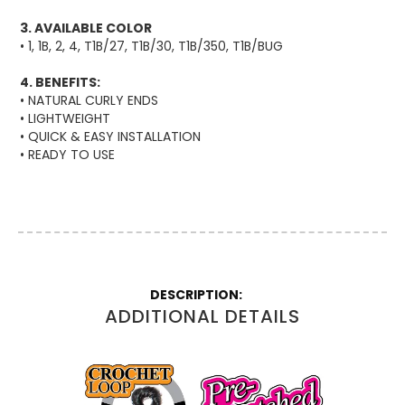
3. AVAILABLE COLOR
• 1, 1B, 2, 4, T1B/27, T1B/30, T1B/350, T1B/BUG
4. BENEFITS:
• NATURAL CURLY ENDS
• LIGHTWEIGHT
• QUICK & EASY INSTALLATION
• READY TO USE
More
Information
ADDITIONAL DETAILS