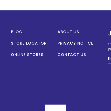
BLOG
ABOUT US
STORE LOCATOR
PRIVACY NOTICE
S
p
ONLINE STORES
CONTACT US
S
u
t
d
o
n
p
la
n
a
s
p