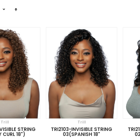
n
Trill
Trill
VISIBLE STRING
TRI2103-INVISIBLE STRING
TRI2
 CURL 18")
03(SPANISH 18"
02