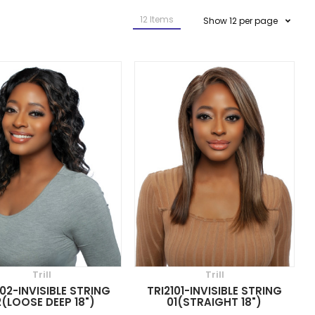
12
Items
Show
12
per page
Trill
Trill
102-INVISIBLE STRING
TRI2101-INVISIBLE STRING
(LOOSE DEEP 18")
01(STRAIGHT 18")