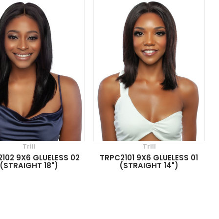
Trill
Trill
102 9X6 GLUELESS 02
TRPC2101 9X6 GLUELESS 01
(STRAIGHT 18")
(STRAIGHT 14")