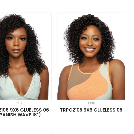
Trill
Trill
106 9X6 GLUELESS 06
TRPC2105 9X6 GLUELESS 05
PANISH WAVE 18")