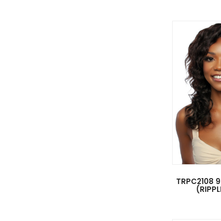
TRPC2108 9
(RIPPL