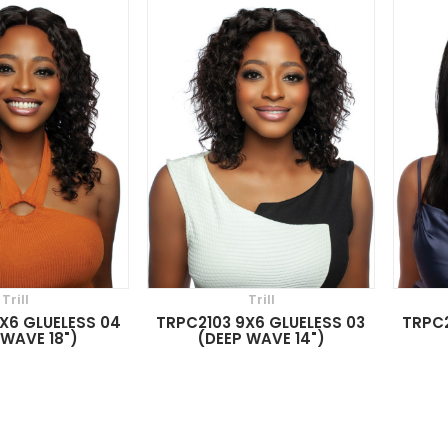
Trill
Trill
X6 GLUELESS 04
TRPC2103 9X6 GLUELESS 03
TRPC2
 WAVE 18")
(DEEP WAVE 14")