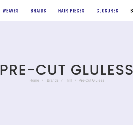
WEAVES
BRAIDS
HAIR PIECES
CLOSURES
PRE-CUT GLULES
Home
Brands
Trill
Pre-Cut Gluless