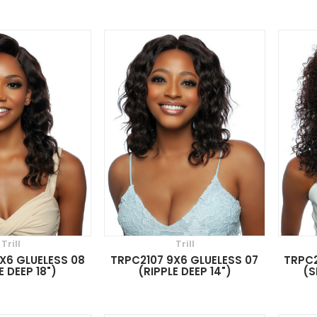
Trill
Trill
X6 GLUELESS 08
TRPC2107 9X6 GLUELESS 07
TRPC2
E DEEP 18")
(RIPPLE DEEP 14")
(S