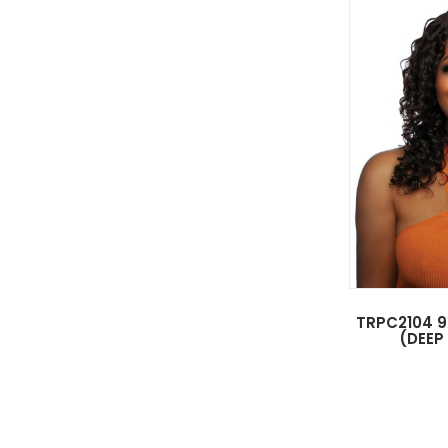
TRPC2104 9
(DEEP