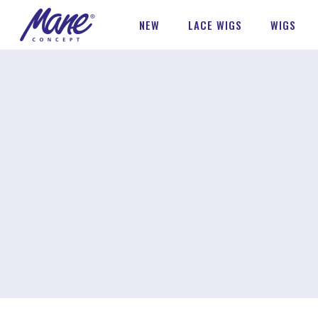
NEW
LACE WIGS
WIGS