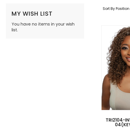
Sort By
Positio
MY WISH LIST
You have no items in your wish
list.
TRI2104-IN
04(KEY