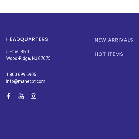
HEADQUARTERS
NEW ARRIVALS
5 Ethel Blvd
HOT ITEMS
Wood-Ridge, NJ 07075
1.800.699.6905
info@manecpt.com
facebook
youtube
instagram