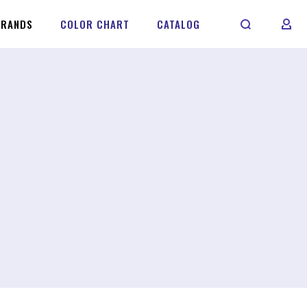
BRANDS
COLOR CHART
CATALOG
MY 
S