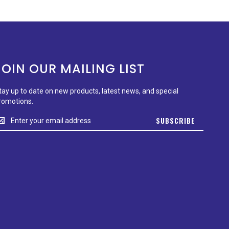
JOIN OUR MAILING LIST
tay up to date on new products, latest news, and special
romotions.
tay
SUBSCRIBE
p
o
ate
n
ew
roducts,
test
ews,
nd
pecial
romotions.