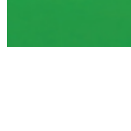
MANE CONCEPT
RECENT ITEMS
NEW
NEW