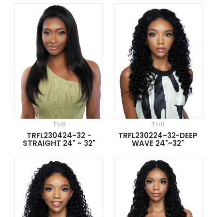
Trill
Trill
TRFL230424~32 -
TRFL230224~32-DEEP
STRAIGHT 24" ~ 32"
WAVE 24"~32"