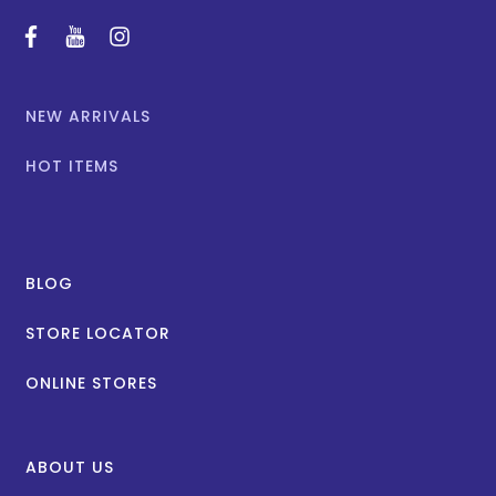
facebook
youtube
instagram
NEW ARRIVALS
HOT ITEMS
BLOG
STORE LOCATOR
ONLINE STORES
ABOUT US