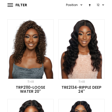
FILTER
Position
12
Trill
Trill
TRP2110-LOOSE
TRE2134-RIPPLE DEEP
WATER 20"
24"