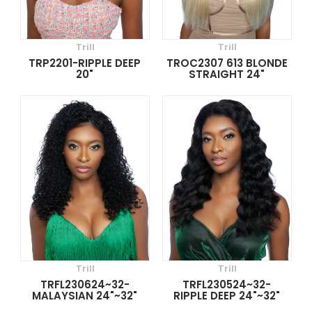
Trill
Trill
TRP2201-RIPPLE DEEP
TROC2307 613 BLONDE
20"
STRAIGHT 24"
Trill
Trill
TRFL230624~32-
TRFL230524~32-
MALAYSIAN 24"~32"
RIPPLE DEEP 24"~32"