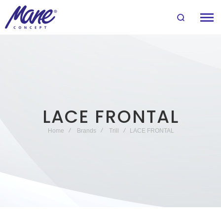
LACE FRONTAL
Home
Brands
Trill
LACE FRONTAL