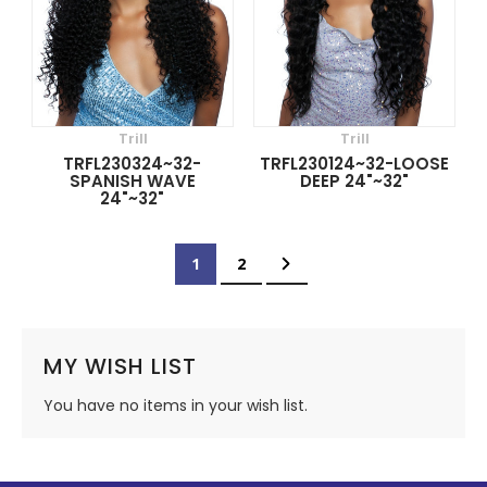
Trill
Trill
TRFL230324~32-
TRFL230124~32-LOOSE
SPANISH WAVE
DEEP 24"~32"
24"~32"
Page
You're currently reading page
Page
Page
Next
1
2
MY WISH LIST
You have no items in your wish list.