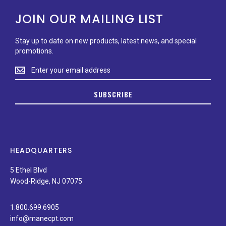
JOIN OUR MAILING LIST
Stay up to date on new products, latest news, and special
promotions.
Stay
up
to
SUBSCRIBE
date
on
new
products,
latest
news,
HEADQUARTERS
and
special
5 Ethel Blvd
promotions.
Wood-Ridge, NJ 07075
1.800.699.6905
info@manecpt.com