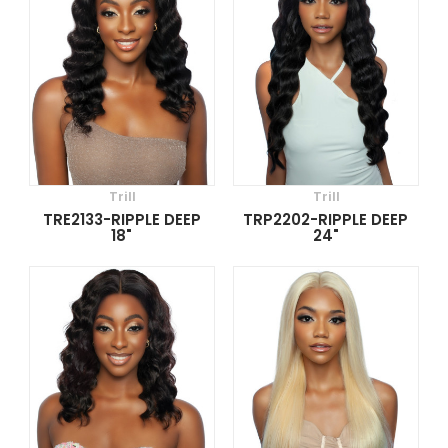
Trill
Trill
TRE2133-RIPPLE DEEP
TRP2202-RIPPLE DEEP
18"
24"