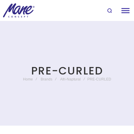
PRE-CURLED
Home
Brands
Afri-Naptural
PRE-CURLED