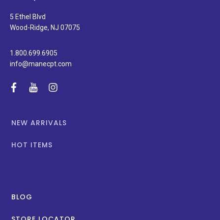
and
special
5 Ethel Blvd
promotions.
Wood-Ridge, NJ 07075
1.800.699.6905
info@manecpt.com
facebook
youtube
instagram
NEW ARRIVALS
HOT ITEMS
BLOG
STORE LOCATOR