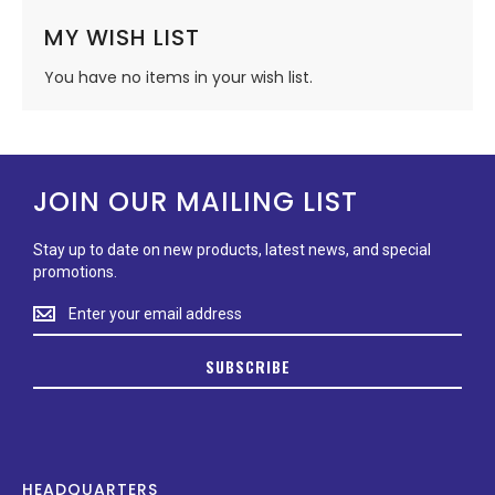
MY WISH LIST
You have no items in your wish list.
JOIN OUR MAILING LIST
Stay up to date on new products, latest news, and special
promotions.
Stay
up
to
SUBSCRIBE
date
on
new
products,
latest
news,
HEADQUARTERS