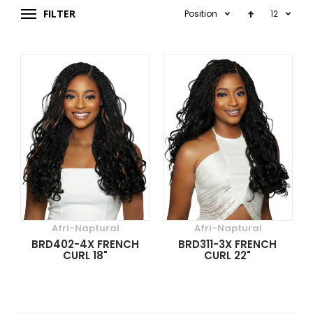
FILTER
Position
12
Afri-Naptural
Afri-Naptural
BRD402-4X FRENCH
BRD311-3X FRENCH
CURL 18"
CURL 22"