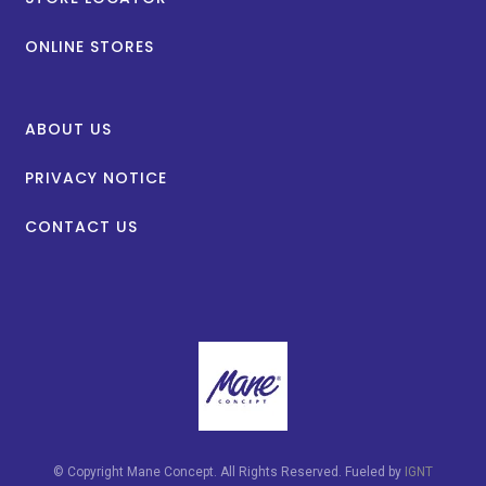
ONLINE STORES
ABOUT US
PRIVACY NOTICE
CONTACT US
© Copyright Mane Concept. All Rights Reserved. Fueled by
IGNT