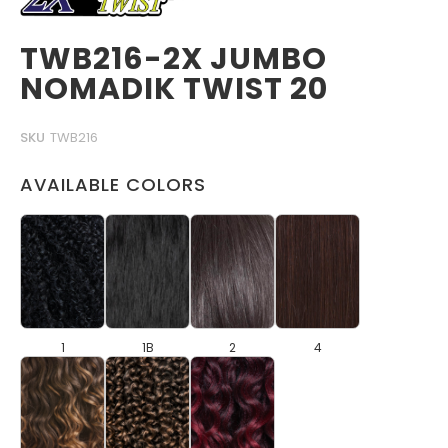
TWB216-2X JUMBO
NOMADIK TWIST 20
SKU
TWB216
AVAILABLE COLORS
1
1B
2
4