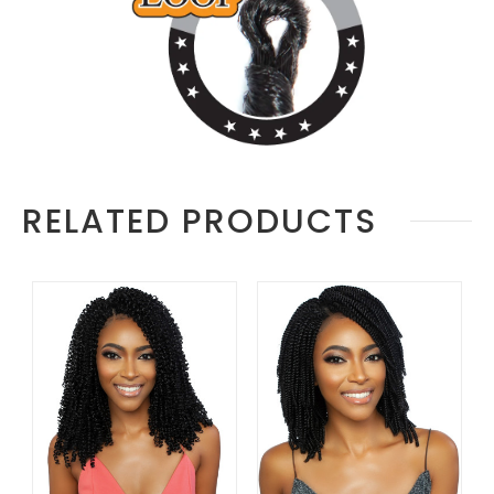
RELATED PRODUCTS