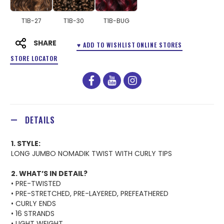
T1B-27
T1B-30
T1B-BUG
SHARE
♥ ADD TO WISHLIST
ONLINE STORES
STORE LOCATOR
facebook
youtube
instagram
DETAILS
1. STYLE:
LONG JUMBO NOMADIK TWIST WITH CURLY TIPS
2. WHAT’S IN DETAIL?
• PRE-TWISTED
• PRE-STRETCHED, PRE-LAYERED, PREFEATHERED
• CURLY ENDS
• 16 STRANDS
• LIGHT WEIGHT