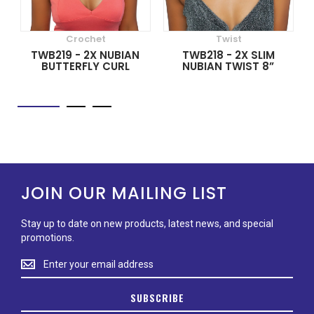
Crochet
Twist
TWB219 - 2X NUBIAN
TWB218 - 2X SLIM
BUTTERFLY CURL
NUBIAN TWIST 8”
JOIN OUR MAILING LIST
Stay up to date on new products, latest news, and special
promotions.
Stay
up
to
SUBSCRIBE
date