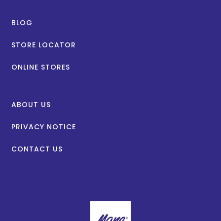
BLOG
STORE LOCATOR
ONLINE STORES
ABOUT US
PRIVACY NOTICE
CONTACT US