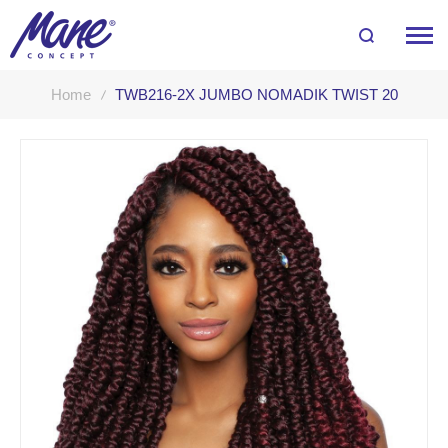
Home
TWB216-2X JUMBO NOMADIK TWIST 20
Skip
to
the
end
of
the
images
gallery