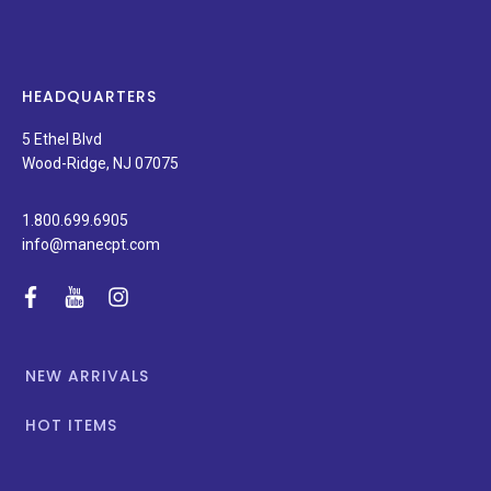
on
new
products,
latest
news,
HEADQUARTERS
and
special
5 Ethel Blvd
promotions.
Wood-Ridge, NJ 07075
1.800.699.6905
info@manecpt.com
facebook
youtube
instagram
NEW ARRIVALS
HOT ITEMS