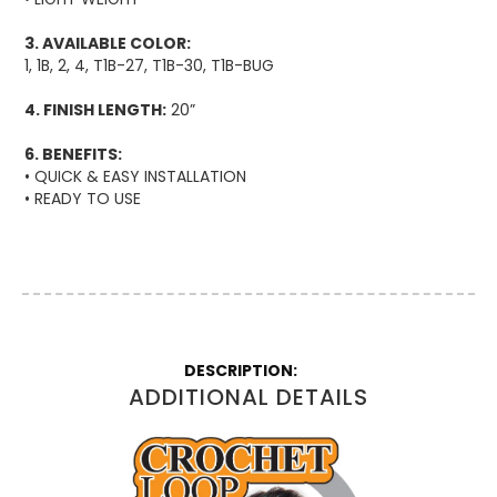
3. AVAILABLE COLOR:
1, 1B, 2, 4, T1B-27, T1B-30, T1B-BUG
4. FINISH LENGTH:
20”
6. BENEFITS:
• QUICK & EASY INSTALLATION
• READY TO USE
More
Information
ADDITIONAL DETAILS