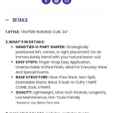
facebook
youtube
instagram
DETAILS
1.STYLE:
TRUP108-BURMESE CURL 24”
2.WHAT’S IN DETAILS:
HANDTIED U-PART SHAPED:
Strategically
positioned left, center, or right placement for an
immaculately blend with your natural leave-out.
EASY STEPS:
Finger-Snap Easy Application,
Undetectable Unified Finish, Ideal For Everyday Wear
And Special Events.
BASE STRUCTURE:
Glue-Free Wear, Non-Split,
Extendable Elastic Band. 5 built-in CLIPS, 1 NAPE
COMB, DUAL STRAPS
QUALITY:
Lightweight, Ultra-Soft Strands, Longevity,
Low Maintenance, Hot-Tools Friendly
*Disclaimer: Dye, Bleach, Perm Safe