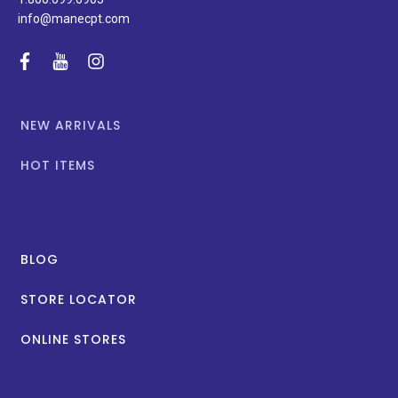
info@manecpt.com
facebook
youtube
instagram
NEW ARRIVALS
HOT ITEMS
BLOG
STORE LOCATOR
ONLINE STORES