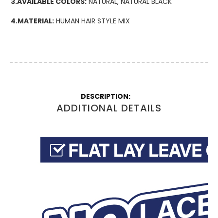
3.AVAILABLE COLORS:
NATURAL, NATURAL BLACK
4.MATERIAL:
HUMAN HAIR STYLE MIX
More
Information
ADDITIONAL DETAILS