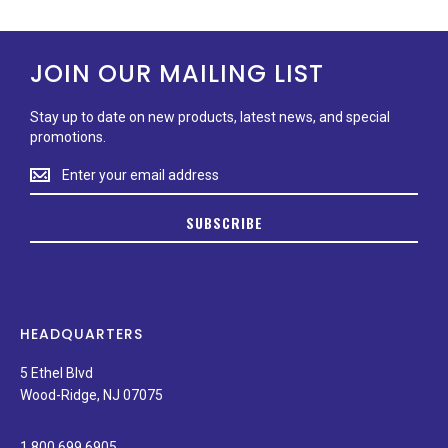
JOIN OUR MAILING LIST
Stay up to date on new products, latest news, and special
promotions.
Stay
up
to
SUBSCRIBE
date
on
new
products,
latest
news,
HEADQUARTERS
and
special
5 Ethel Blvd
promotions.
Wood-Ridge, NJ 07075
1.800.699.6905