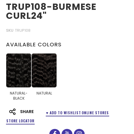
TRUP108-BURMESE
CURL24"
SKU
TRUP108
AVAILABLE COLORS
NATURAL-
NATURAL
BLACK
SHARE
♥ ADD TO WISHLIST
ONLINE STORES
STORE LOCATOR