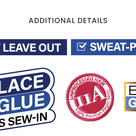
ADDITIONAL DETAILS