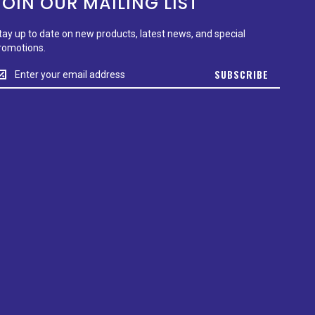
JOIN OUR MAILING LIST
tay up to date on new products, latest news, and special
romotions.
tay
SUBSCRIBE
p
o
ate
n
ew
roducts,
test
ews,
nd
pecial
romotions.