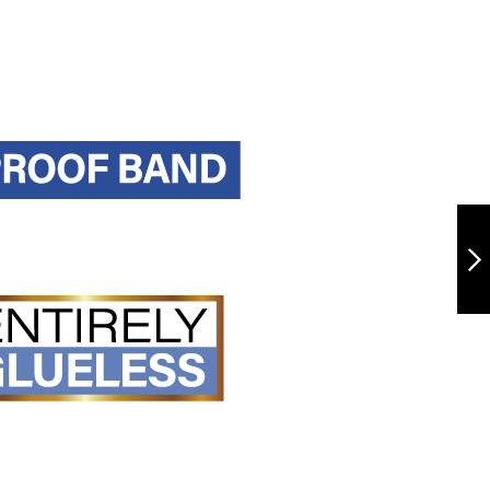
TRUP108-
BURMESE
CURL24"
NEXT