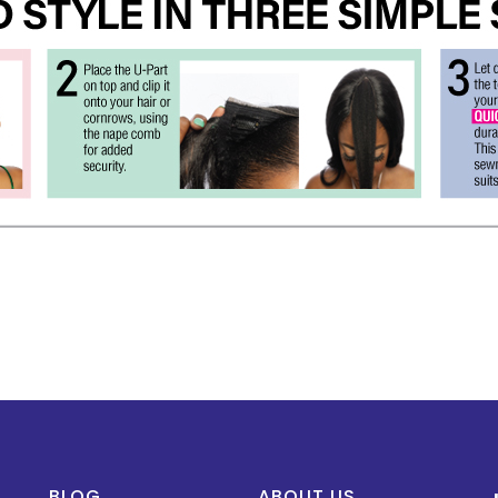
BLOG
ABOUT US