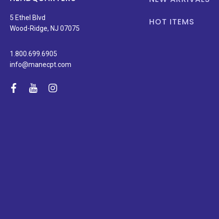
5 Ethel Blvd
HOT ITEMS
Wood-Ridge, NJ 07075
1.800.699.6905
info@manecpt.com
facebook
youtube
instagram