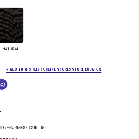
NATURAL
♥ ADD TO WISHLIST
ONLINE STORES
STORE LOCATOR
ok
tube
instagram
107-BURMESE CURL 18”