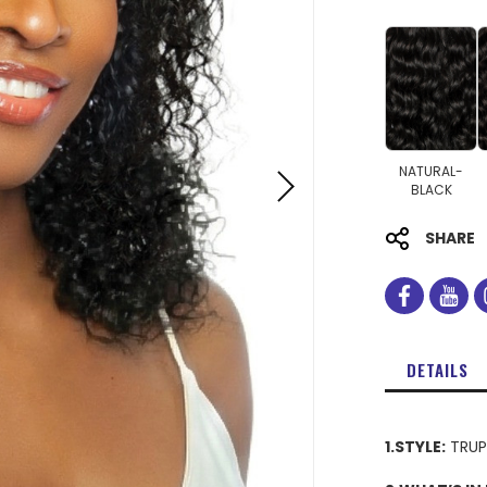
NATURAL-
BLACK
SHARE
facebo
you
DETAILS
1.STYLE:
TRUP