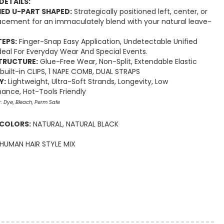
DETAILS:
ED U-PART SHAPED:
Strategically positioned left, center, or
lacement for an immaculately blend with your natural leave-
TEPS:
Finger-Snap Easy Application, Undetectable Unified
 Ideal For Everyday Wear And Special Events.
TRUCTURE:
Glue-Free Wear, Non-Split, Extendable Elastic
 built-in CLIPS, 1 NAPE COMB, DUAL STRAPS
Y:
Lightweight, Ultra-Soft Strands, Longevity, Low
ance, Hot-Tools Friendly
r: Dye, Bleach, Perm Safe
 COLORS:
NATURAL, NATURAL BLACK
HUMAN HAIR STYLE MIX