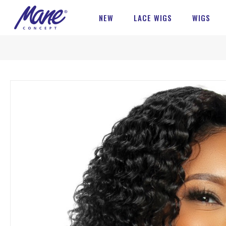
NEW
LACE WIGS
WIGS
Skip
to
the
end
of
the
images
gallery