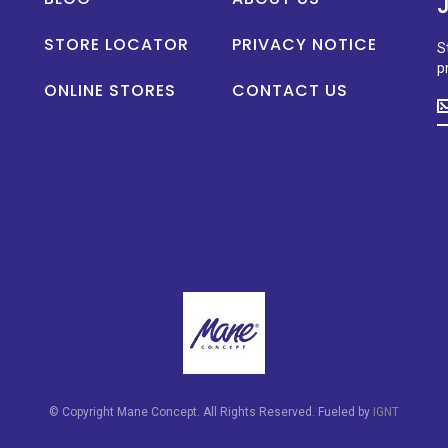
STORE LOCATOR
PRIVACY NOTICE
S
p
ONLINE STORES
CONTACT US
S
u
t
d
o
n
p
la
n
a
s
p
© Copyright Mane Concept. All Rights Reserved. Fueled by
IGNT