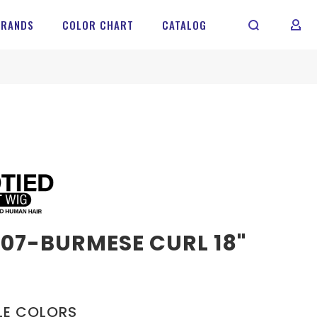
BRANDS
COLOR CHART
CATALOG
MY 
07-BURMESE CURL 18"
LE COLORS