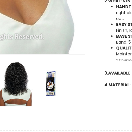
2.WHAT’S IN 
HANDTI
right p
out.
EASY S
Finish,
BASE S
Band. 5
QUALIT
Mainten
*Disclaime
3.AVAILABLE
4.MATERIAL: