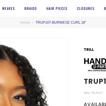
WEAVES
BRAIDS
HAIR PIECES
CLOSURES
Home
TRUP107-BURMESE CURL 18"
TRILL
TRUP1
SKU
TRUP107
AVAILAB