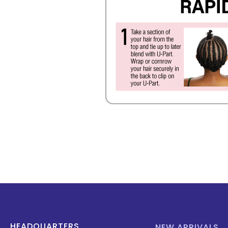
HEADQUARTERS
NEW ARRIVALS