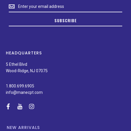
Stay
up
to
SUBSCRIBE
date
on
new
products,
latest
news,
HEADQUARTERS
and
special
5 Ethel Blvd
promotions.
Wood-Ridge, NJ 07075
1.800.699.6905
info@manecpt.com
facebook
youtube
instagram
NEW ARRIVALS