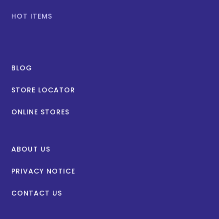
HOT ITEMS
BLOG
STORE LOCATOR
ONLINE STORES
ABOUT US
PRIVACY NOTICE
CONTACT US