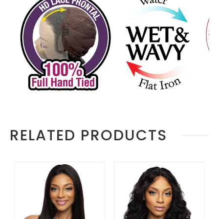
RELATED PRODUCTS