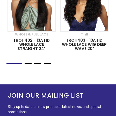
WHOLE & FULL LACE
Trill
TROH402 - 13A HD
TROH403 - 13A HD
WHOLE LACE
WHOLE LACE WIG DEEP
STRAIGHT 24"
WAVE 20"
JOIN OUR MAILING LIST
Stay up to date on new products, latest news, and special
promotions.