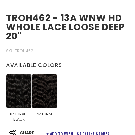
TROH462 - 13A WNW HD
WHOLE LACE LOOSE DEEP
20"
SKU
TROH462
AVAILABLE COLORS
NATURAL-
NATURAL
BLACK
SHARE
♥ ADD TO WISHLIST
ONLINE STORES