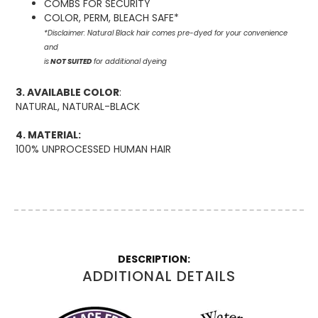
COMBS FOR SECURITY
COLOR, PERM, BLEACH SAFE*
*Disclaimer: Natural Black hair comes pre-dyed for your convenience
and
is
NOT SUITED
for additional dyeing
3. AVAILABLE COLOR
:
NATURAL, NATURAL-BLACK
4. MATERIAL:
100% UNPROCESSED HUMAN HAIR
More
Information
ADDITIONAL DETAILS