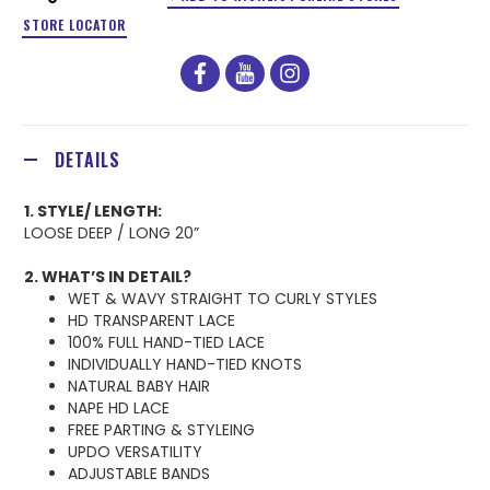
STORE LOCATOR
facebook
youtube
instagram
DETAILS
1. STYLE/ LENGTH:
LOOSE DEEP / LONG 20”
2. WHAT’S IN DETAIL?
WET & WAVY STRAIGHT TO CURLY STYLES
HD TRANSPARENT LACE
100% FULL HAND-TIED LACE
INDIVIDUALLY HAND-TIED KNOTS
NATURAL BABY HAIR
NAPE HD LACE
FREE PARTING & STYLEING
UPDO VERSATILITY
ADJUSTABLE BANDS