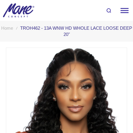
Home
TROH462 - 13A WNW HD WHOLE LACE LOOSE DEEP
20"
Skip
to
the
end
of
the
images
gallery