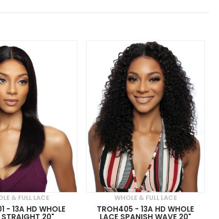
LE & FULL LACE
WHOLE & FULL LACE
1 - 13A HD WHOLE
TROH405 - 13A HD WHOLE
 STRAIGHT 20"
LACE SPANISH WAVE 20"