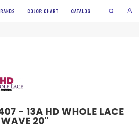
BRANDS
COLOR CHART
CATALOG
MY 
07 - 13A HD WHOLE LACE
 WAVE 20"