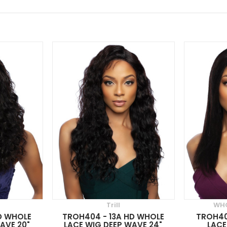
Trill
WHO
D WHOLE
TROH404 - 13A HD WHOLE
TROH40
AVE 20"
LACE WIG DEEP WAVE 24"
LACE