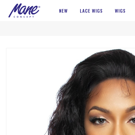
NEW
LACE WIGS
WIGS
Skip
to
the
end
of
the
images
gallery