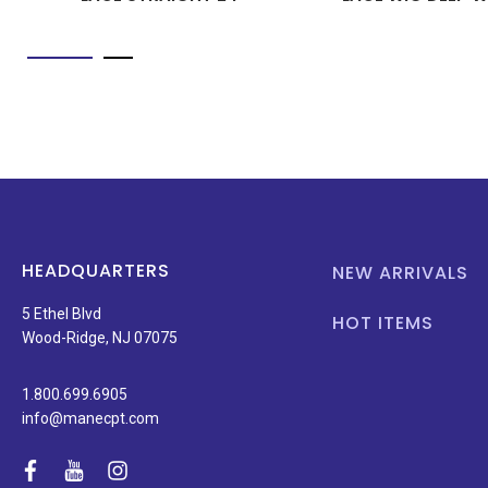
HEADQUARTERS
NEW ARRIVALS
5 Ethel Blvd
HOT ITEMS
Wood-Ridge, NJ 07075
1.800.699.6905
info@manecpt.com
facebook
youtube
instagram