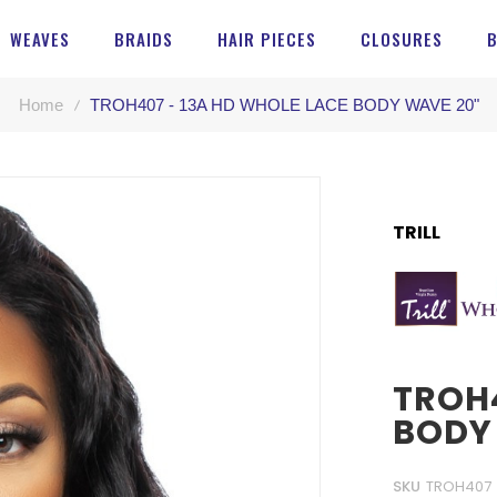
WEAVES
BRAIDS
HAIR PIECES
CLOSURES
Home
TROH407 - 13A HD WHOLE LACE BODY WAVE 20"
TRILL
TROH4
BODY
SKU
TROH407