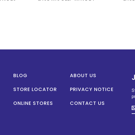
BLOG
ABOUT US
STORE LOCATOR
PRIVACY NOTICE
S
p
ONLINE STORES
CONTACT US
S
u
t
d
o