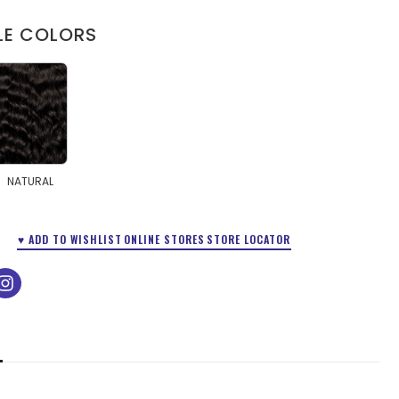
LE COLORS
NATURAL
♥ ADD TO WISHLIST
ONLINE STORES
STORE LOCATOR
ok
tube
instagram