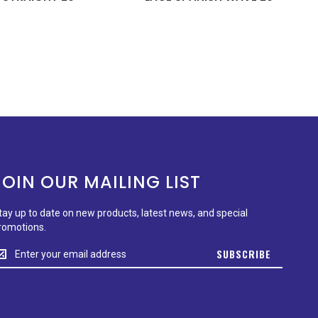
JOIN OUR MAILING LIST
tay up to date on new products, latest news, and special
romotions.
tay
SUBSCRIBE
p
o
ate
n