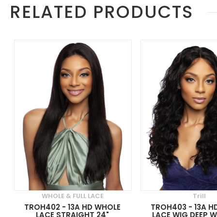
RELATED PRODUCTS
WHOLE & FULL LACE
Trill
TROH402 - 13A HD WHOLE
TROH403 - 13A H
LACE STRAIGHT 24"
LACE WIG DEEP W