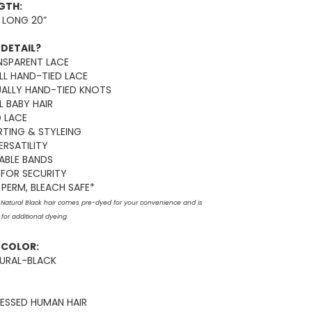
NGTH:
 LONG 20”
 DETAIL?
NSPARENT LACE
LL HAND-TIED LACE
UALLY HAND-TIED KNOTS
 BABY HAIR
D LACE
RTING & STYLEING
ERSATILITY
ABLE BANDS
FOR SECURITY
PERM, BLEACH SAFE*
: Natural Black hair comes pre-dyed for your convenience and is
for additional dyeing.
E COLOR:
TURAL-BLACK
ESSED HUMAN HAIR