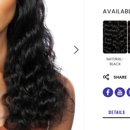
AVAILAB
NATURAL-
BLACK
SHARE
facebo
you
DETAILS