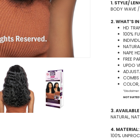
1. STYLE/ LE
BODY WAVE /
2. WHAT’S IN
HD TRA
100% FU
INDIVID
NATURAL
NAPE H
FREE PA
UPDO V
ADJUST
COMBS 
COLOR, 
*Disclaimer
NOT SUITED
3. AVAILABL
NATURAL, NA
4. MATERIAL:
100% UNPROC