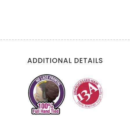
ADDITIONAL DETAILS