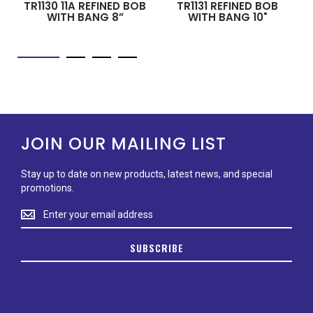
TR1130 11A REFINED BOB
TR1131 REFINED BOB
WITH BANG 8”
WITH BANG 10"
JOIN OUR MAILING LIST
Stay up to date on new products, latest news, and special
promotions.
Stay
up
to
SUBSCRIBE
date
on
new
products,
latest