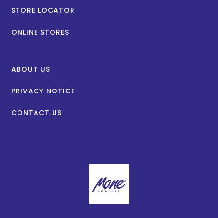
STORE LOCATOR
ONLINE STORES
ABOUT US
PRIVACY NOTICE
CONTACT US