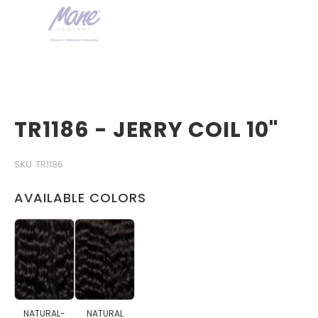
TR1186 - JERRY COIL 10"
SKU
TR1186
AVAILABLE COLORS
NATURAL-
NATURAL