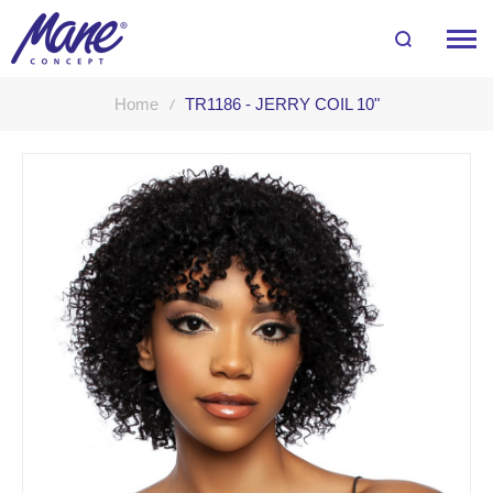
Home
TR1186 - JERRY COIL 10"
Skip
to
the
end
of
the
images
gallery