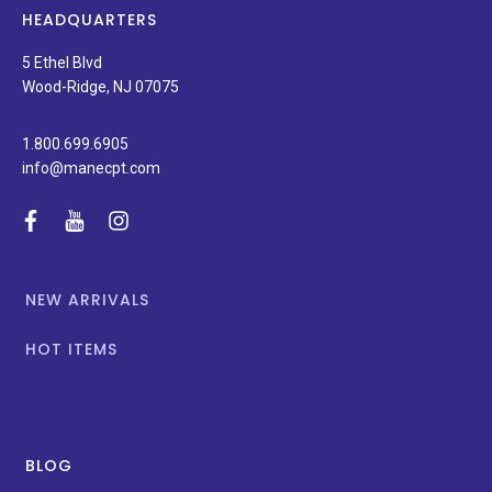
news,
HEADQUARTERS
and
special
5 Ethel Blvd
promotions.
Wood-Ridge, NJ 07075
1.800.699.6905
info@manecpt.com
facebook
youtube
instagram
NEW ARRIVALS
HOT ITEMS
BLOG