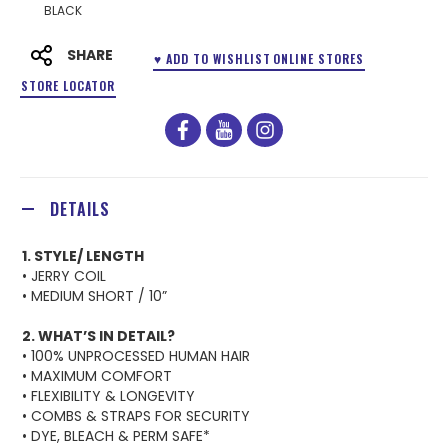
BLACK
SHARE
♥ ADD TO WISHLIST
ONLINE STORES
STORE LOCATOR
facebook
youtube
instagram
DETAILS
1. STYLE/ LENGTH
• JERRY COIL
• MEDIUM SHORT / 10”
2. WHAT’S IN DETAIL?
• 100% UNPROCESSED HUMAN HAIR
• MAXIMUM COMFORT
• FLEXIBILITY & LONGEVITY
• COMBS & STRAPS FOR SECURITY
• DYE, BLEACH & PERM SAFE*