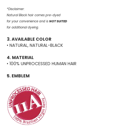
*Disclaimer:
Natural Black hair comes pre-dyed
for your convenience and is
NOT SUITED
for additional dyeing.
3. AVAILABLE COLOR
• NATURAL, NATURAL-BLACK
4. MATERIAL
• 100% UNPROCESSED HUMAN HAIR
5. EMBLEM