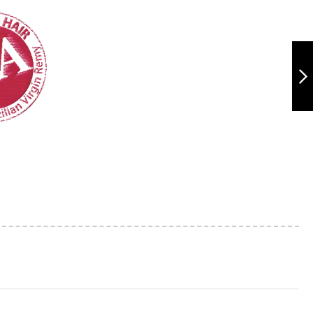
TR1182 11A SOFT
WAVE 10"
NEXT