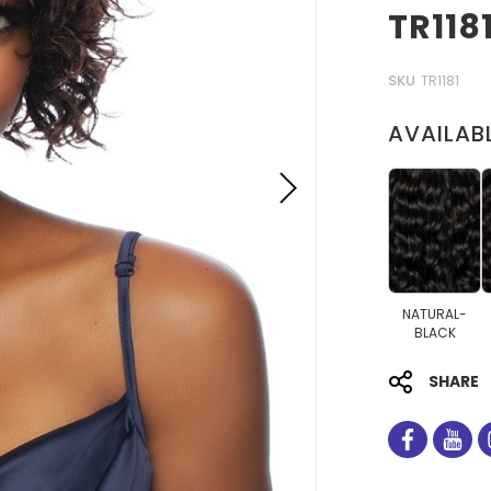
TR118
SKU
TR1181
AVAILAB
NATURAL-
BLACK
SHARE
facebo
you