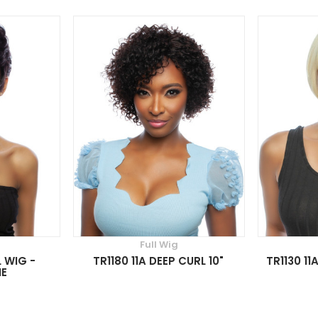
Full Wig
L WIG -
TR1180 11A DEEP CURL 10"
TR1130 11
IE