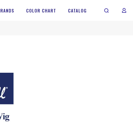
BRANDS
COLOR CHART
CATALOG
MY 