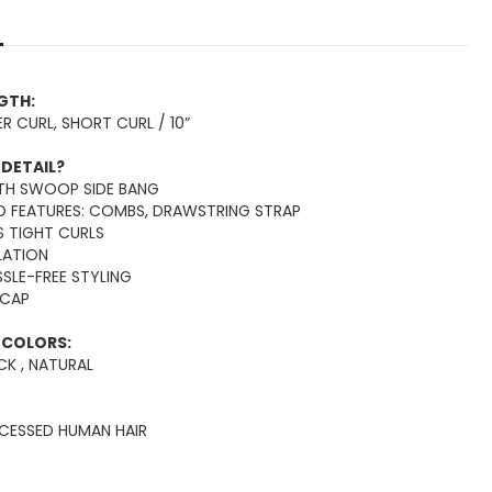
NGTH:
R CURL, SHORT CURL / 10”
 DETAIL?
ITH SWOOP SIDE BANG
LD FEATURES: COMBS, DRAWSTRING STRAP
S TIGHT CURLS
LLATION
SSLE-FREE STYLING
 CAP
E COLORS:
K , NATURAL
OCESSED HUMAN HAIR