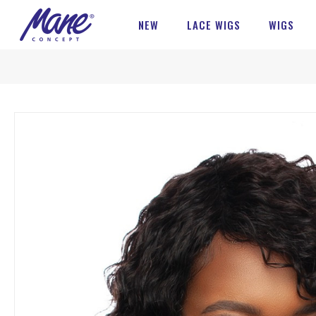
NEW
LACE WIGS
WIGS
Skip
to
the
end
of
the
images
gallery