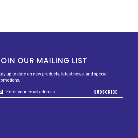
JOIN OUR MAILING LIST
tay up to date on new products, latest news, and special
romotions.
tay
SUBSCRIBE
p
o
ate
n
ew
roducts,
test