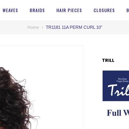
WEAVES
BRAIDS
HAIR PIECES
CLOSURES
Home
TR1181 11A PERM CURL 10"
TRILL