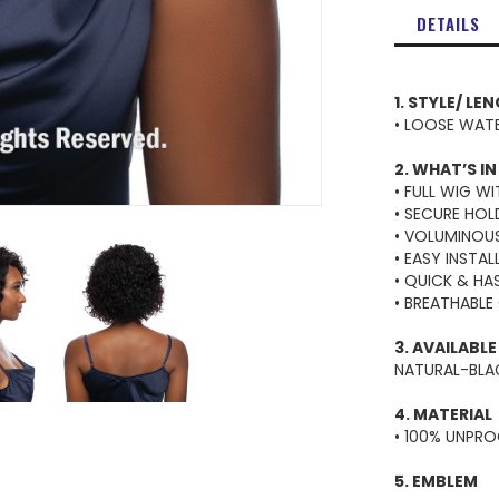
DETAILS
1. STYLE/ LE
• LOOSE WATE
2. WHAT’S IN
• FULL WIG W
• SECURE HO
• VOLUMINOU
• EASY INSTA
• QUICK & HA
• BREATHABLE
3. AVAILABL
NATURAL-BLAC
4. MATERIAL
• 100% UNPR
5. EMBLEM