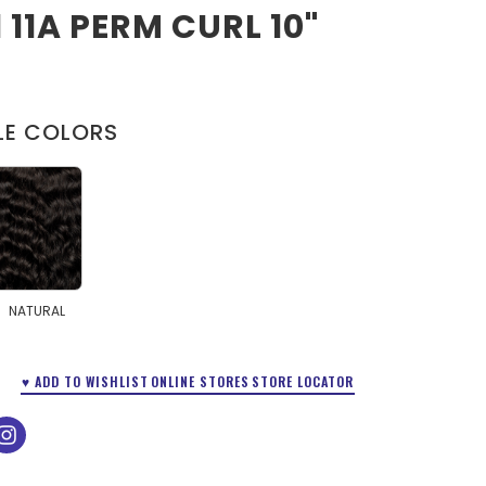
1 11A PERM CURL 10"
LE COLORS
NATURAL
♥ ADD TO WISHLIST
ONLINE STORES
STORE LOCATOR
ok
tube
instagram