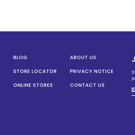
BLOG
ABOUT US
STORE LOCATOR
PRIVACY NOTICE
S
p
ONLINE STORES
CONTACT US
S
u
t
d
o
n
p
la