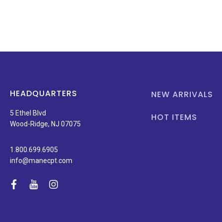
HEADQUARTERS
NEW ARRIVALS
5 Ethel Blvd
HOT ITEMS
Wood-Ridge, NJ 07075
1.800.699.6905
info@manecpt.com
facebook
youtube
instagram