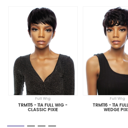
Full Wig
Full Wig
TRM115 - 11A FULL WIG -
TRM116 - 11A FUL
CLASSIC PIXIE
WEDGE PIX