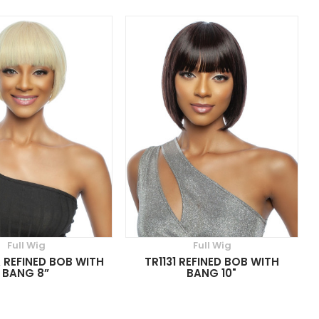
Full Wig
Full Wig
A REFINED BOB WITH
TR1131 REFINED BOB WITH
BANG 8”
BANG 10"