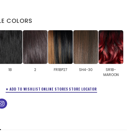
LE COLORS
1B
2
FR1BP27
SH4-30
SR1B-
MAROON
♥ ADD TO WISHLIST
ONLINE STORES
STORE LOCATOR
ok
tube
instagram