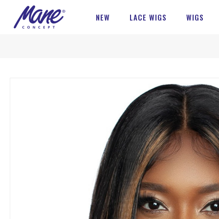
NEW
LACE WIGS
WIGS
Skip
to
the
end
of
the
images
gallery