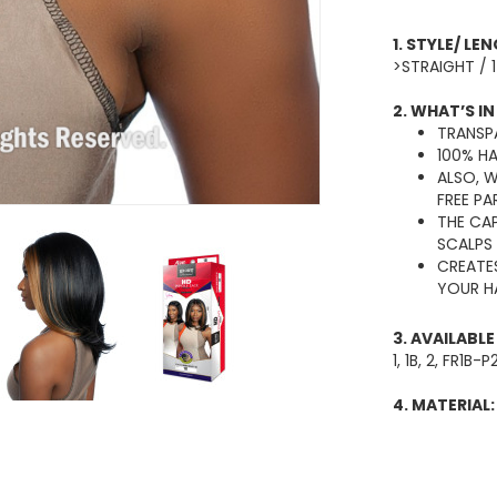
1. STYLE/ LE
>STRAIGHT / 
2. WHAT’S IN
TRANSPA
100% H
ALSO, 
FREE PA
THE CAP
SCALPS
CREATE
YOUR HA
3. AVAILABL
1, 1B, 2, FR1
4. MATERIAL