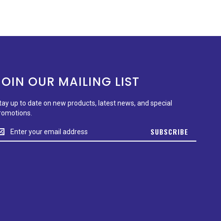
JOIN OUR MAILING LIST
tay up to date on new products, latest news, and special
romotions.
tay
SUBSCRIBE
p
o
ate
n
ew
roducts,
test
ews,
nd