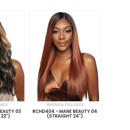
LACE
WHOLE & FULL LACE
EAUTY 03
RCHD404 - MANE BEAUTY 04
22")
(STRAIGHT 24")