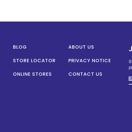
BLOG
ABOUT US
STORE LOCATOR
PRIVACY NOTICE
S
p
ONLINE STORES
CONTACT US
S
u
t
d
o
n
p
la
n
a