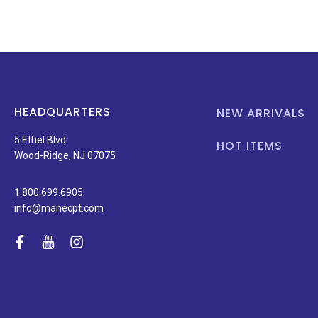
HEADQUARTERS
NEW ARRIVALS
5 Ethel Blvd
HOT ITEMS
Wood-Ridge, NJ 07075
1.800.699.6905
info@manecpt.com
facebook
youtube
instagram