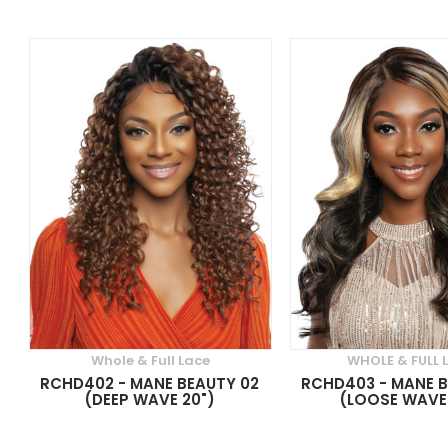
Whole & Full Lace
WHOLE & FULL 
RCHD402 - MANE BEAUTY 02
RCHD403 - MANE B
(DEEP WAVE 20")
(LOOSE WAVE 