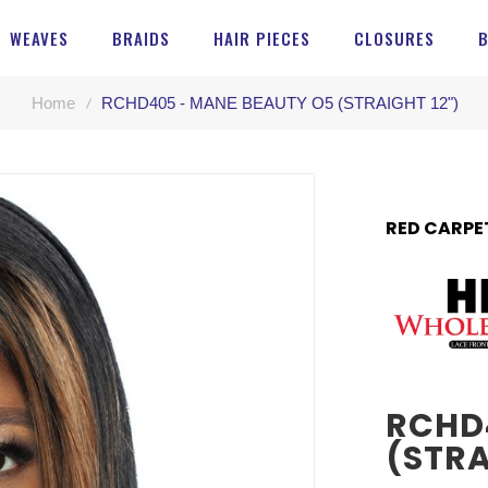
WEAVES
BRAIDS
HAIR PIECES
CLOSURES
Home
RCHD405 - MANE BEAUTY O5 (STRAIGHT 12")
RED CARPE
RCHD
(STRA