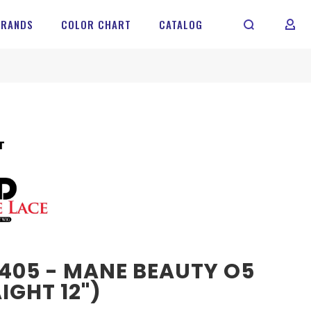
BRANDS
COLOR CHART
CATALOG
MY 
T
405 - MANE BEAUTY O5
IGHT 12")