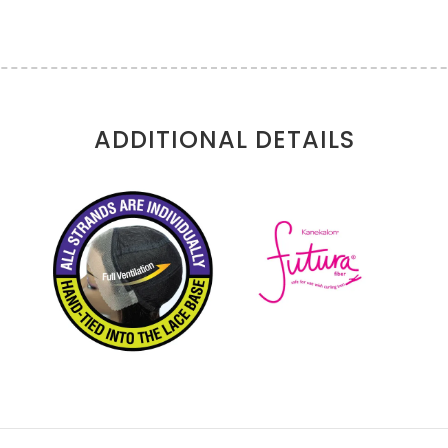
ADDITIONAL DETAILS