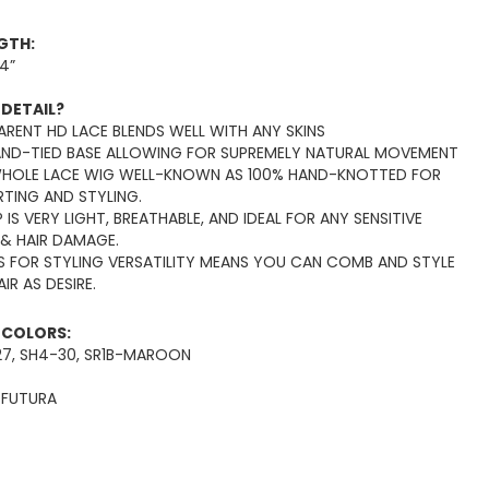
NGTH:
14”
 DETAIL?
RENT HD LACE BLENDS WELL WITH ANY SKINS
AND-TIED BASE ALLOWING FOR SUPREMELY NATURAL MOVEMENT
WHOLE LACE WIG WELL-KNOWN AS 100% HAND-KNOTTED FOR
RTING AND STYLING.
 IS VERY LIGHT, BREATHABLE, AND IDEAL FOR ANY SENSITIVE
 & HAIR DAMAGE.
S FOR STYLING VERSATILITY MEANS YOU CAN COMB AND STYLE
IR AS DESIRE.
E COLORS:
B-P27, SH4-30, SR1B-MAROON
:
FUTURA