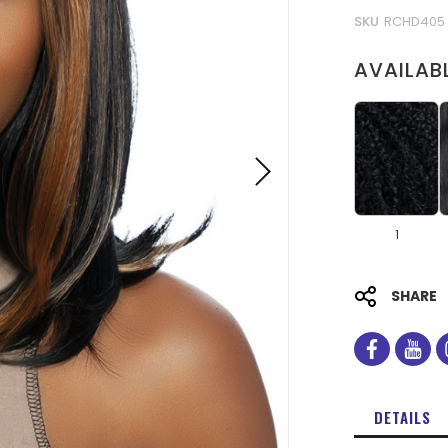
SKU
RCHD405
AVAILAB
1
SHARE
facebo
you
DETAILS