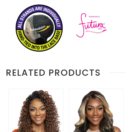
RELATED PRODUCTS