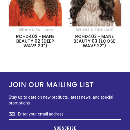
Whole & Full Lace
WHOLE & FULL LACE
RCHD402 - MANE
RCHD403 - MANE
BEAUTY 02 (DEEP
BEAUTY 03 (LOOSE
WAVE 20")
WAVE 22")
JOIN OUR MAILING LIST
Stay up to date on new products, latest news, and special
promotions.
Stay
up
to
SUBSCRIBE
date