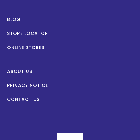
BLOG
STORE LOCATOR
ONLINE STORES
ABOUT US
PRIVACY NOTICE
CONTACT US