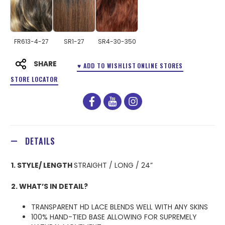
FR613-4-27
SR1-27
SR4-30-350
SHARE
♥ ADD TO WISHLIST
ONLINE STORES
STORE LOCATOR
facebook
youtube
instagram
DETAILS
1. STYLE/ LENGTH
STRAIGHT / LONG / 24”
2. WHAT’S IN DETAIL?
TRANSPARENT HD LACE BLENDS WELL WITH ANY SKINS
100% HAND-TIED BASE ALLOWING FOR SUPREMELY