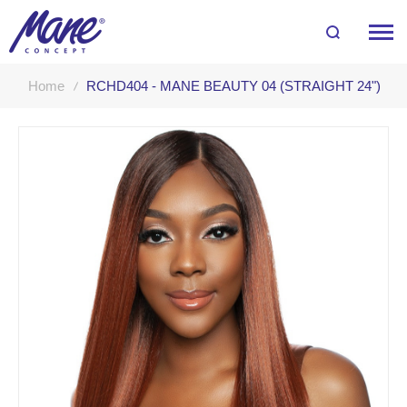
Home
RCHD404 - MANE BEAUTY 04 (STRAIGHT 24")
Skip
to
the
end
of
the
images
gallery