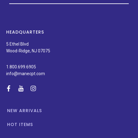
on
new
products,
latest
news,
HEADQUARTERS
and
special
5 Ethel Blvd
promotions.
Wood-Ridge, NJ 07075
1.800.699.6905
info@manecpt.com
facebook
youtube
instagram
NEW ARRIVALS
HOT ITEMS