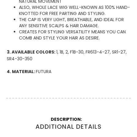
NATURAL MOVEMENT
ALSO, WHOLE LACE WIG WELL-KNOWN AS 100% HAND-
KNOTTED FOR FREE PARTING AND STYLING.
THE CAP IS VERY LIGHT, BREATHABLE, AND IDEAL FOR
ANY SENSITIVE SCALPS & HAIR DAMAGE.
CREATES FOR STYLING VERSATILITY MEANS YOU CAN
COMB AND STYLE YOUR HAIR AS DESIRE.
3. AVAILABLE COLORS:
1, 1B, 2, F1B-30, FR613-4-27, SR1-27,
SR4-30-350
4. MATERIAL:
FUTURA
More
Information
ADDITIONAL DETAILS