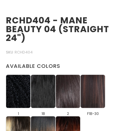
RCHD404 - MANE
BEAUTY 04 (STRAIGHT
24")
SKU
RCHD404
AVAILABLE COLORS
1
1B
2
F1B-30