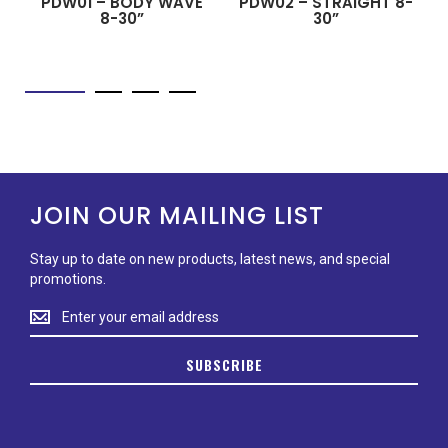
PDW01 – BODY WAVE
PDW02 – STRAIGHT 8-
8-30”
30”
JOIN OUR MAILING LIST
Stay up to date on new products, latest news, and special
promotions.
Stay
up
to
SUBSCRIBE
date
on
new
products,