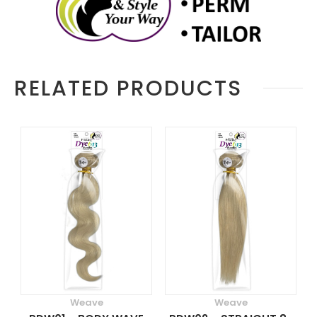
RELATED PRODUCTS
Weave
Weave