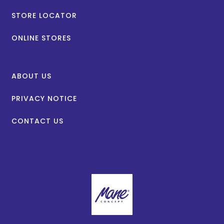
STORE LOCATOR
ONLINE STORES
ABOUT US
PRIVACY NOTICE
CONTACT US