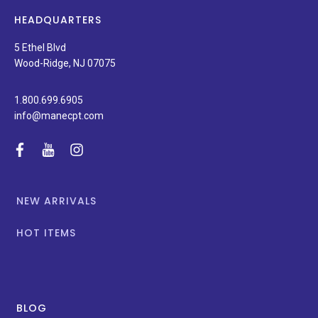
latest
news,
HEADQUARTERS
and
special
5 Ethel Blvd
promotions.
Wood-Ridge, NJ 07075
1.800.699.6905
info@manecpt.com
facebook
youtube
instagram
NEW ARRIVALS
HOT ITEMS
BLOG