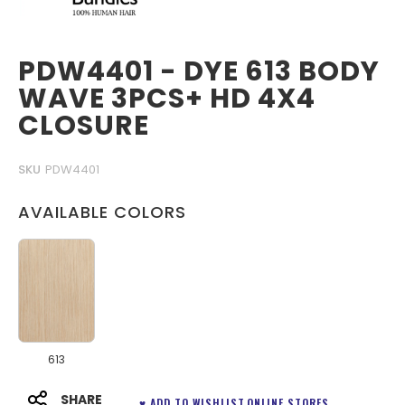
PDW4401 - DYE 613 BODY
WAVE 3PCS+ HD 4X4
CLOSURE
SKU
PDW4401
AVAILABLE COLORS
613
SHARE
♥ ADD TO WISHLIST
ONLINE STORES