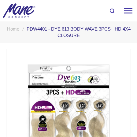
Home
PDW4401 - DYE 613 BODY WAVE 3PCS+ HD 4X4
CLOSURE
Skip
to
the
end
of
the
images
gallery