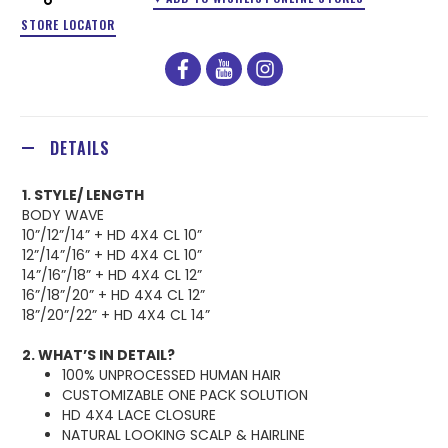
STORE LOCATOR
facebook
youtube
instagram
DETAILS
1. STYLE/ LENGTH
BODY WAVE
10”/12”/14” + HD 4X4 CL 10”
12”/14”/16” + HD 4X4 CL 10”
14”/16”/18” + HD 4X4 CL 12”
16”/18”/20” + HD 4X4 CL 12”
18”/20”/22” + HD 4X4 CL 14”
2. WHAT’S IN DETAIL?
100% UNPROCESSED HUMAN HAIR
CUSTOMIZABLE ONE PACK SOLUTION
HD 4X4 LACE CLOSURE
NATURAL LOOKING SCALP & HAIRLINE