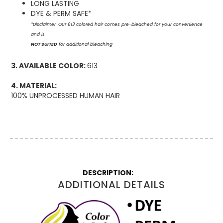
LONG LASTING
DYE & PERM SAFE*
*Disclaimer: Our 613 colored hair comes pre-bleached for your convenience
and is
NOT SUITED
for additional bleaching
3. AVAILABLE COLOR:
613
4. MATERIAL:
100% UNPROCESSED HUMAN HAIR
More
Information
ADDITIONAL DETAILS