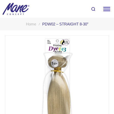
Home
PDW02 – STRAIGHT 8-30”
Skip
to
the
end
of
the
images
gallery