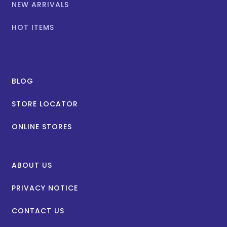
NEW ARRIVALS
HOT ITEMS
BLOG
STORE LOCATOR
ONLINE STORES
ABOUT US
PRIVACY NOTICE
CONTACT US