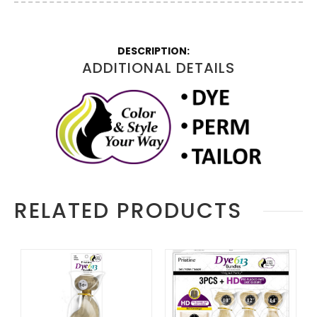
More
Information
ADDITIONAL DETAILS
RELATED PRODUCTS