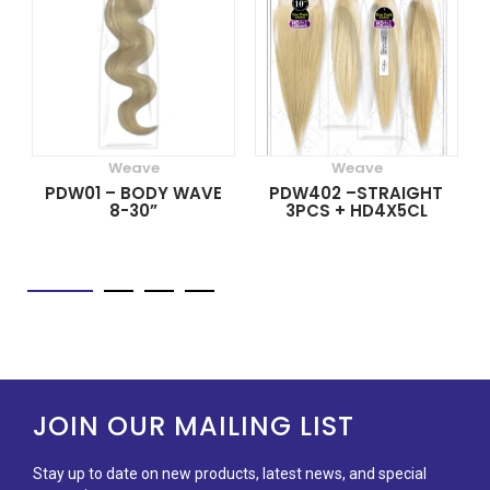
Weave
Weave
PDW01 – BODY WAVE
PDW402 –STRAIGHT
8-30”
3PCS + HD4X5CL
JOIN OUR MAILING LIST
Stay up to date on new products, latest news, and special