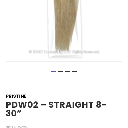
Skip
to
the
beginning
PRISTINE
of
PDW02 – STRAIGHT 8-
the
30”
images
gallery
SKU
PDW02