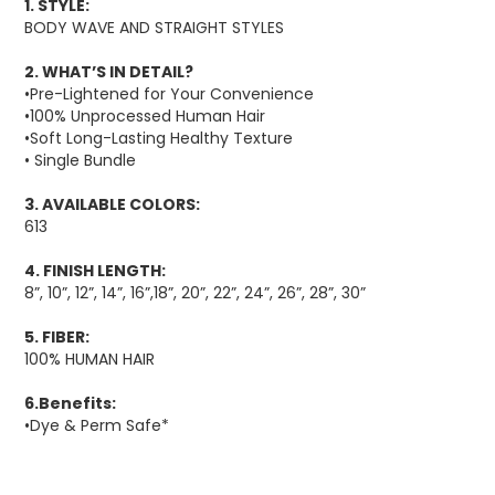
1. STYLE:
BODY WAVE AND STRAIGHT STYLES
2. WHAT’S IN DETAIL?
•Pre-Lightened for Your Convenience
•100% Unprocessed Human Hair
•Soft Long-Lasting Healthy Texture
• Single Bundle
3. AVAILABLE COLORS:
613
4. FINISH LENGTH:
8”, 10”, 12”, 14”, 16”,18”, 20”, 22”, 24”, 26”, 28”, 30”
5. FIBER:
100% HUMAN HAIR
6.Benefits:
•Dye & Perm Safe*