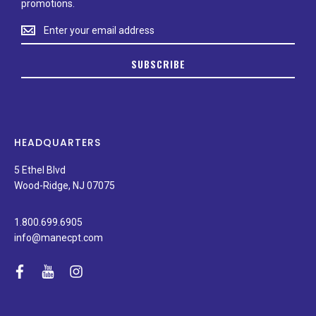
promotions.
Stay
up
to
SUBSCRIBE
date
on
new
products,
latest
news,
HEADQUARTERS
and
special
5 Ethel Blvd
promotions.
Wood-Ridge, NJ 07075
1.800.699.6905
info@manecpt.com
facebook
youtube
instagram