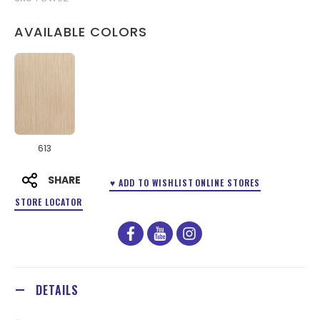
AVAILABLE COLORS
613
SHARE
♥ ADD TO WISHLIST
ONLINE STORES
STORE LOCATOR
facebook
youtube
instagram
DETAILS