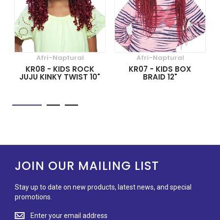
Afri-Naptural
Afri-Naptural
KR08 - KIDS ROCK
KR07 - KIDS BOX
JUJU KINKY TWIST 10"
BRAID 12"
JOIN OUR MAILING LIST
Stay up to date on new products, latest news, and special
promotions.
Stay