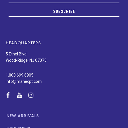
up
to
SUBSCRIBE
date
on
new
products,
latest
news,
HEADQUARTERS
and
special
5 Ethel Blvd
promotions.
Wood-Ridge, NJ 07075
1.800.699.6905
info@manecpt.com
facebook
youtube
instagram
NEW ARRIVALS