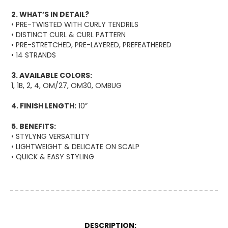
2. WHAT’S IN DETAIL?
• PRE-TWISTED WITH CURLY TENDRILS
• DISTINCT CURL & CURL PATTERN
• PRE-STRETCHED, PRE-LAYERED, PREFEATHERED
• 14 STRANDS
3. AVAILABLE COLORS:
1, 1B, 2, 4, OM/27, OM30, OMBUG
4. FINISH LENGTH:
10”
5. BENEFITS:
• STYLYNG VERSATILITY
• LIGHTWEIGHT & DELICATE ON SCALP
• QUICK & EASY STYLING
More