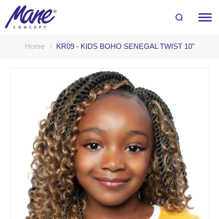
Home
KR09 - KIDS BOHO SENEGAL TWIST 10"
Skip
to
the
end
of
the
images
gallery