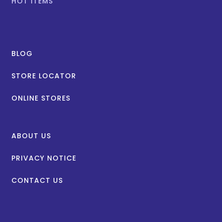
HOT ITEMS
BLOG
STORE LOCATOR
ONLINE STORES
ABOUT US
PRIVACY NOTICE
CONTACT US