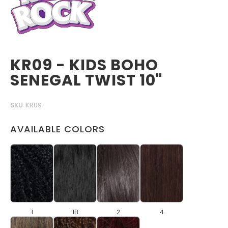
KR09 - KIDS BOHO
SENEGAL TWIST 10"
SKU
KR09
AVAILABLE COLORS
1
1B
2
4