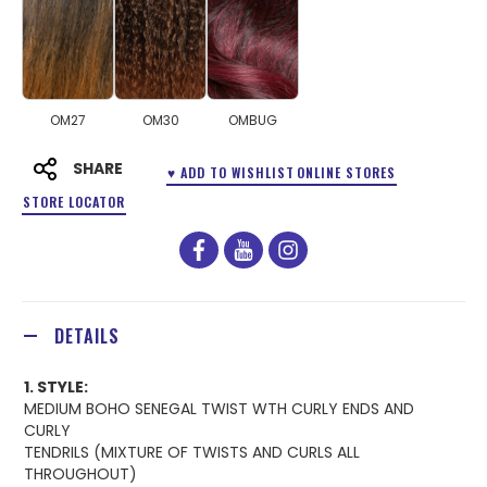
OM27
OM30
OMBUG
SHARE
♥ ADD TO WISHLIST
ONLINE STORES
STORE LOCATOR
facebook
youtube
instagram
DETAILS
1. STYLE:
MEDIUM BOHO SENEGAL TWIST WTH CURLY ENDS AND
CURLY
TENDRILS (MIXTURE OF TWISTS AND CURLS ALL
THROUGHOUT)