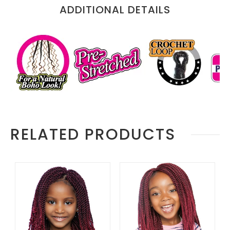
Information
ADDITIONAL DETAILS
RELATED PRODUCTS