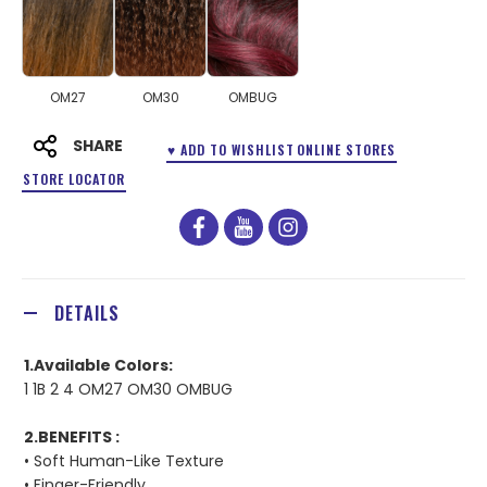
OM27
OM30
OMBUG
SHARE
♥ ADD TO WISHLIST
ONLINE STORES
STORE LOCATOR
facebook
youtube
instagram
DETAILS
1.Available Colors:
1 1B 2 4 OM27 OM30 OMBUG
2.BENEFITS :
• Soft Human-Like Texture
• Finger-Friendly