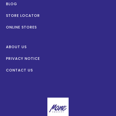
BLOG
STORE LOCATOR
ONLINE STORES
ABOUT US
PRIVACY NOTICE
CONTACT US