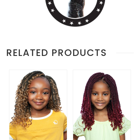
RELATED PRODUCTS