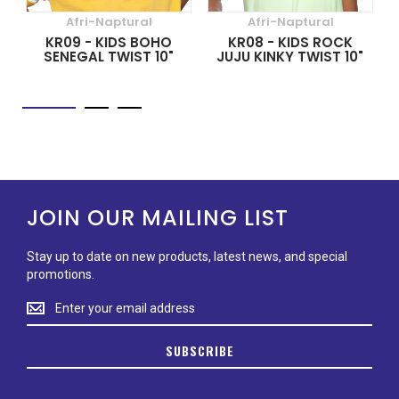
Afri-Naptural
Afri-Naptural
KR09 - KIDS BOHO
KR08 - KIDS ROCK
SENEGAL TWIST 10"
JUJU KINKY TWIST 10"
JOIN OUR MAILING LIST
Stay up to date on new products, latest news, and special
promotions.
Stay
up
to
SUBSCRIBE
date
on
new