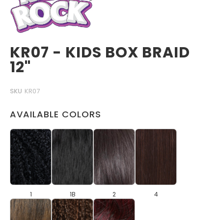
KR07 - KIDS BOX BRAID
12"
SKU
KR07
AVAILABLE COLORS
1
1B
2
4