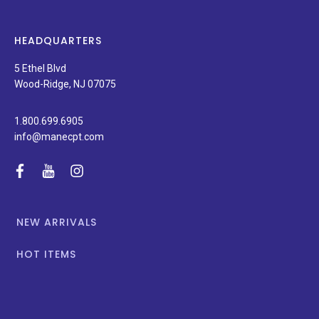
products,
latest
news,
HEADQUARTERS
and
special
5 Ethel Blvd
promotions.
Wood-Ridge, NJ 07075
1.800.699.6905
info@manecpt.com
facebook
youtube
instagram
NEW ARRIVALS
HOT ITEMS