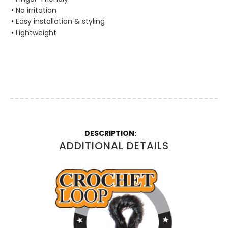
• No irritation
• Easy installation & styling
• Lightweight
More
Information
ADDITIONAL DETAILS