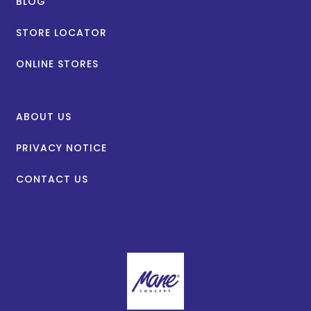
BLOG
STORE LOCATOR
ONLINE STORES
ABOUT US
PRIVACY NOTICE
CONTACT US