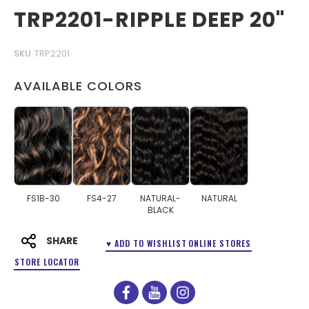
TRP2201-RIPPLE DEEP 20"
SKU
TRP2201
AVAILABLE COLORS
FS1B-30
FS4-27
NATURAL-
NATURAL
BLACK
SHARE
♥ ADD TO WISHLIST
ONLINE STORES
STORE LOCATOR
facebook
youtube
instagram