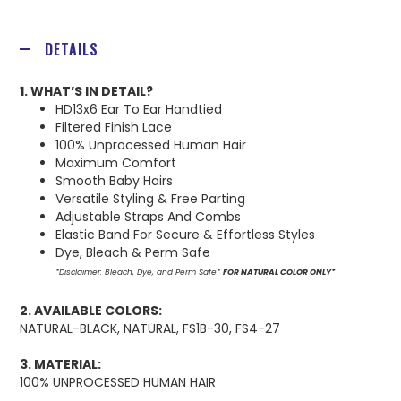
DETAILS
1. WHAT’S IN DETAIL?
HD13x6 Ear To Ear Handtied
Filtered Finish Lace
100% Unprocessed Human Hair
Maximum Comfort
Smooth Baby Hairs
Versatile Styling & Free Parting
Adjustable Straps And Combs
Elastic Band For Secure & Effortless Styles
Dye, Bleach & Perm Safe
*Disclaimer: Bleach, Dye, and Perm Safe*
FOR NATURAL COLOR ONLY*
2. AVAILABLE COLORS:
NATURAL-BLACK, NATURAL, FS1B-30, FS4-27
3. MATERIAL:
100% UNPROCESSED HUMAN HAIR