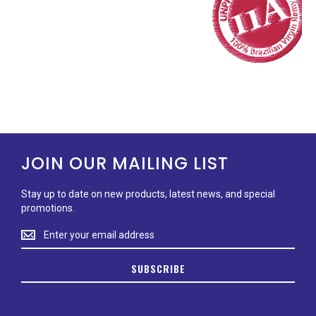
JOIN OUR MAILING LIST
Stay up to date on new products, latest news, and special
promotions.
Stay
up
to
SUBSCRIBE
date
on
new
products,