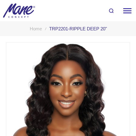
Home
TRP2201-RIPPLE DEEP 20"
Skip
to
the
end
of
the
images
gallery