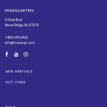
latest
news,
HEADQUARTERS
and
special
5 Ethel Blvd
promotions.
Wood-Ridge, NJ 07075
1.800.699.6905
info@manecpt.com
facebook
youtube
instagram
NEW ARRIVALS
HOT ITEMS