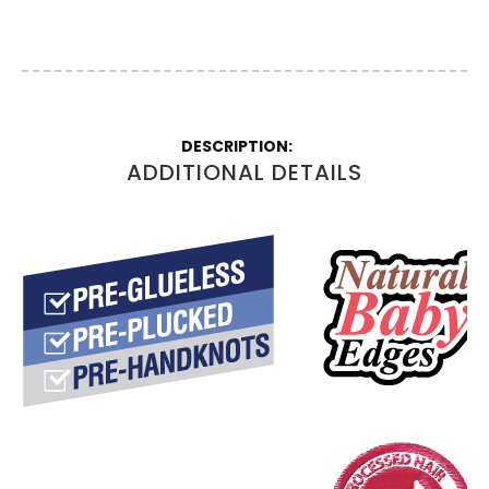
More
Information
ADDITIONAL DETAILS