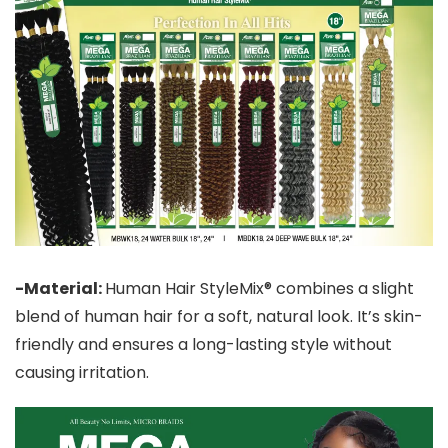
-Material:
Human Hair StyleMix® combines a slight
blend of human hair for a soft, natural look. It’s skin-
friendly and ensures a long-lasting style without
causing irritation.