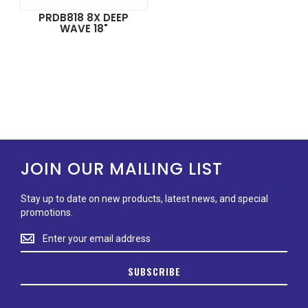
PRDB818 8X DEEP
WAVE 18"
JOIN OUR MAILING LIST
Stay up to date on new products, latest news, and special
promotions.
Stay
up
to
SUBSCRIBE
date
on
new