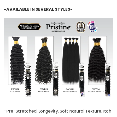
-AVAILABLE IN SEVERAL STYLES-
-Pre-Stretched. Longevity. Soft Natural Texture. Itch