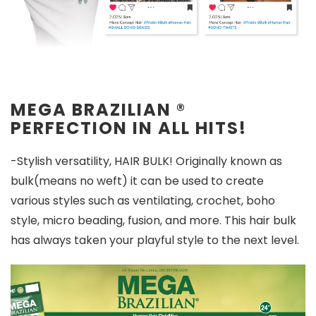
MEGA BRAZILIAN
®
PERFECTION IN ALL HITS!
-Stylish versatility, HAIR BULK! Originally known as
bulk(means no weft) it can be used to create
various styles such as ventilating, crochet, boho
style, micro beading, fusion, and more. This hair bulk
has always taken your playful style to the next level.