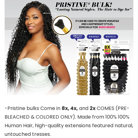
-Pristine bulks Come in
8x, 4x,
and
2x
COMES (PRE-
BLEACHED & COLORED ONLY). Made from 100% 100%
Human Hair, high-quality extensions featured natural,
untouched tresses.