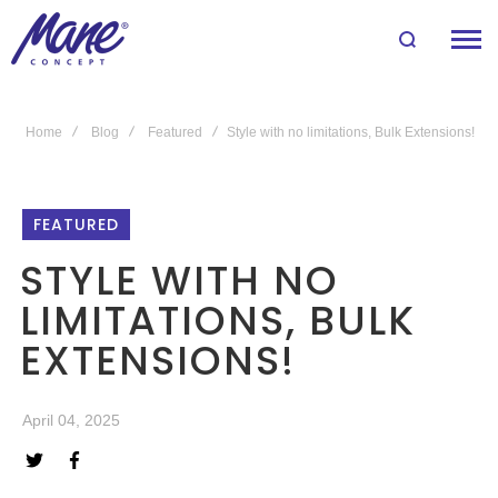
Home
Blog
Featured
Style with no limitations, Bulk Extensions!
FEATURED
STYLE WITH NO
LIMITATIONS, BULK
EXTENSIONS!
April 04, 2025