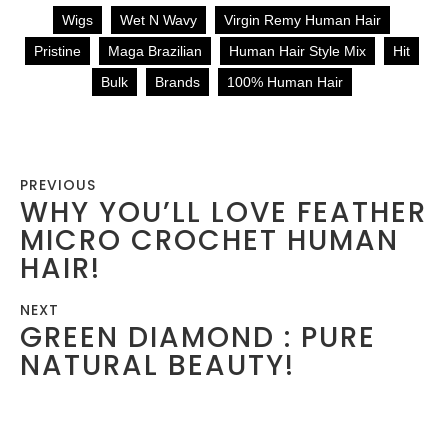
Wigs
Wet N Wavy
Virgin Remy Human Hair
Pristine
Maga Brazilian
Human Hair Style Mix
Hit
Bulk
Brands
100% Human Hair
PREVIOUS
WHY YOU’LL LOVE FEATHER
MICRO CROCHET HUMAN
HAIR!
NEXT
GREEN DIAMOND : PURE
NATURAL BEAUTY!