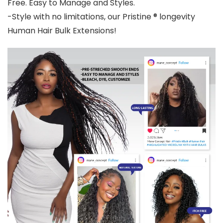
Free. Easy to Manage and Styles.
-Style with no limitations, our Pristine ® longevity
Human Hair Bulk Extensions!