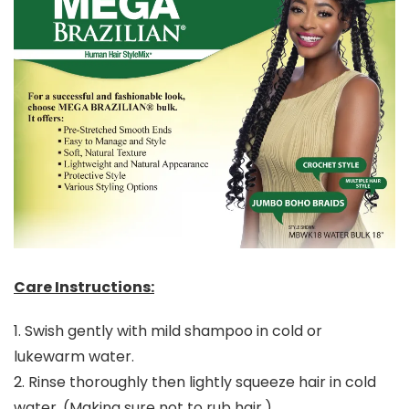
Care Instructions:
1. Swish gently with mild shampoo in cold or
lukewarm water.
2. Rinse thoroughly then lightly squeeze hair in cold
water. (Making sure not to rub hair.)