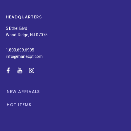
products,
latest
news,
HEADQUARTERS
and
special
5 Ethel Blvd
promotions.
Wood-Ridge, NJ 07075
1.800.699.6905
info@manecpt.com
facebook
youtube
instagram
NEW ARRIVALS
HOT ITEMS