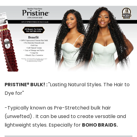
PRISTINE
®
BULK! :
"Lasting Natural Styles. The Hair to
Dye for"
-Typically known as Pre-Stretched bulk hair
(unwefted) . It can be used to create versatile and
lightweight styles. Especially for
BOHO BRAIDS.