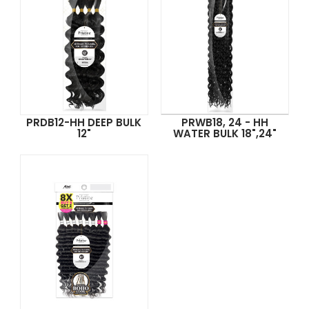
PRDB12-HH DEEP BULK
PRWB18, 24 - HH
12"
WATER BULK 18",24"