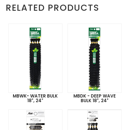
RELATED PRODUCTS
MBWK- WATER BULK
MBDK - DEEP WAVE
18", 24"
BULK 18", 24"