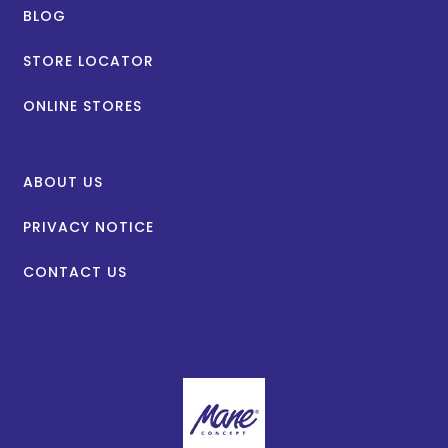
BLOG
STORE LOCATOR
ONLINE STORES
ABOUT US
PRIVACY NOTICE
CONTACT US