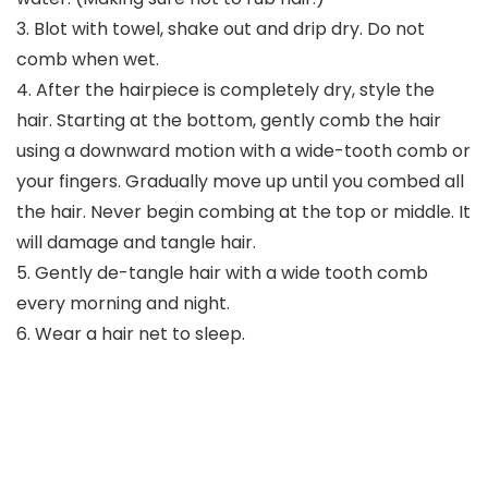
3. Blot with towel, shake out and drip dry. Do not
comb when wet.
4. After the hairpiece is completely dry, style the
hair. Starting at the bottom, gently comb the hair
using a downward motion with a wide-tooth comb or
your fingers. Gradually move up until you combed all
the hair. Never begin combing at the top or middle. It
will damage and tangle hair.
5. Gently de-tangle hair with a wide tooth comb
every morning and night.
6. Wear a hair net to sleep.