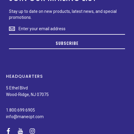
Stay up to date on new products, latest news, and special
promotions.
Stay
up
to
SUBSCRIBE
date
on
new
products,
latest
news,
HEADQUARTERS
and
special
5 Ethel Blvd
promotions.
Wood-Ridge, NJ 07075
1.800.699.6905
info@manecpt.com
facebook
youtube
instagram