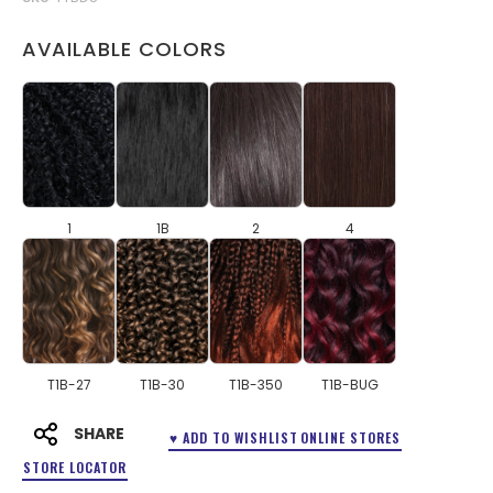
AVAILABLE COLORS
1
1B
2
4
T1B-27
T1B-30
T1B-350
T1B-BUG
SHARE
♥ ADD TO WISHLIST
ONLINE STORES
STORE LOCATOR