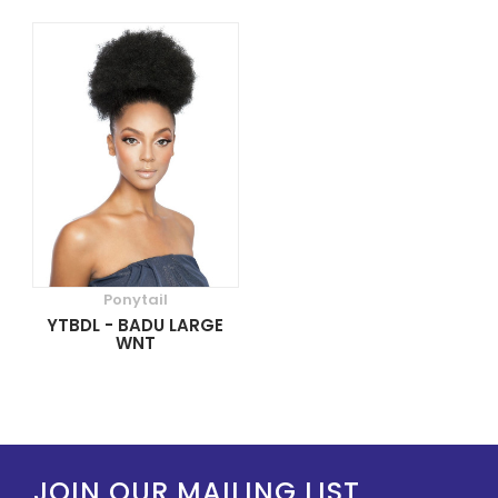
Ponytail
YTBDL - BADU LARGE
WNT
JOIN OUR MAILING LIST