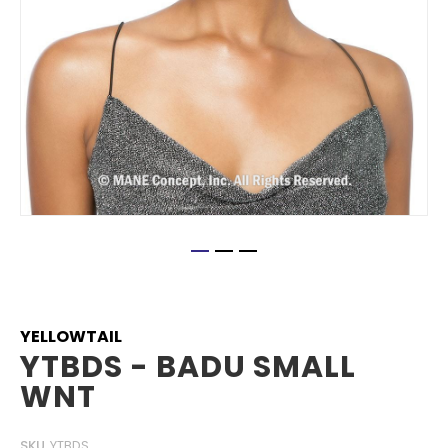
Skip
to
the
beginning
YELLOWTAIL
of
YTBDS - BADU SMALL
the
WNT
images
gallery
SKU
YTBDS