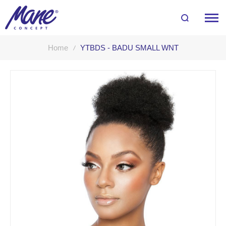
Home
YTBDS - BADU SMALL WNT
Skip
to
the
end
of
the
images
gallery