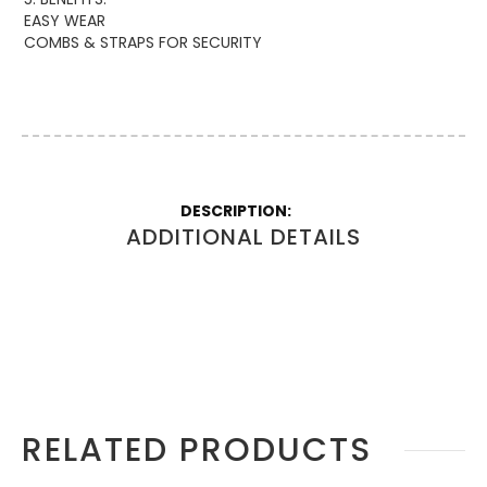
EASY WEAR
COMBS & STRAPS FOR SECURITY
More
Information
ADDITIONAL DETAILS
RELATED PRODUCTS