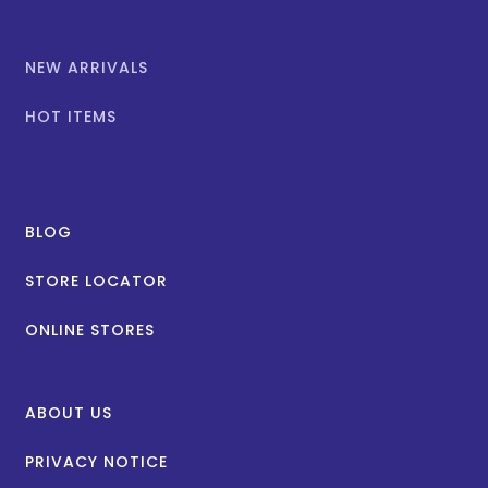
NEW ARRIVALS
HOT ITEMS
BLOG
STORE LOCATOR
ONLINE STORES
ABOUT US
PRIVACY NOTICE