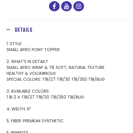
facebook
youtube
instagram
DETAILS
1. STYLE:
SMALL AFRO PONY TOPPER
2. WHAT’S IN DETAIL?
SMALL AFRO WRAP & TIE SOFT, NATURAL TEXTURE
HEALTHY & VOLUMINOUS
SPECIAL COLORS: T1B/27 T1B/30 T1B/350 T1B/BUG
3. AVAILABLE COLORS:
1 1B 2 4 T1B/27 T1B/30 T1B/350 T1B/BUG
4. WIDTH: 6”
5. FIBER: PREMIUM SYNTHETIC
5. BENEFITS: