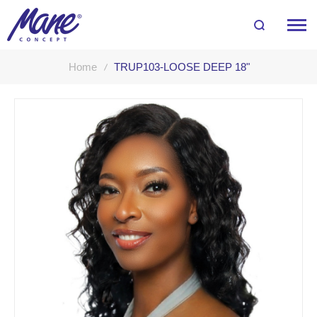
Home
TRUP103-LOOSE DEEP 18"
Skip
to
the
end
of
the
images
gallery