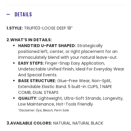
DETAILS
1.STYLE:
TRUP103-LOOSE DEEP 18”
2.WHAT’S IN DETAILS:
HANDTIED U-PART SHAPED:
Strategically
positioned left, center, or right placement for an
immaculately blend with your natural leave-out.
EASY STEPS:
Finger-Snap Easy Application,
Undetectable Unified Finish, Ideal For Everyday Wear
And Special Events.
BASE STRUCTURE:
Glue-Free Wear, Non-Split,
Extendable Elastic Band. 5 built-in CLIPS, 1 NAPE
COMB, DUAL STRAPS
QUALITY:
Lightweight, Ultra-Soft Strands, Longevity,
Low Maintenance, Hot-Tools Friendly
*Disclaimer: Dye, Bleach, Perm Safe
3.AVAILABLE COLORS:
NATURAL, NATURAL BLACK