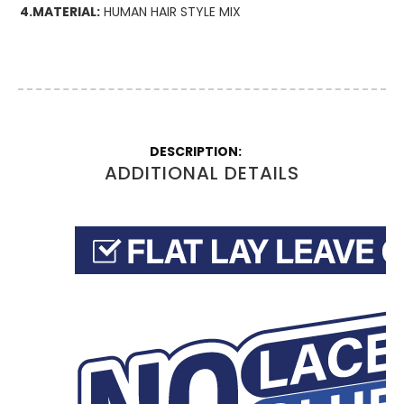
4.MATERIAL:
HUMAN HAIR STYLE MIX
More
Information
ADDITIONAL DETAILS