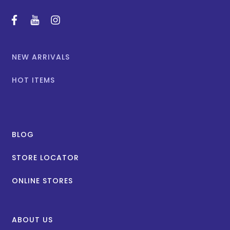
facebook
youtube
instagram
NEW ARRIVALS
HOT ITEMS
BLOG
STORE LOCATOR
ONLINE STORES
ABOUT US