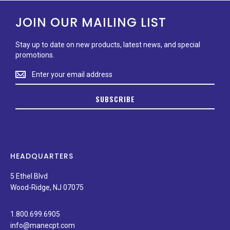
JOIN OUR MAILING LIST
Stay up to date on new products, latest news, and special
promotions.
Stay
up
to
SUBSCRIBE
date
on
new
products,
latest
news,
HEADQUARTERS
and
special
5 Ethel Blvd
promotions.
Wood-Ridge, NJ 07075
1.800.699.6905
info@manecpt.com