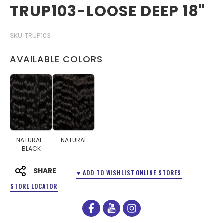
TRUP103-LOOSE DEEP 18"
SKU
TRUP103
AVAILABLE COLORS
NATURAL-
NATURAL
BLACK
SHARE
♥ ADD TO WISHLIST
ONLINE STORES
STORE LOCATOR
facebook
youtube
instagram