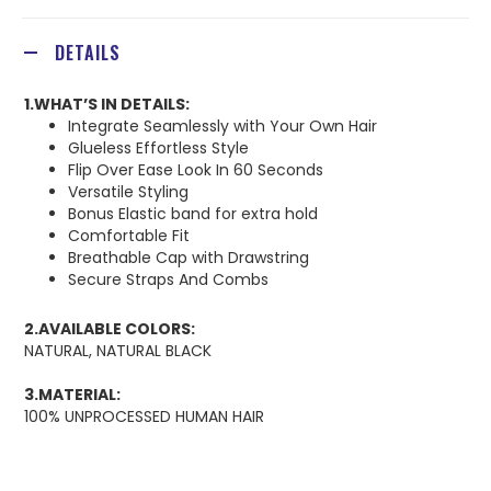
DETAILS
1.WHAT’S IN DETAILS:
Integrate Seamlessly with Your Own Hair
Glueless Effortless Style
Flip Over Ease Look In 60 Seconds
Versatile Styling
Bonus Elastic band for extra hold
Comfortable Fit
Breathable Cap with Drawstring
Secure Straps And Combs
2.AVAILABLE COLORS:
NATURAL, NATURAL BLACK
3.MATERIAL:
100% UNPROCESSED HUMAN HAIR