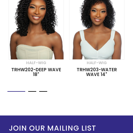
HALF-WIG
HALF-WIG
TRHW202-DEEP WAVE
TRHW203-WATER
18"
WAVE 14"
JOIN OUR MAILING LIST