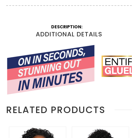
More
Information
ADDITIONAL DETAILS
RELATED PRODUCTS