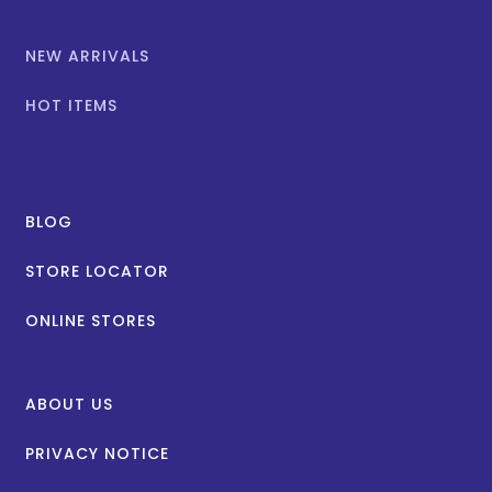
NEW ARRIVALS
HOT ITEMS
BLOG
STORE LOCATOR
ONLINE STORES
ABOUT US
PRIVACY NOTICE