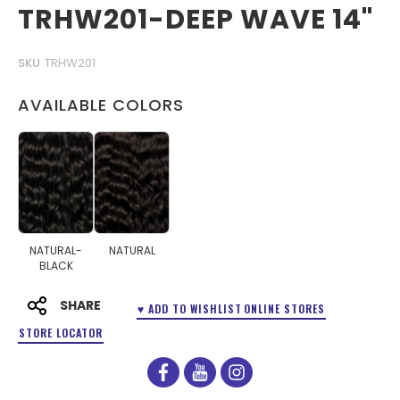
TRHW201-DEEP WAVE 14"
SKU
TRHW201
AVAILABLE COLORS
NATURAL-
NATURAL
BLACK
SHARE
♥ ADD TO WISHLIST
ONLINE STORES
STORE LOCATOR
facebook
youtube
instagram