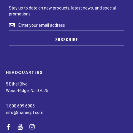
Stay up to date on new products, latest news, and special
promotions.
Stay
up
to
SUBSCRIBE
date
on
new
products,
latest
news,
HEADQUARTERS
and
special
5 Ethel Blvd
promotions.
Wood-Ridge, NJ 07075
1.800.699.6905
info@manecpt.com
facebook
youtube
instagram