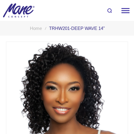
Home
TRHW201-DEEP WAVE 14"
Skip
to
the
end
of
the
images
gallery