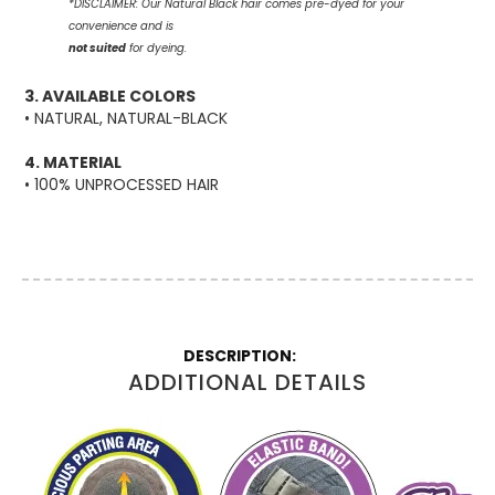
*DISCLAIMER:
Our Natural Black hair comes pre-dyed
for your
convenience and is
not suited
for dyeing.
3. AVAILABLE COLORS
• NATURAL, NATURAL-BLACK
4. MATERIAL
• 100% UNPROCESSED HAIR
More
Information
ADDITIONAL DETAILS