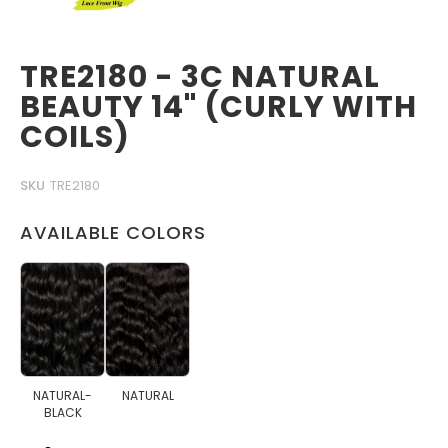
TRE2180 - 3C NATURAL
BEAUTY 14" (CURLY WITH
COILS)
SKU
TRE2180
AVAILABLE COLORS
NATURAL-
NATURAL
BLACK