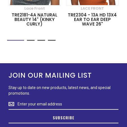
Lace Front
LACE FRONT
TRE2181-4A NATURAL
TRE2304 - 13A HD 13X4
BEAUTY 14" (KINKY
EAR TO EAR DEEP
CURLY)
WAVE 26"
JOIN OUR MAILING LIST
Stay up to date on new products, latest news, and special
promotions.
Stay
up
to
SUBSCRIBE
date
on