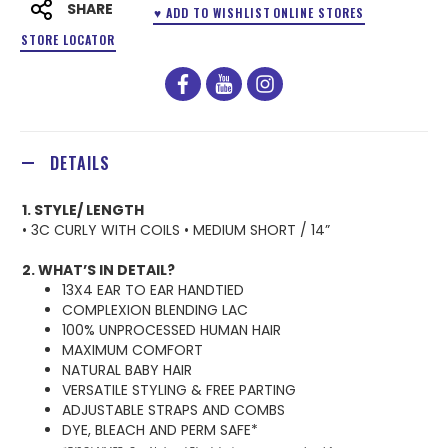
SHARE
♥ ADD TO WISHLIST
ONLINE STORES
STORE LOCATOR
facebook
youtube
instagram
DETAILS
1. STYLE/ LENGTH
• 3C CURLY WITH COILS • MEDIUM SHORT / 14”
2. WHAT’S IN DETAIL?
13X4 EAR TO EAR HANDTIED
COMPLEXION BLENDING LAC
100% UNPROCESSED HUMAN HAIR
MAXIMUM COMFORT
NATURAL BABY HAIR
VERSATILE STYLING & FREE PARTING
ADJUSTABLE STRAPS AND COMBS
DYE, BLEACH AND PERM SAFE*