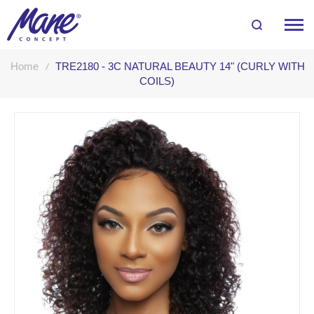
Home
TRE2180 - 3C NATURAL BEAUTY 14" (CURLY WITH
COILS)
Skip
to
the
end
of
the
images
gallery