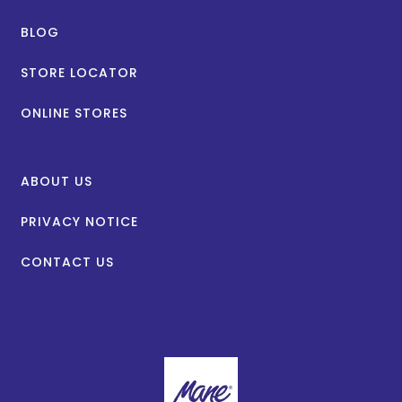
BLOG
STORE LOCATOR
ONLINE STORES
ABOUT US
PRIVACY NOTICE
CONTACT US