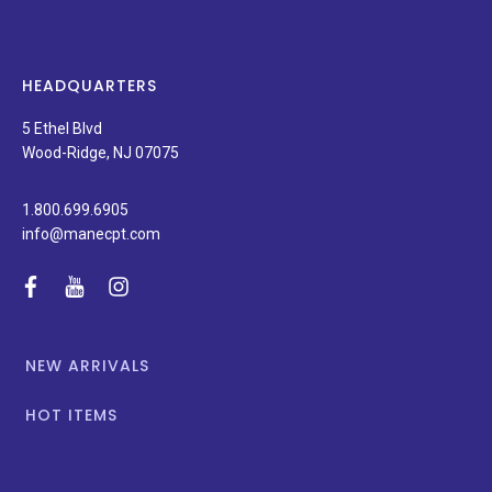
new
products,
latest
news,
HEADQUARTERS
and
special
5 Ethel Blvd
promotions.
Wood-Ridge, NJ 07075
1.800.699.6905
info@manecpt.com
facebook
youtube
instagram
NEW ARRIVALS
HOT ITEMS