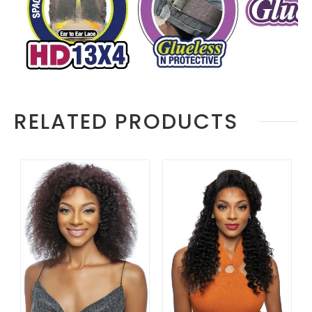
RELATED PRODUCTS