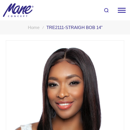
Home
TRE2111-STRAIGH BOB 14"
Skip
to
the
end
of
the
images
gallery