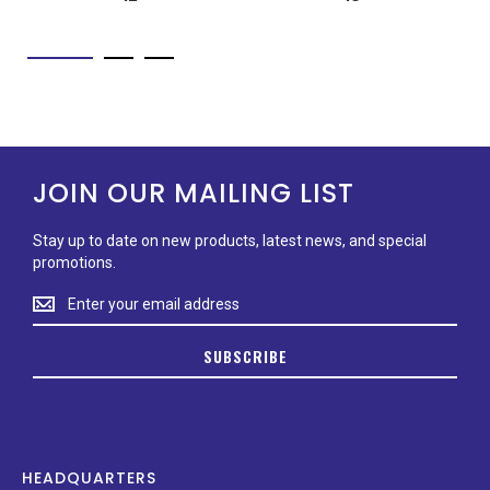
JOIN OUR MAILING LIST
Stay up to date on new products, latest news, and special
promotions.
Stay
up
to
SUBSCRIBE
date
on
new
products,
latest
news,
HEADQUARTERS