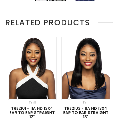
RELATED PRODUCTS
Trill
Trill
TRE2101 - 11A HD 13X4
TRE2103 - 11A HD 13X4
EAR TO EAR STRAIGHT
EAR TO EAR STRAIGHT
12"
18"