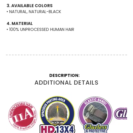
3. AVAILABLE COLORS
• NATURAL, NATURAL-BLACK
4. MATERIAL
• 100% UNPROCESSED HUMAN HAIR
More
Information
ADDITIONAL DETAILS