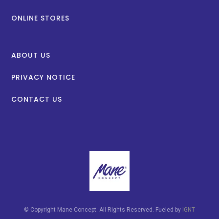
ONLINE STORES
ABOUT US
PRIVACY NOTICE
CONTACT US
© Copyright Mane Concept. All Rights Reserved. Fueled by
IGNT