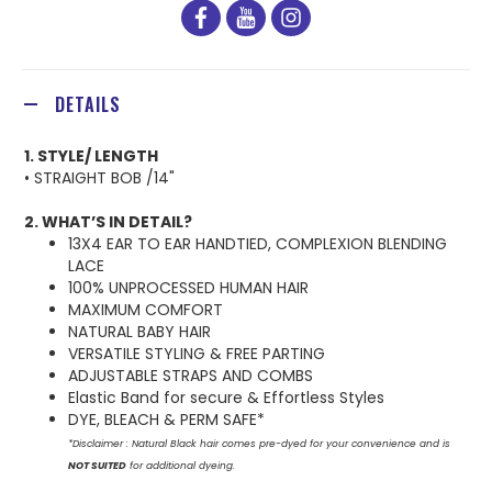
facebook
youtube
instagram
DETAILS
1. STYLE/ LENGTH
• STRAIGHT BOB /14"
2. WHAT’S IN DETAIL?
13X4 EAR TO EAR HANDTIED, COMPLEXION BLENDING
LACE
100% UNPROCESSED HUMAN HAIR
MAXIMUM COMFORT
NATURAL BABY HAIR
VERSATILE STYLING & FREE PARTING
ADJUSTABLE STRAPS AND COMBS
Elastic Band for secure & Effortless Styles
DYE, BLEACH & PERM SAFE*
*Disclaimer : Natural Black hair comes pre-dyed for your convenience and is
NOT SUITED
for additional dyeing.