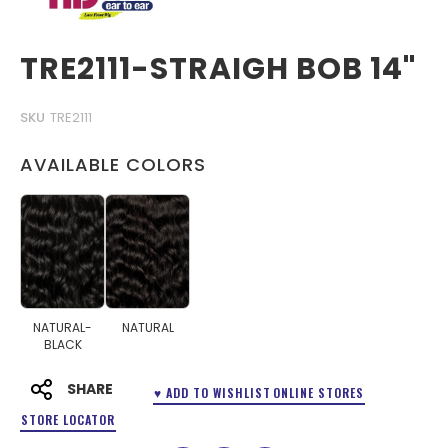
TRE2111-STRAIGH BOB 14"
SKU
TRE2111
AVAILABLE COLORS
NATURAL-
NATURAL
BLACK
SHARE
♥ ADD TO WISHLIST
ONLINE STORES
STORE LOCATOR