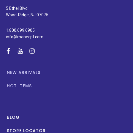
and
special
5 Ethel Blvd
promotions.
Wood-Ridge, NJ 07075
1.800.699.6905
info@manecpt.com
facebook
youtube
instagram
NEW ARRIVALS
HOT ITEMS
BLOG
STORE LOCATOR