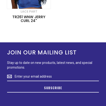
LACE PART
TR261 WNW JERRY
CURL 24"
JOIN OUR MAILING LIST
Stay up to date on new products, latest news, and special
promotions.
Stay
up
to
SUBSCRIBE
date
on
new
products,