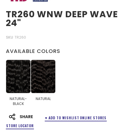
TR260 WNW DEEP WAVE
24"
SKU
TR260
AVAILABLE COLORS
NATURAL-
NATURAL
BLACK
SHARE
♥ ADD TO WISHLIST
ONLINE STORES
STORE LOCATOR