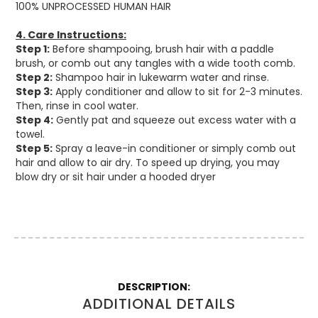
100% UNPROCESSED HUMAN HAIR
4. Care Instructions:
Step
1:
Before shampooing, brush hair with a paddle
brush, or comb out any tangles with a wide tooth comb.
Step 2:
Shampoo hair in lukewarm water and rinse.
Step 3:
Apply conditioner and allow to sit for 2-3 minutes.
Then, rinse in cool water.
Step 4:
Gently pat and squeeze out excess water with a
towel.
Step 5:
Spray a leave-in conditioner or simply comb out
hair and allow to air dry. To speed up drying, you may
blow dry or sit hair under a hooded dryer
More
Information
ADDITIONAL DETAILS