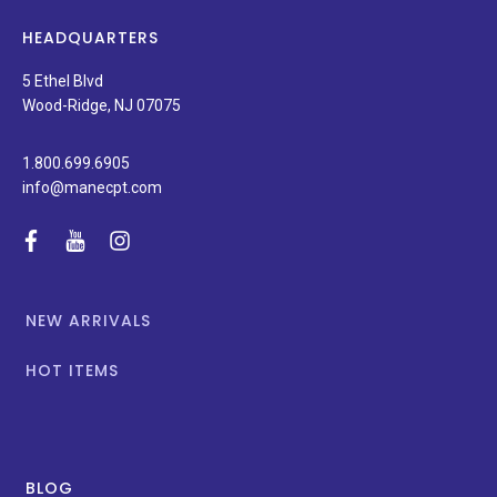
latest
news,
HEADQUARTERS
and
special
5 Ethel Blvd
promotions.
Wood-Ridge, NJ 07075
1.800.699.6905
info@manecpt.com
facebook
youtube
instagram
NEW ARRIVALS
HOT ITEMS
BLOG