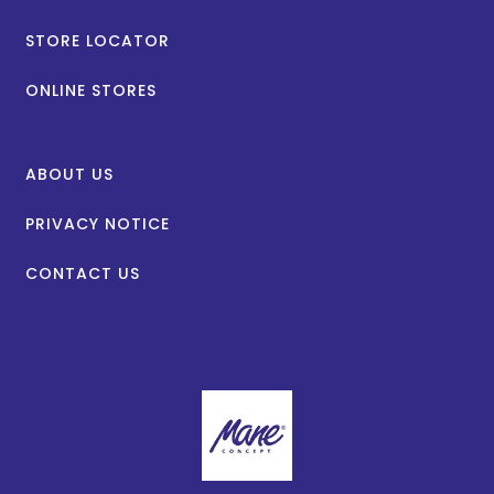
STORE LOCATOR
ONLINE STORES
ABOUT US
PRIVACY NOTICE
CONTACT US