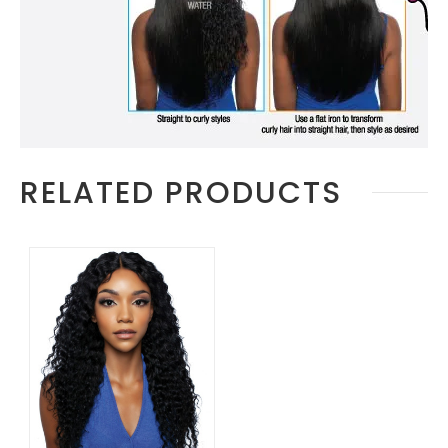
RELATED PRODUCTS