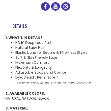
facebook
youtube
instagram
DETAILS
1. WHAT’S IN DETAIL?
HD 5” Deep Lace Part
Natural Baby Hair
Elastic band for Secure & Effortless Styles
Soft & Skin Friendly Lace
Maximum Comfort
Flexibility & Longevity
Adjustable Straps and Combs
Dye, Bleach, Perm Safe *
*Disclaimer: Bleach, Dye, and Perm Safe* FOR NATURAL COLOR ONLY*
2. AVAILABLE COLORS:
NATURAL, NATURAL-BLACK
3. MATERIAL: