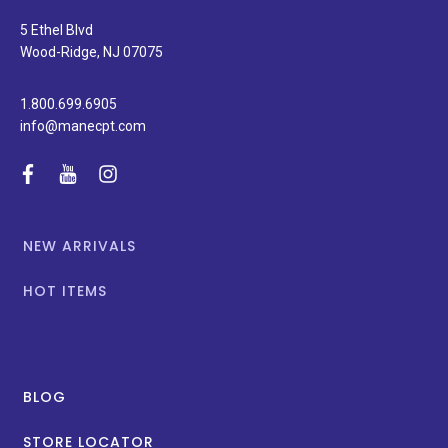
and
special
5 Ethel Blvd
promotions.
Wood-Ridge, NJ 07075
1.800.699.6905
info@manecpt.com
facebook
youtube
instagram
NEW ARRIVALS
HOT ITEMS
BLOG
STORE LOCATOR