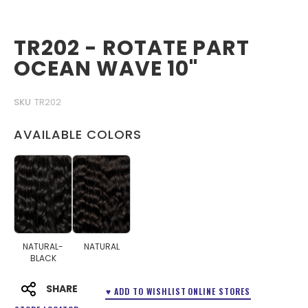
TR202 - ROTATE PART
OCEAN WAVE 10"
SKU
TR202
AVAILABLE COLORS
NATURAL-
NATURAL
BLACK
SHARE
♥ ADD TO WISHLIST
ONLINE STORES