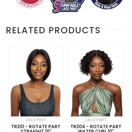
RELATED PRODUCTS
LACE PART
LACE PART
TR201 - ROTATE PART
TR204 - ROTATE PART
STRAIGHT 10"
WATER CURL 10"