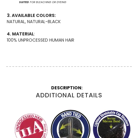
SUITED
FOR BLEACHING OR DYEING
3. AVAILABLE COLORS:
NATURAL, NATURAL-BLACK
4. MATERIAL
:
100% UNPROCESSED HUMAN HAIR
More
Information
ADDITIONAL DETAILS