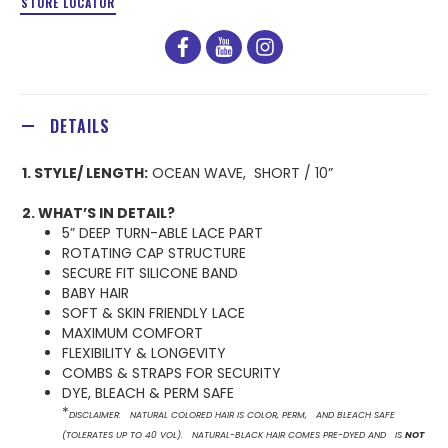
STORE LOCATOR
facebook
youtube
instagram
DETAILS
1. STYLE/ LENGTH:
OCEAN WAVE, SHORT / 10”
2. WHAT’S IN DETAIL?
5” DEEP TURN-ABLE LACE PART
ROTATING CAP STRUCTURE
SECURE FIT SILICONE BAND
BABY HAIR
SOFT & SKIN FRIENDLY LACE
MAXIMUM COMFORT
FLEXIBILITY & LONGEVITY
COMBS & STRAPS FOR SECURITY
DYE, BLEACH & PERM SAFE
*
DISCLAIMER: NATURAL COLORED HAIR IS COLOR, PERM, AND BLEACH SAFE
(TOLERATES UP TO 40 VOL). NATURAL-BLACK HAIR COMES PRE-DYED AND IS
NOT