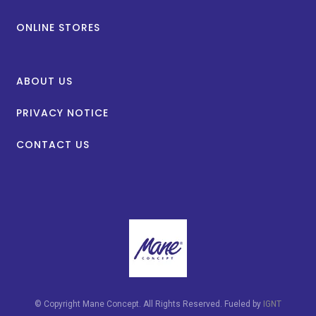
ONLINE STORES
ABOUT US
PRIVACY NOTICE
CONTACT US
© Copyright Mane Concept. All Rights Reserved. Fueled by
IGNT