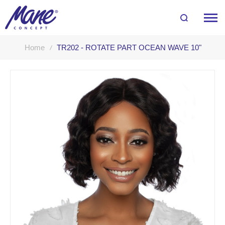
Home
TR202 - ROTATE PART OCEAN WAVE 10"
Skip
to
the
end
of
the
images
gallery