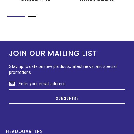
JOIN OUR MAILING LIST
Stay up to date on new products, latest news, and special
promotions.
Stay
up
to
SUBSCRIBE
date
on
new
products,
latest
news,
HEADQUARTERS