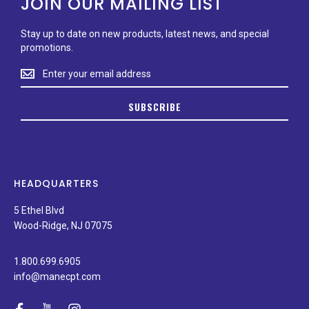
JOIN OUR MAILING LIST
Stay up to date on new products, latest news, and special
promotions.
Stay
up
to
SUBSCRIBE
date
on
new
products,
latest
news,
HEADQUARTERS
and
special
5 Ethel Blvd
promotions.
Wood-Ridge, NJ 07075
1.800.699.6905
info@manecpt.com