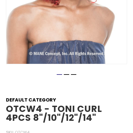
Skip
to
the
beginning
DEFAULT CATEGORY
of
OTCW4 - TONI CURL
the
4PCS 8"/10"/12"/14"
images
gallery
SKU
OTCW4