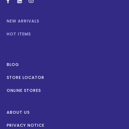
facebook
youtube
instagram
NEW ARRIVALS
HOT ITEMS
BLOG
STORE LOCATOR
ONLINE STORES
ABOUT US
PRIVACY NOTICE