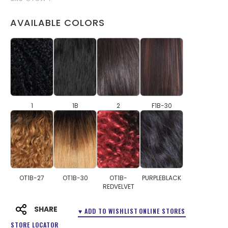
AVAILABLE COLORS
1
1B
2
F1B-30
OT1B-27
OT1B-30
OT1B-
PURPLEBLACK
REDVELVET
SHARE
♥ ADD TO WISHLIST
ONLINE STORES
STORE LOCATOR