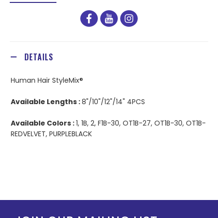
facebook
youtube
instagram
DETAILS
Human Hair StyleMix®
Available Lengths :
8"/10"/12"/14" 4PCS
Available Colors :
1, 1B, 2, F1B-30, OT1B-27, OT1B-30, OT1B-
REDVELVET, PURPLEBLACK