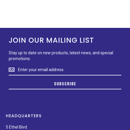
JOIN OUR MAILING LIST
Stay up to date on new products, latest news, and special
promotions.
Stay
up
to
SUBSCRIBE
date
on
new
products,
latest
news,
HEADQUARTERS
and
special
5 Ethel Blvd