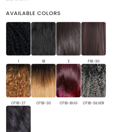
AVAILABLE COLORS
1
1B
2
F1B-30
OT1B-27
OT1B-30
OT1B-BUG
OT1B-SILVER