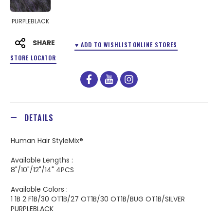
PURPLEBLACK
SHARE
♥ ADD TO WISHLIST
ONLINE STORES
STORE LOCATOR
facebook
youtube
instagram
DETAILS
Human Hair StyleMix®
Available Lengths :
8"/10"/12"/14" 4PCS
Available Colors :
1 1B 2 F1B/30 OT1B/27 OT1B/30 OT1B/BUG OT1B/SILVER
PURPLEBLACK