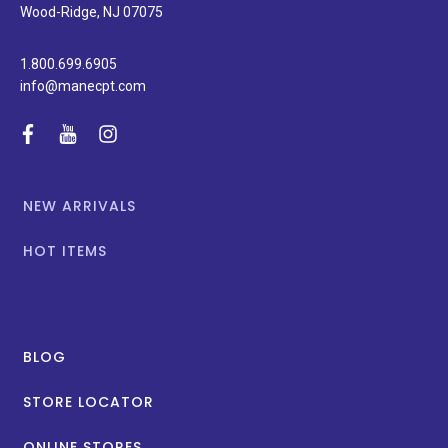
promotions.
Wood-Ridge, NJ 07075
1.800.699.6905
info@manecpt.com
facebook
youtube
instagram
NEW ARRIVALS
HOT ITEMS
BLOG
STORE LOCATOR
ONLINE STORES