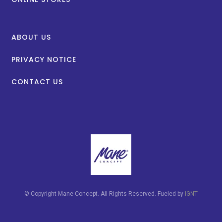
ABOUT US
PRIVACY NOTICE
CONTACT US
© Copyright Mane Concept. All Rights Reserved. Fueled by
IGNT