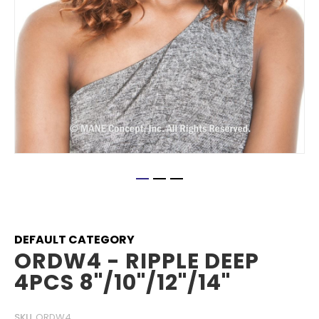
Skip
to
the
beginning
DEFAULT CATEGORY
of
ORDW4 - RIPPLE DEEP
the
4PCS 8"/10"/12"/14"
images
gallery
SKU
ORDW4