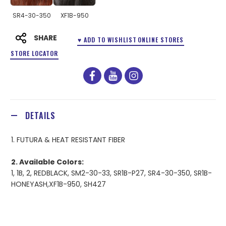
SR4-30-350
XF1B-950
SHARE
♥ ADD TO WISHLIST
ONLINE STORES
STORE LOCATOR
facebook
youtube
instagram
DETAILS
1. FUTURA & HEAT RESISTANT FIBER
2. Available Colors:
1, 1B, 2, REDBLACK, SM2-30-33, SR1B-P27, SR4-30-350, SR1B-
HONEYASH,XF1B-950, SH427