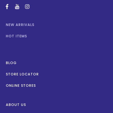
facebook
youtube
instagram
NEW ARRIVALS
HOT ITEMS
BLOG
STORE LOCATOR
ONLINE STORES
ABOUT US