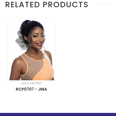
RELATED PRODUCTS
LACE FRONT
RCP0707 - JINA