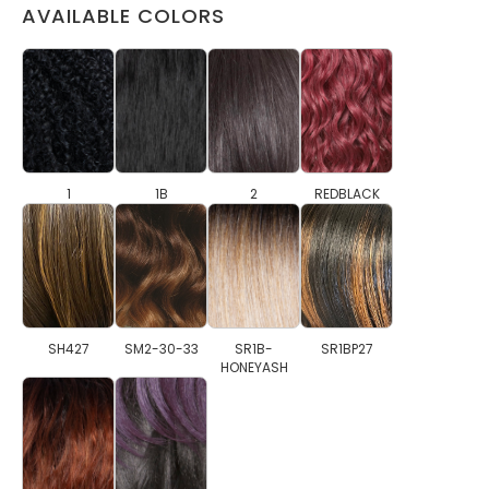
AVAILABLE COLORS
1
1B
2
REDBLACK
SH427
SM2-30-33
SR1B-
SR1BP27
HONEYASH