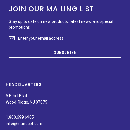
JOIN OUR MAILING LIST
Stay up to date on new products, latest news, and special
promotions.
Stay
up
to
SUBSCRIBE
date
on
new
products,
latest
news,
HEADQUARTERS
and
special
5 Ethel Blvd
promotions.
Wood-Ridge, NJ 07075
1.800.699.6905
info@manecpt.com