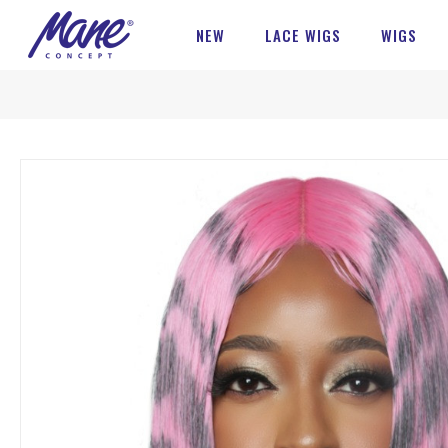
NEW
LACE WIGS
WIGS
Skip
to
the
end
of
the
images
gallery