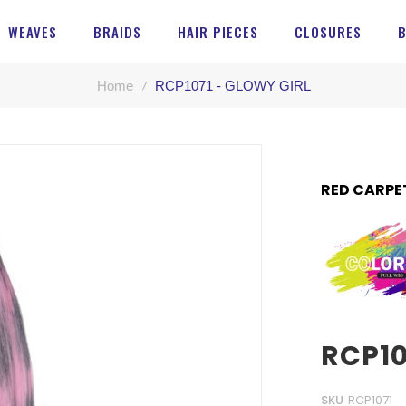
WEAVES
BRAIDS
HAIR PIECES
CLOSURES
Home
RCP1071 - GLOWY GIRL
RED CARPE
RCP10
SKU
RCP1071