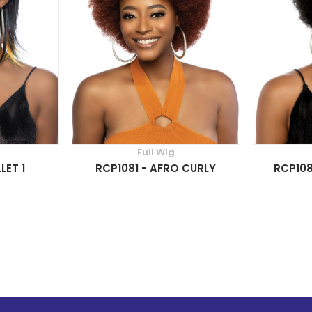
Full Wig
LET 1
RCP1081 - AFRO CURLY
RCP108