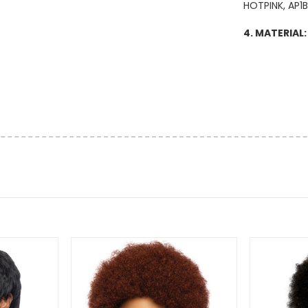
HOTPINK, AP1
4. MATERIAL: