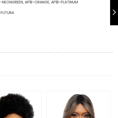
TR1132 REFINED
B-NEONGREEN, AP1B-ORANGE, AP1B-PLATINUM
BOB WITH BANG
14"
FUTURA
NEXT