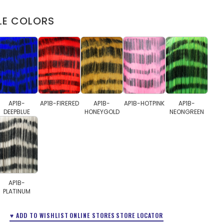
LE COLORS
AP1B-
AP1B-FIRERED
AP1B-
AP1B-HOTPINK
AP1B-
DEEPBLUE
HONEYGOLD
NEONGREEN
AP1B-
PLATINUM
♥ ADD TO WISHLIST
ONLINE STORES
STORE LOCATOR