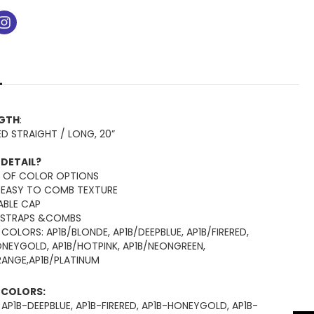
ok
tube
instagram
NGTH
:
ED STRAIGHT / LONG, 20”
 DETAIL?
Y OF COLOR OPTIONS
 EASY TO COMB TEXTURE
ABLE CAP
 STRAPS &COMBS
 COLORS: AP1B/BLONDE, AP1B/DEEPBLUE, AP1B/FIRERED,
ONEYGOLD, AP1B/HOTPINK, AP1B/NEONGREEN,
RANGE,AP1B/PLATINUM
E COLORS:
 AP1B-DEEPBLUE, AP1B-FIRERED, AP1B-HONEYGOLD, AP1B-