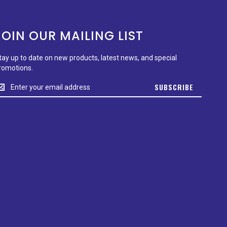
JOIN OUR MAILING LIST
tay up to date on new products, latest news, and special
romotions.
tay
SUBSCRIBE
p
o
ate
n
ew
roducts,
test
ews,
nd
pecial
romotions.