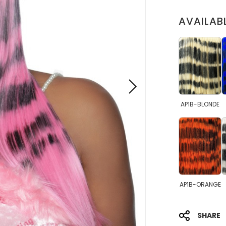
AVAILAB
AP1B-BLONDE
AP1B-ORANGE
SHARE