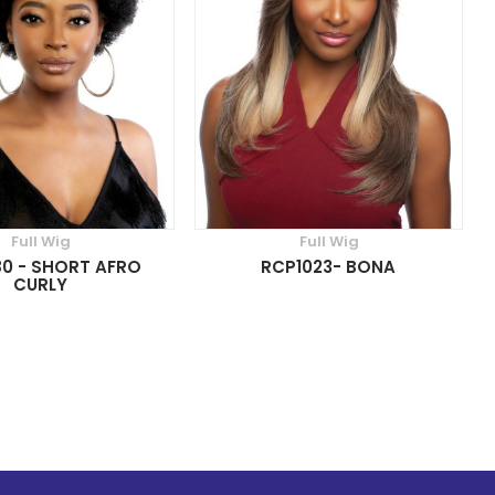
Full Wig
Full Wig
0 - SHORT AFRO
RCP1023- BONA
CURLY