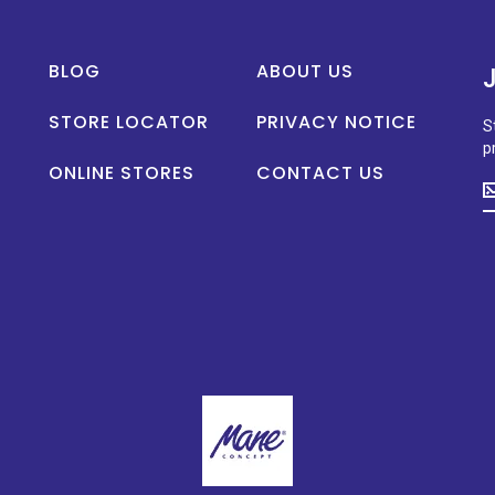
BLOG
ABOUT US
STORE LOCATOR
PRIVACY NOTICE
S
p
ONLINE STORES
CONTACT US
S
u
t
d
o
n
p
la
n
a
s
p