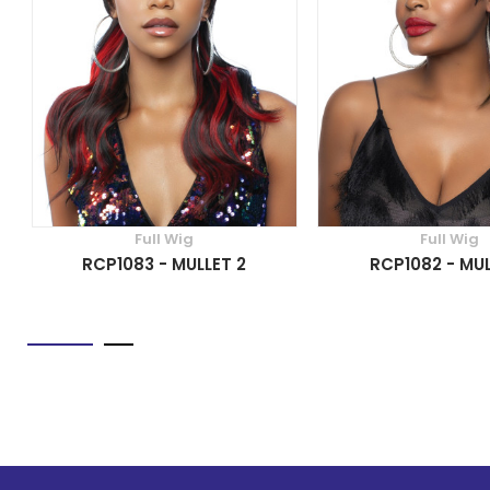
Full Wig
Full Wig
RCP1083 - MULLET 2
RCP1082 - MUL