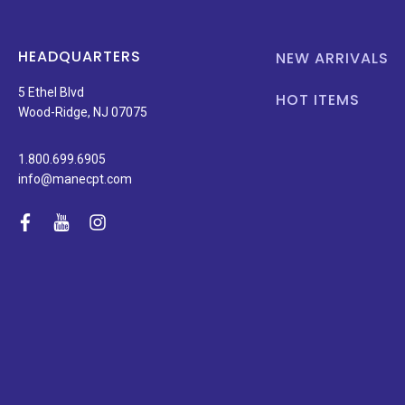
HEADQUARTERS
NEW ARRIVALS
5 Ethel Blvd
HOT ITEMS
Wood-Ridge, NJ 07075
1.800.699.6905
info@manecpt.com
facebook
youtube
instagram