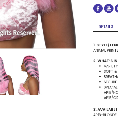
facebo
you
DETAILS
1. STYLE/ LE
ANIMAL PRINT
2. WHAT’S IN
VARIET
SOFT &
BREATH
SECURE
SPECIAL
AP1B/H
AP1B/O
3. AVAILABL
AP1B-BLONDE,