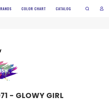
BRANDS
COLOR CHART
CATALOG
MY 
T
71 - GLOWY GIRL