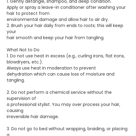
1. Gently detangle, shampoo, and deep condition.
Apply or spray a leave-in conditioner after washing your
hair to protect from
environmental damage and allow hair to air dry.
2. Brush your hair daily from ends to roots; this will keep
your
hair smooth and keep your hair from tangling.
What Not to Do
1. Do not use heat in excess (e.g., curling irons, flat irons,
blowdryers, etc.).
Always use heat in moderation to prevent
dehydration which can cause loss of moisture and
tangling.
2. Do not perform a chemical service without the
supervision of
a professional stylist. You may over process your hair,
causing
irreversible hair damage.
3. Do not go to bed without wrapping, braiding, or placing
a