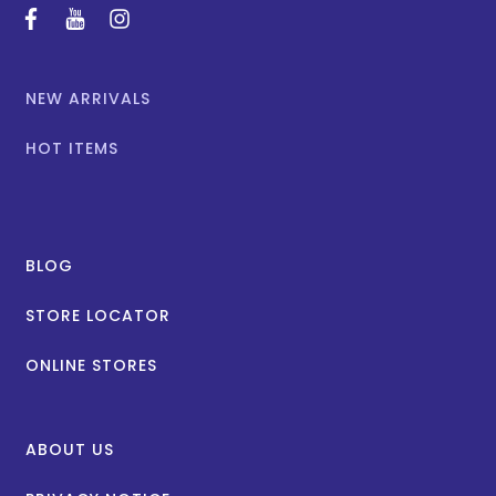
facebook
youtube
instagram
NEW ARRIVALS
HOT ITEMS
BLOG
STORE LOCATOR
ONLINE STORES
ABOUT US