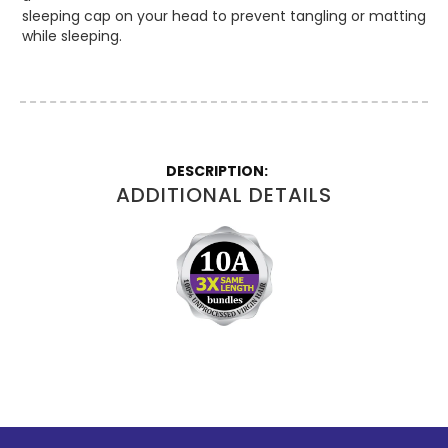
sleeping cap on your head to prevent tangling or matting
while sleeping.
More
Information
ADDITIONAL DETAILS