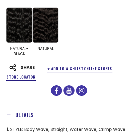
NATURAL-
NATURAL
BLACK
SHARE
♥ ADD TO WISHLIST
ONLINE STORES
STORE LOCATOR
facebook
youtube
instagram
DETAILS
1. STYLE: Body Wave, Straight, Water Wave, Crimp Wave