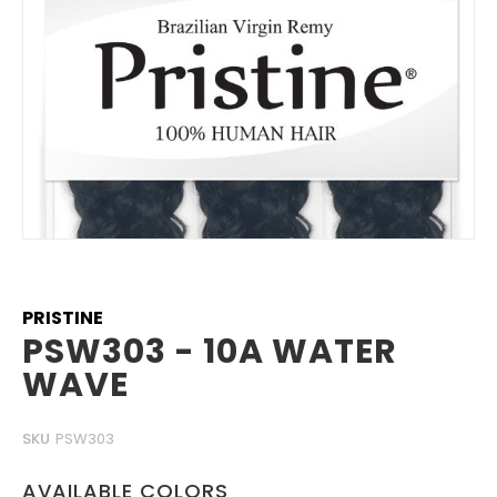
Skip
to
the
beginning
PRISTINE
of
PSW303 - 10A WATER
the
WAVE
images
gallery
SKU
PSW303
AVAILABLE COLORS