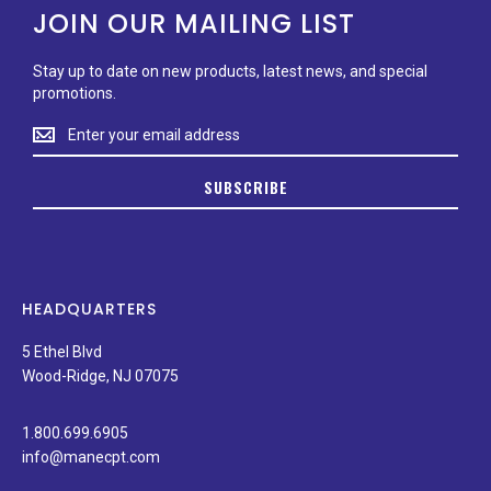
JOIN OUR MAILING LIST
Stay up to date on new products, latest news, and special
promotions.
Stay
up
to
SUBSCRIBE
date
on
new
products,
latest
news,
HEADQUARTERS
and
special
5 Ethel Blvd
promotions.
Wood-Ridge, NJ 07075
1.800.699.6905
info@manecpt.com