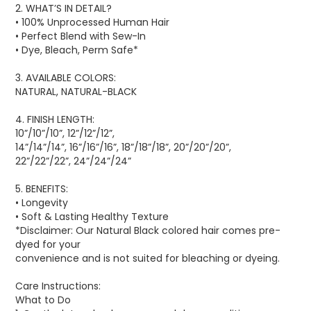
2. WHAT’S IN DETAIL?
• 100% Unprocessed Human Hair
• Perfect Blend with Sew-In
• Dye, Bleach, Perm Safe*
3. AVAILABLE COLORS:
NATURAL, NATURAL-BLACK
4. FINISH LENGTH:
10”/10”/10”, 12”/12”/12”,
14”/14”/14”, 16”/16”/16”, 18”/18”/18”, 20”/20”/20”,
22”/22”/22”, 24”/24”/24”
5. BENEFITS:
• Longevity
• Soft & Lasting Healthy Texture
*Disclaimer: Our Natural Black colored hair comes pre-
dyed for your
convenience and is not suited for bleaching or dyeing.
Care Instructions:
What to Do