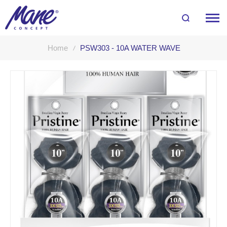
Home
PSW303 - 10A WATER WAVE
Skip
to
the
end
of
the
images
gallery