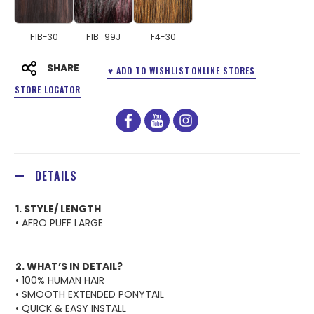
F1B-30
F1B_99J
F4-30
SHARE
♥ ADD TO WISHLIST
ONLINE STORES
STORE LOCATOR
facebook
youtube
instagram
DETAILS
1. STYLE/ LENGTH
• AFRO PUFF LARGE
2. WHAT’S IN DETAIL?
• 100% HUMAN HAIR
• SMOOTH EXTENDED PONYTAIL
• QUICK & EASY INSTALL