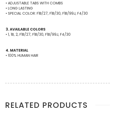
• ADJUSTABLE TABS WITH COMBS
• LONG LASTING
• SPECIAL COLOR: F1B/27, F1B/30, F1B/99J, F4/30
3. AVAILABLE COLORS
• 1, 1B, 2, F1B/27, F1B/30, F1B/99J, F4/30
4. MATERIAL
• 100% HUMAN HAIR
More
RELATED PRODUCTS
Information