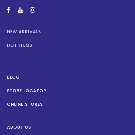
facebook
youtube
instagram
NEW ARRIVALS
HOT ITEMS
BLOG
STORE LOCATOR
ONLINE STORES
ABOUT US