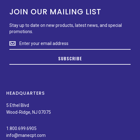
JOIN OUR MAILING LIST
Stay up to date on new products, latest news, and special
promotions.
Stay
up
to
SUBSCRIBE
date
on
new
products,
latest
news,
HEADQUARTERS
and
special
5 Ethel Blvd
promotions.
Wood-Ridge, NJ 07075
1.800.699.6905
info@manecpt.com