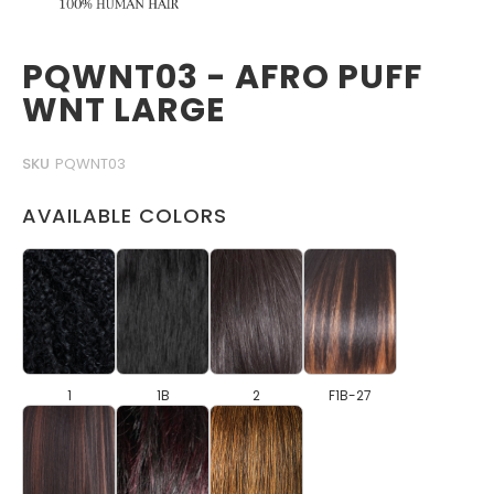
PQWNT03 - AFRO PUFF
WNT LARGE
SKU
PQWNT03
AVAILABLE COLORS
1
1B
2
F1B-27