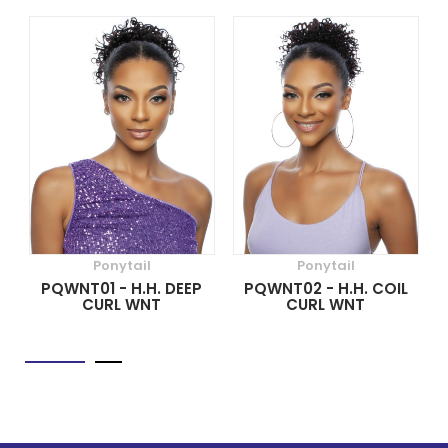
Ponytail
Ponytail
PQWNT01 - H.H. DEEP
PQWNT02 - H.H. COIL
CURL WNT
CURL WNT