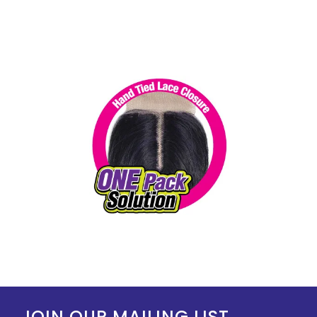
JOIN OUR MAILING LIST