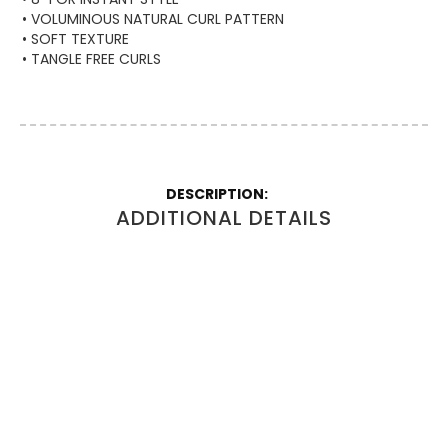
• VOLUMINOUS NATURAL CURL PATTERN
• SOFT TEXTURE
• TANGLE FREE CURLS
More
Information
ADDITIONAL DETAILS