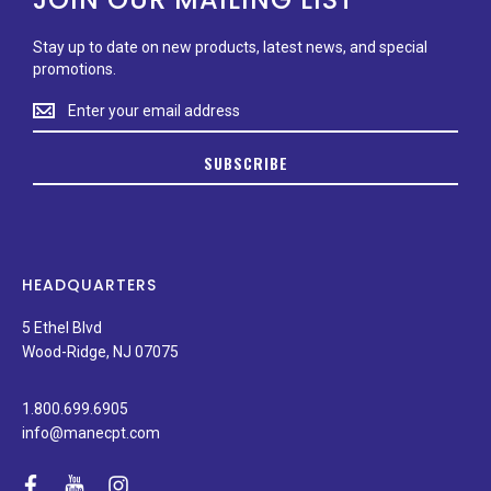
Stay up to date on new products, latest news, and special
promotions.
Stay
up
to
SUBSCRIBE
date
on
new
products,
latest
news,
HEADQUARTERS
and
special
5 Ethel Blvd
promotions.
Wood-Ridge, NJ 07075
1.800.699.6905
info@manecpt.com