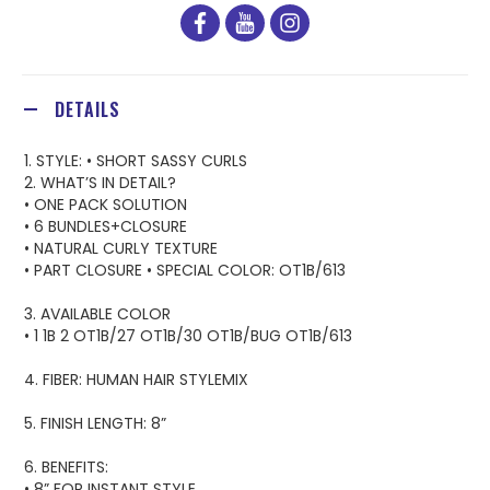
facebook
youtube
instagram
DETAILS
1. STYLE: • SHORT SASSY CURLS
2. WHAT’S IN DETAIL?
• ONE PACK SOLUTION
• 6 BUNDLES+CLOSURE
• NATURAL CURLY TEXTURE
• PART CLOSURE • SPECIAL COLOR: OT1B/613
3. AVAILABLE COLOR
• 1 1B 2 OT1B/27 OT1B/30 OT1B/BUG OT1B/613
4. FIBER: HUMAN HAIR STYLEMIX
5. FINISH LENGTH: 8”
6. BENEFITS:
• 8” FOR INSTANT STYLE