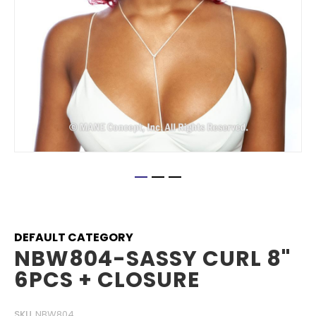
Skip
to
the
beginning
DEFAULT CATEGORY
of
NBW804-SASSY CURL 8"
the
6PCS + CLOSURE
images
gallery
SKU
NBW804