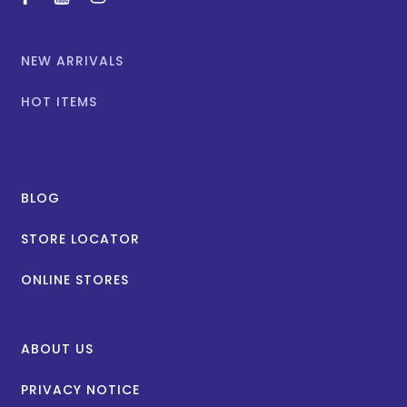
facebook
youtube
instagram
NEW ARRIVALS
HOT ITEMS
BLOG
STORE LOCATOR
ONLINE STORES
ABOUT US
PRIVACY NOTICE