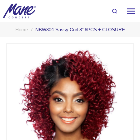
Home
NBW804-Sassy Curl 8" 6PCS + CLOSURE
Skip
to
the
end
of
the
images
gallery