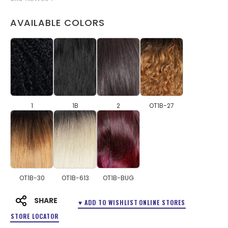
AVAILABLE COLORS
1
1B
2
OT1B-27
OT1B-30
OT1B-613
OT1B-BUG
SHARE
♥ ADD TO WISHLIST
ONLINE STORES
STORE LOCATOR