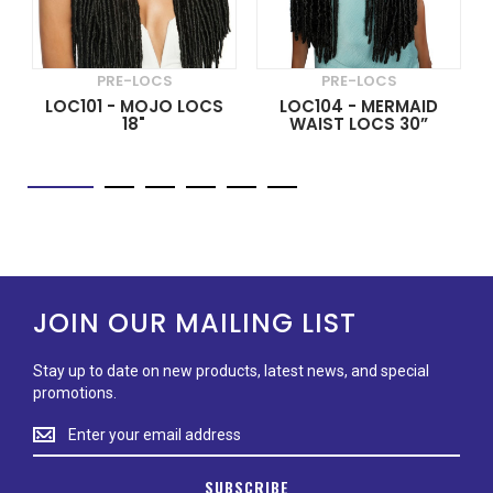
PRE-LOCS
PRE-LOCS
LOC101 - MOJO LOCS
LOC104 - MERMAID
18"
WAIST LOCS 30”
JOIN OUR MAILING LIST
Stay up to date on new products, latest news, and special
promotions.
Stay
up
to
SUBSCRIBE
date