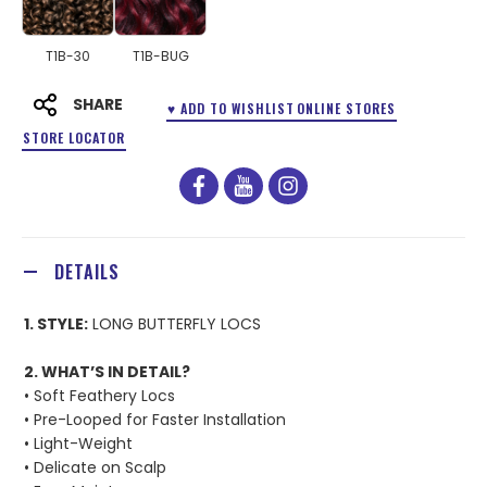
T1B-30
T1B-BUG
SHARE
♥ ADD TO WISHLIST
ONLINE STORES
STORE LOCATOR
facebook
youtube
instagram
DETAILS
1. STYLE:
LONG BUTTERFLY LOCS
2. WHAT’S IN DETAIL?
• Soft Feathery Locs
• Pre-Looped for Faster Installation
• Light-Weight
• Delicate on Scalp