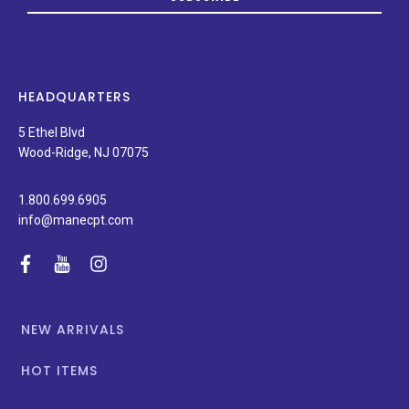
on
new
products,
latest
news,
HEADQUARTERS
and
special
5 Ethel Blvd
promotions.
Wood-Ridge, NJ 07075
1.800.699.6905
info@manecpt.com
facebook
youtube
instagram
NEW ARRIVALS
HOT ITEMS