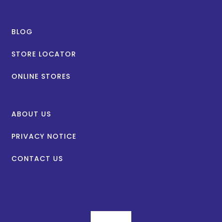
BLOG
STORE LOCATOR
ONLINE STORES
ABOUT US
PRIVACY NOTICE
CONTACT US