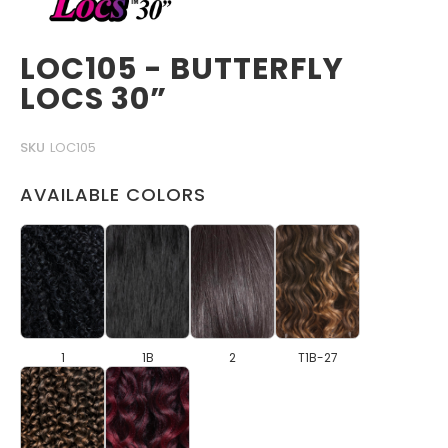
LOC105 - BUTTERFLY
LOCS 30”
SKU
LOC105
AVAILABLE COLORS
1
1B
2
T1B-27