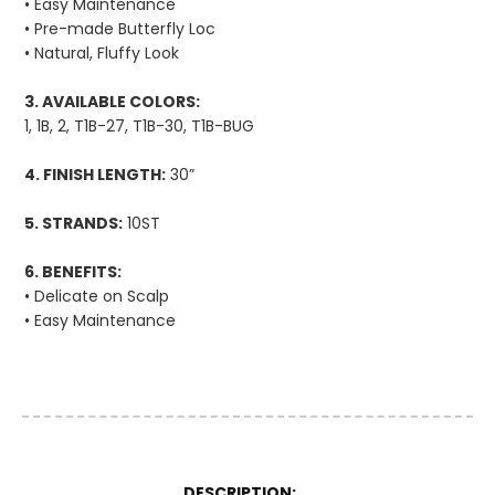
• Easy Maintenance
• Pre-made Butterfly Loc
• Natural, Fluffy Look
3. AVAILABLE COLORS:
1, 1B, 2, T1B-27, T1B-30, T1B-BUG
4. FINISH LENGTH:
30”
5. STRANDS:
10ST
6. BENEFITS:
• Delicate on Scalp
• Easy Maintenance
More