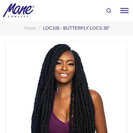
Home
LOC105 - BUTTERFLY LOCS 30”
Skip
to
the
end
of
the
images
gallery