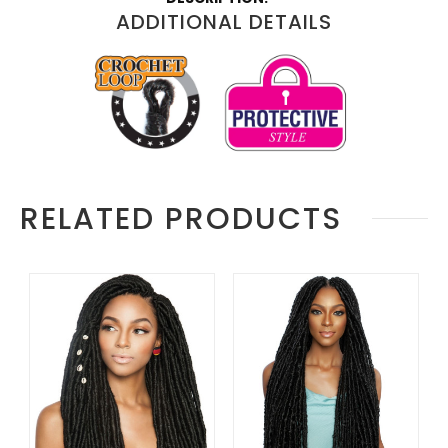
Information
ADDITIONAL DETAILS
RELATED PRODUCTS