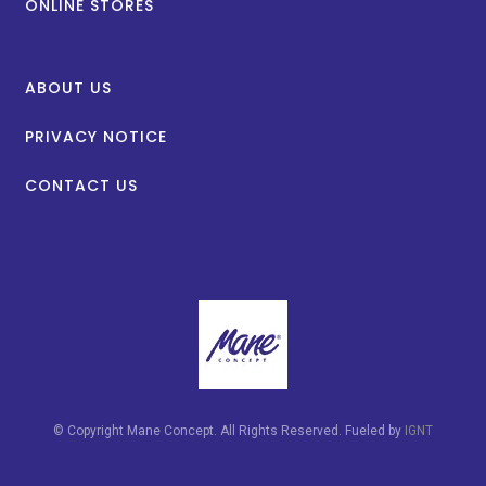
ONLINE STORES
ABOUT US
PRIVACY NOTICE
CONTACT US
© Copyright Mane Concept. All Rights Reserved. Fueled by
IGNT