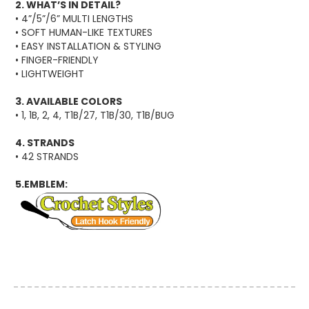
2. WHAT’S IN DETAIL?
• 4”/5”/6” MULTI LENGTHS
• SOFT HUMAN-LIKE TEXTURES
• EASY INSTALLATION & STYLING
• FINGER-FRIENDLY
• LIGHTWEIGHT
3. AVAILABLE COLORS
• 1, 1B, 2, 4, T1B/27, T1B/30, T1B/BUG
4. STRANDS
• 42 STRANDS
5.EMBLEM: