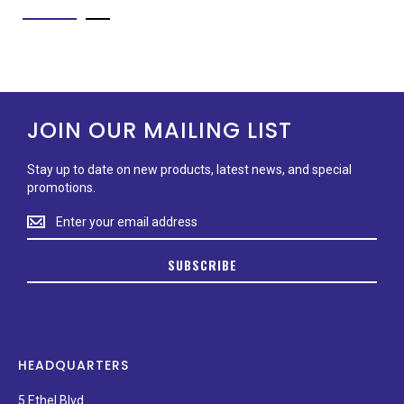
JOIN OUR MAILING LIST
Stay up to date on new products, latest news, and special
promotions.
Stay
up
to
SUBSCRIBE
date
on
new
products,
latest
news,
HEADQUARTERS
and
special
5 Ethel Blvd