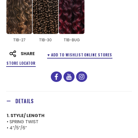
T1B-27
T1B-30
T1B-BUG
SHARE
♥ ADD TO WISHLIST
ONLINE STORES
STORE LOCATOR
facebook
youtube
instagram
DETAILS
1. STYLE/ LENGTH
• SPRING TWIST
• 4”/5”/6”