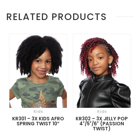
More
RELATED PRODUCTS
Information
Kids
Kids
KR301 – 3X KIDS AFRO
KR302 – 3X JELLY POP
SPRING TWIST 10”
4"/5"/6" (PASSION
TWIST)