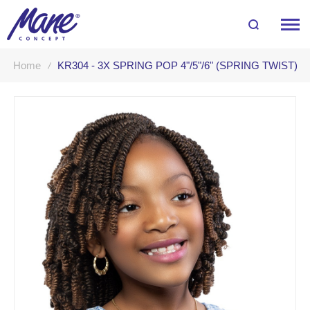
Home
KR304 - 3X SPRING POP 4"/5"/6" (SPRING TWIST)
Skip
to
the
end
of
the
images
gallery