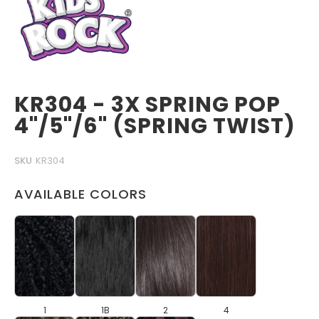
KR304 - 3X SPRING POP
4"/5"/6" (SPRING TWIST)
SKU
KR304
AVAILABLE COLORS
1
1B
2
4