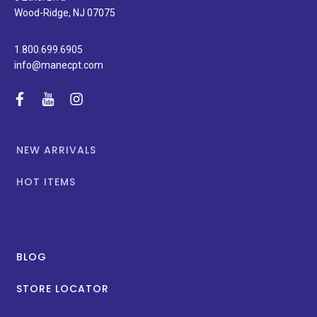
promotions.
Wood-Ridge, NJ 07075
1.800.699.6905
info@manecpt.com
facebook
youtube
instagram
NEW ARRIVALS
HOT ITEMS
BLOG
STORE LOCATOR