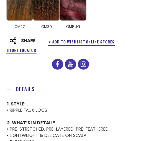
OM27
OM30
OMBUG
SHARE
♥ ADD TO WISHLIST
ONLINE STORES
STORE LOCATOR
facebook
youtube
instagram
DETAILS
1. STYLE:
• RIPPLE FAUX LOCS
2. WHAT’S IN DETAIL?
• PRE-STRETCHED, PRE-LAYERED, PRE-FEATHERED
• LIGHTWEIGHT & DELICATE ON SCALP