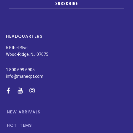
SUBSCRIBE
date
on
new
products,
latest
news,
HEADQUARTERS
and
special
5 Ethel Blvd
promotions.
Wood-Ridge, NJ 07075
1.800.699.6905
info@manecpt.com
facebook
youtube
instagram
NEW ARRIVALS
HOT ITEMS