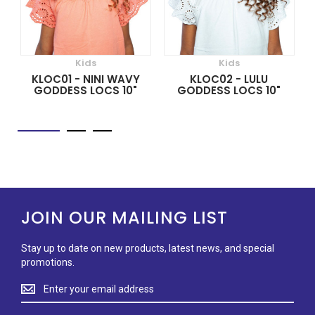
Kids
Kids
KLOC01 - NINI WAVY
KLOC02 - LULU
GODDESS LOCS 10"
GODDESS LOCS 10"
JOIN OUR MAILING LIST
Stay up to date on new products, latest news, and special
promotions.
Stay
up
to