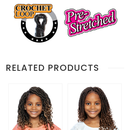
RELATED PRODUCTS