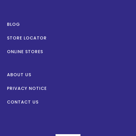
BLOG
STORE LOCATOR
ONLINE STORES
ABOUT US
PRIVACY NOTICE
CONTACT US