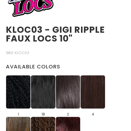
KLOC03 - GIGI RIPPLE
FAUX LOCS 10"
SKU
KLOC03
AVAILABLE COLORS
1
1B
2
4