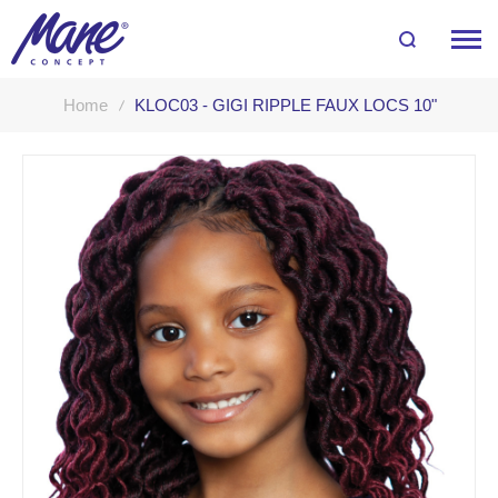
Home
KLOC03 - GIGI RIPPLE FAUX LOCS 10"
Skip
to
the
end
of
the
images
gallery