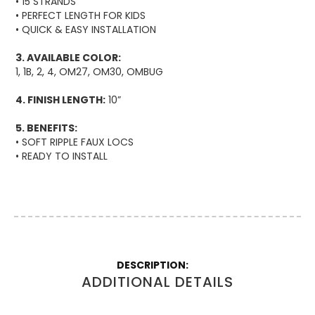
• 15 STRANDS
• PERFECT LENGTH FOR KIDS
• QUICK & EASY INSTALLATION
3. AVAILABLE COLOR:
1, 1B, 2, 4, OM27, OM30, OMBUG
4. FINISH LENGTH:
10”
5. BENEFITS:
• SOFT RIPPLE FAUX LOCS
• READY TO INSTALL
More
Information
ADDITIONAL DETAILS