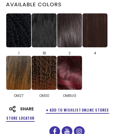
AVAILABLE COLORS
1
1B
2
4
OM27
OM30
OMBUG
SHARE
♥ ADD TO WISHLIST
ONLINE STORES
STORE LOCATOR