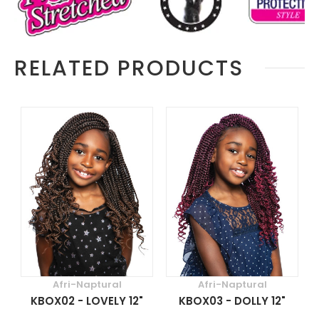
RELATED PRODUCTS
Afri-Naptural
Afri-Naptural
KBOX02 - LOVELY 12"
KBOX03 - DOLLY 12"