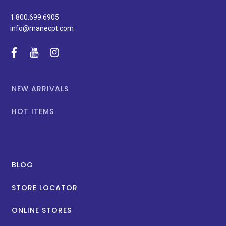
1.800.699.6905
info@manecpt.com
facebook
youtube
instagram
NEW ARRIVALS
HOT ITEMS
BLOG
STORE LOCATOR
ONLINE STORES