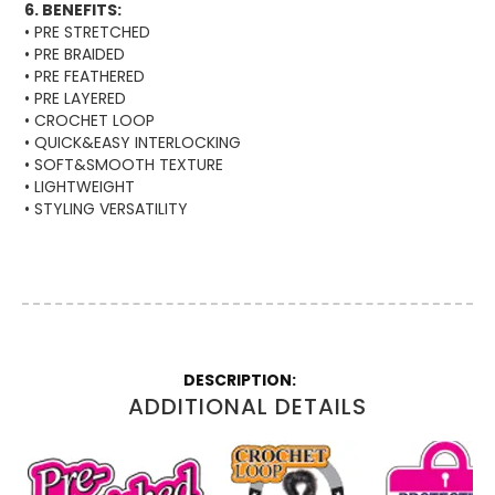
6. BENEFITS:
• PRE STRETCHED
• PRE BRAIDED
• PRE FEATHERED
• PRE LAYERED
• CROCHET LOOP
• QUICK&EASY INTERLOCKING
• SOFT&SMOOTH TEXTURE
• LIGHTWEIGHT
• STYLING VERSATILITY
More
Information
ADDITIONAL DETAILS