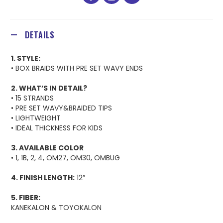
facebook
youtube
instagram
DETAILS
1. STYLE:
• BOX BRAIDS WITH PRE SET WAVY ENDS
2. WHAT’S IN DETAIL?
• 15 STRANDS
• PRE SET WAVY&BRAIDED TIPS
• LIGHTWEIGHT
• IDEAL THICKNESS FOR KIDS
3. AVAILABLE COLOR
• 1, 1B, 2, 4, OM27, OM30, OMBUG
4. FINISH LENGTH:
12”
5. FIBER:
KANEKALON & TOYOKALON