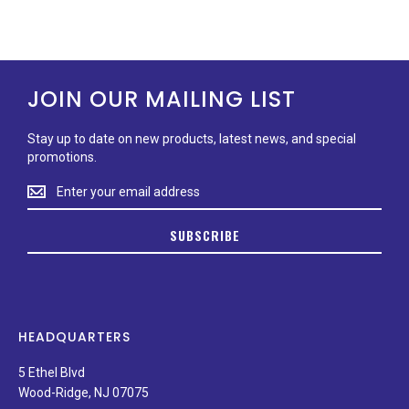
JOIN OUR MAILING LIST
Stay up to date on new products, latest news, and special
promotions.
Stay
up
to
SUBSCRIBE
date
on
new
products,
latest
news,
HEADQUARTERS
and
special
5 Ethel Blvd
promotions.
Wood-Ridge, NJ 07075