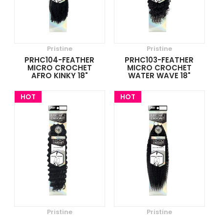
Pristine
Pristine
PRHC104-FEATHER
PRHC103-FEATHER
MICRO CROCHET
MICRO CROCHET
AFRO KINKY 18"
WATER WAVE 18"
HOT
HOT
Pristine
Pristine