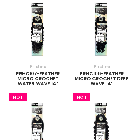
Pristine
Pristine
PRHC107-FEATHER
PRHC106-FEATHER
MICRO CROCHET
MICRO CROCHET DEEP
WATER WAVE 14"
WAVE 14"
HOT
HOT