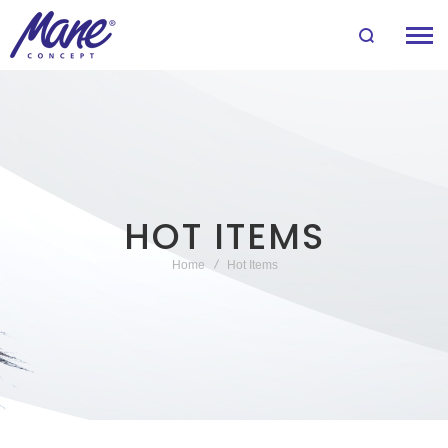
HOT ITEMS
Home
Hot Items