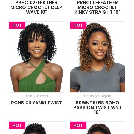
PRHC102-FEATHER
PRHC101-FEATHER
MICRO CROCHET DEEP
MICRO CROCHET
WAVE 18"
KINKY STRAIGHT 18"
HOT
HOT
Red Carpet
Brown Sugar
RCHB103 YANKI TWIST
BSWNT19 BS BOHO
PASSION TWIST WNT
18"
HOT
HOT