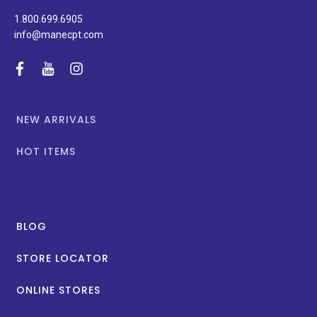
1.800.699.6905
info@manecpt.com
facebook
youtube
instagram
NEW ARRIVALS
HOT ITEMS
BLOG
STORE LOCATOR
ONLINE STORES