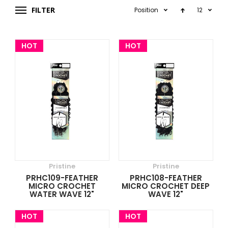
FILTER
Position
12
HOT
HOT
Pristine
Pristine
PRHC109-FEATHER
PRHC108-FEATHER
MICRO CROCHET
MICRO CROCHET DEEP
WATER WAVE 12"
WAVE 12"
HOT
HOT