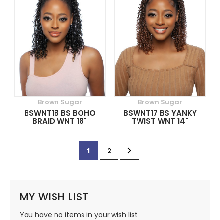
Brown Sugar
Brown Sugar
BSWNT18 BS BOHO
BSWNT17 BS YANKY
BRAID WNT 18"
TWIST WNT 14"
Page
You're currently reading page
Page
Page
Next
1
2
MY WISH LIST
You have no items in your wish list.