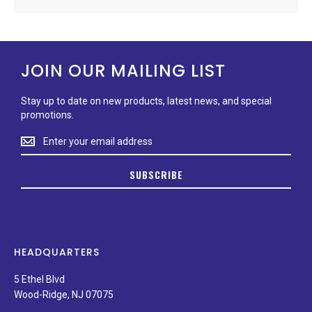
JOIN OUR MAILING LIST
Stay up to date on new products, latest news, and special
promotions.
Stay
up
to
SUBSCRIBE
date
on
new
products,
latest
news,
HEADQUARTERS
and
special
5 Ethel Blvd
promotions.
Wood-Ridge, NJ 07075