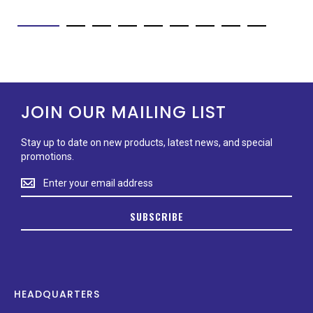
JOIN OUR MAILING LIST
Stay up to date on new products, latest news, and special
promotions.
Stay
up
to
SUBSCRIBE
date
on
new
products,
latest
news,
HEADQUARTERS
and