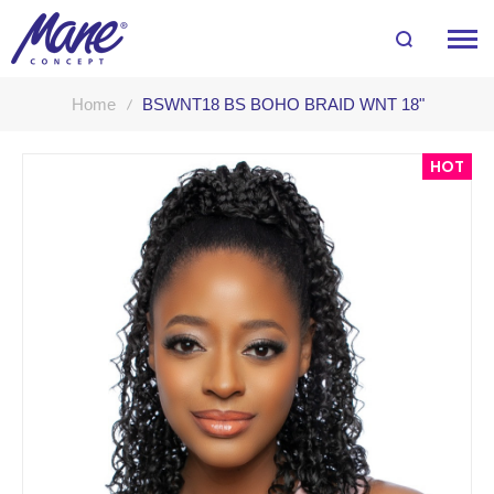
Home
BSWNT18 BS BOHO BRAID WNT 18"
Skip
HOT
to
the
end
of
the
images
gallery