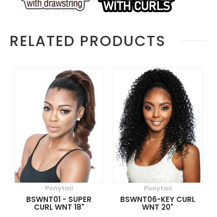
RELATED PRODUCTS
Ponytail
Ponytail
BSWNT01 - SUPER
BSWNT06-KEY CURL
CURL WNT 18"
WNT 20"