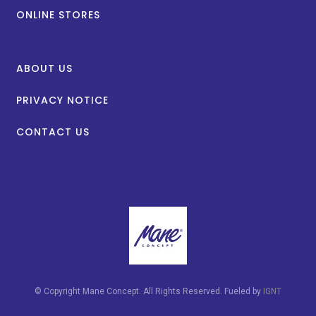
ONLINE STORES
ABOUT US
PRIVACY NOTICE
CONTACT US
© Copyright Mane Concept. All Rights Reserved. Fueled by
IGNT