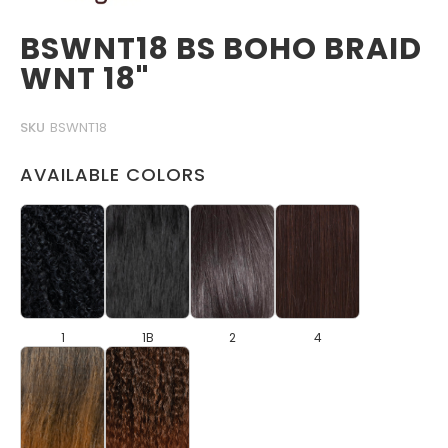
BSWNT18 BS BOHO BRAID
WNT 18"
SKU
BSWNT18
AVAILABLE COLORS
1
1B
2
4