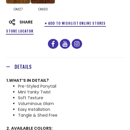
OM27
OM30
SHARE
♥ ADD TO WISHLIST
ONLINE STORES
STORE LOCATOR
facebook
youtube
instagram
DETAILS
1.WHAT’S IN DETAIL?
Pre-Styled Ponytail
Mini Yanky Twist
Soft Texture
Voluminous Glam
Easy Installation
Tangle & Shed Free
2. AVAILABLE COLORS: