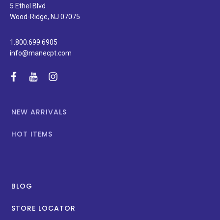
special
5 Ethel Blvd
promotions.
Wood-Ridge, NJ 07075
1.800.699.6905
info@manecpt.com
facebook
youtube
instagram
NEW ARRIVALS
HOT ITEMS
BLOG
STORE LOCATOR