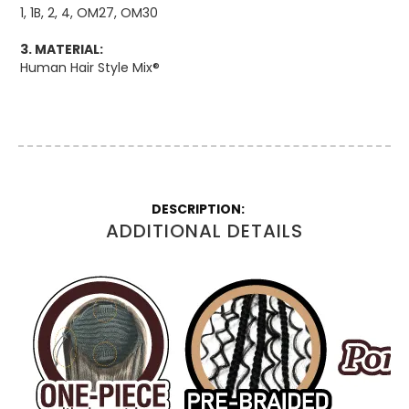
1, 1B, 2, 4, OM27, OM30
3. MATERIAL:
Human Hair Style Mix®
More
Information
ADDITIONAL DETAILS