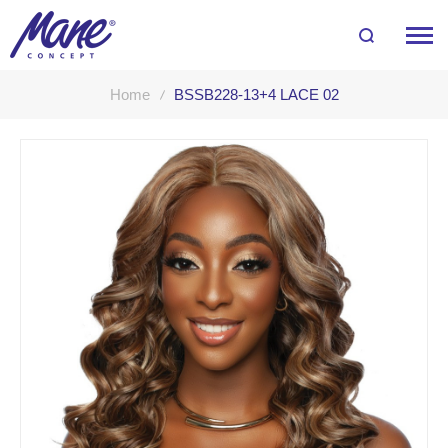
Home
BSSB228-13+4 LACE 02
Skip
to
the
end
of
the
images
gallery