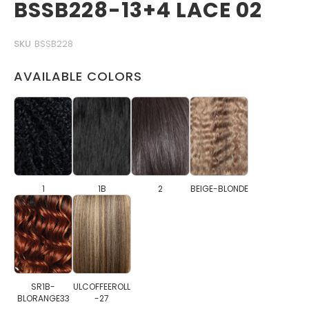
BSSB228-13+4 LACE 02
SKU
BSSB228
AVAILABLE COLORS
1
1B
2
BEIGE-BLONDE
SR1B-
ULCOFFEEROLL
BLORANGE33
-27