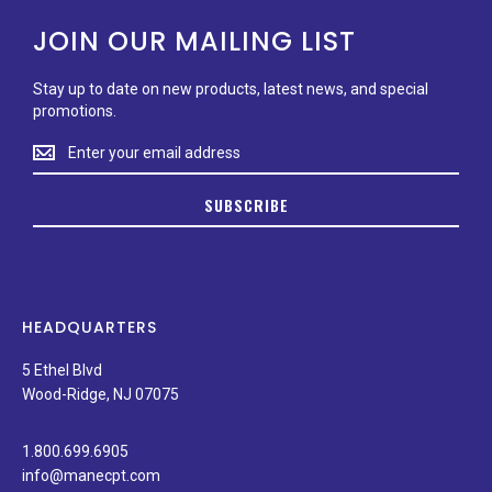
JOIN OUR MAILING LIST
Stay up to date on new products, latest news, and special
promotions.
Stay
up
to
SUBSCRIBE
date
on
new
products,
latest
news,
HEADQUARTERS
and
special
5 Ethel Blvd
promotions.
Wood-Ridge, NJ 07075
1.800.699.6905
info@manecpt.com