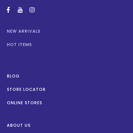
facebook
youtube
instagram
NEW ARRIVALS
HOT ITEMS
BLOG
STORE LOCATOR
ONLINE STORES
ABOUT US