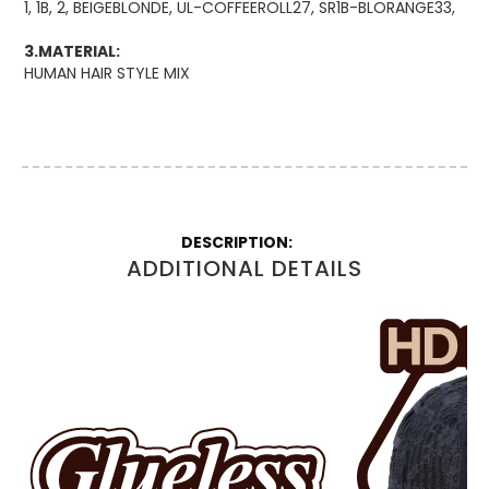
1, 1B, 2, BEIGEBLONDE, UL-COFFEEROLL27, SR1B-BLORANGE33,
3.MATERIAL:
HUMAN HAIR STYLE MIX
More
Information
ADDITIONAL DETAILS