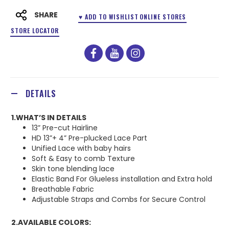
SHARE
♥ ADD TO WISHLIST
ONLINE STORES
STORE LOCATOR
facebook
youtube
instagram
DETAILS
1.WHAT’S IN DETAILS
13” Pre-cut Hairline
HD 13”+ 4” Pre-plucked Lace Part
Unified Lace with baby hairs
Soft & Easy to comb Texture
Skin tone blending lace
Elastic Band For Glueless installation and Extra hold
Breathable Fabric
Adjustable Straps and Combs for Secure Control
2.AVAILABLE COLORS: