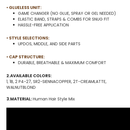
• GLUELESS UNIT:
GAME CHANGER (NO GLUE, SPRAY OR GEL NEEDED)
ELASTIC BAND, STRAPS & COMBS FOR SNUG FIT
HASSLE-FREE APPLICATION
• STYLE SELECTIONS:
UPDOS, MIDDLE, AND SIDE PARTS
• CAP STRUCTURE:
DURABLE, BREATHABLE & MAXIMUM COMFORT
2.AVAILABLE COLORS:
1, 1B, 2 P4-27, SR2-SIENNACOPPER, 2T-CREAMLATTE,
WALNUTBLOND
3.MATERIAL:
Human Hair Style Mix