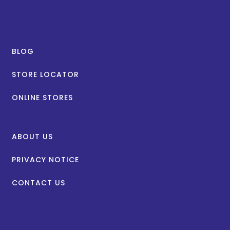
BLOG
STORE LOCATOR
ONLINE STORES
ABOUT US
PRIVACY NOTICE
CONTACT US