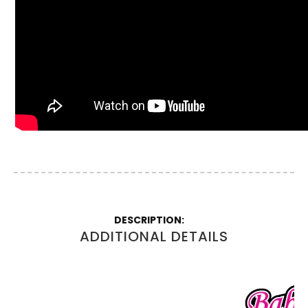
More
Information
ADDITIONAL DETAILS