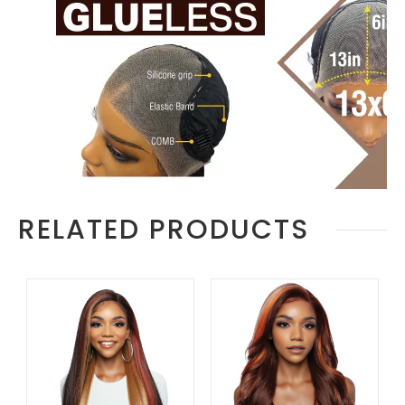
RELATED PRODUCTS