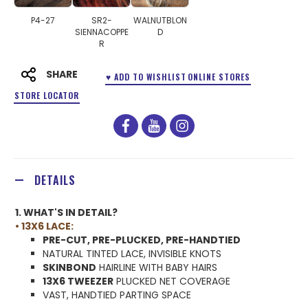
P4-27
SR2-
WALNUTBLON
SIENNACOPPE
D
R
SHARE
♥ ADD TO WISHLIST
ONLINE STORES
STORE LOCATOR
facebook
youtube
instagram
DETAILS
1. WHAT'S IN DETAIL?
• 13X6 LACE:
PRE-CUT, PRE-PLUCKED, PRE-HANDTIED
NATURAL TINTED LACE, INVISIBLE KNOTS
SKINBOND
HAIRLINE WITH BABY HAIRS
13X6 TWEEZER
PLUCKED NET COVERAGE
VAST, HANDTIED PARTING SPACE