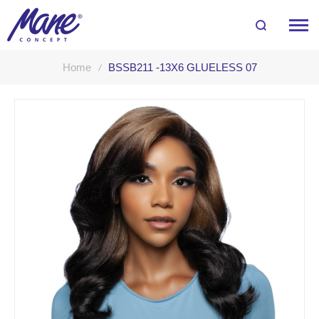
Home
BSSB211 -13X6 GLUELESS 07
Skip
to
the
end
of
the
images
gallery