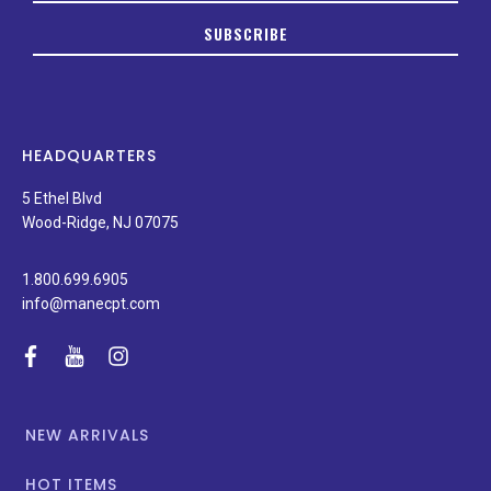
to
SUBSCRIBE
date
on
new
products,
latest
news,
HEADQUARTERS
and
special
5 Ethel Blvd
promotions.
Wood-Ridge, NJ 07075
1.800.699.6905
info@manecpt.com
facebook
youtube
instagram
NEW ARRIVALS
HOT ITEMS