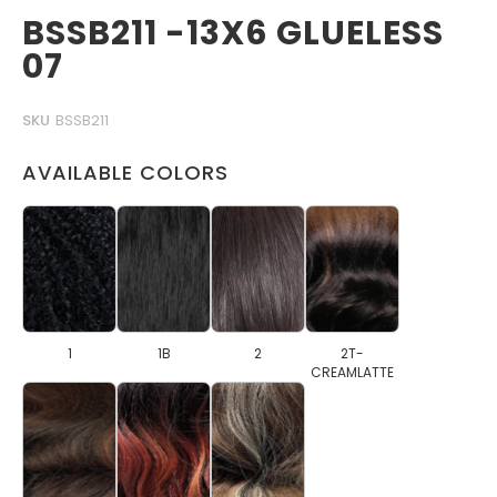
BSSB211 -13X6 GLUELESS
07
SKU
BSSB211
AVAILABLE COLORS
1
1B
2
2T-
CREAMLATTE