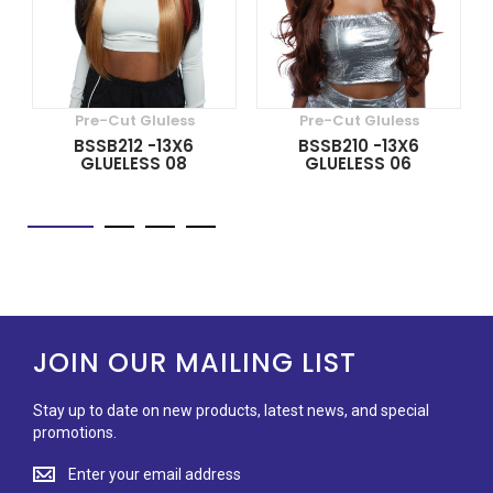
Pre-Cut Gluless
Pre-Cut Gluless
BSSB212 -13X6
BSSB210 -13X6
GLUELESS 08
GLUELESS 06
JOIN OUR MAILING LIST
Stay up to date on new products, latest news, and special
promotions.
Stay
up