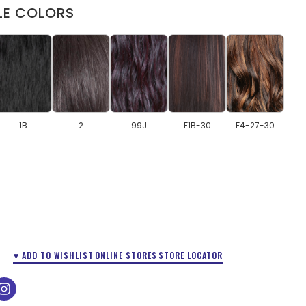
LE COLORS
1B
2
99J
F1B-30
F4-27-30
♥ ADD TO WISHLIST
ONLINE STORES
STORE LOCATOR
ok
tube
instagram