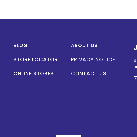
BLOG
ABOUT US
STORE LOCATOR
PRIVACY NOTICE
S
p
ONLINE STORES
CONTACT US
S
u
t
d
o
n
p
la
n
a
s