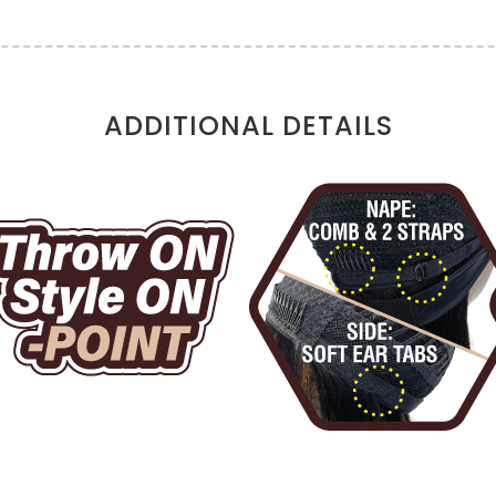
ADDITIONAL DETAILS