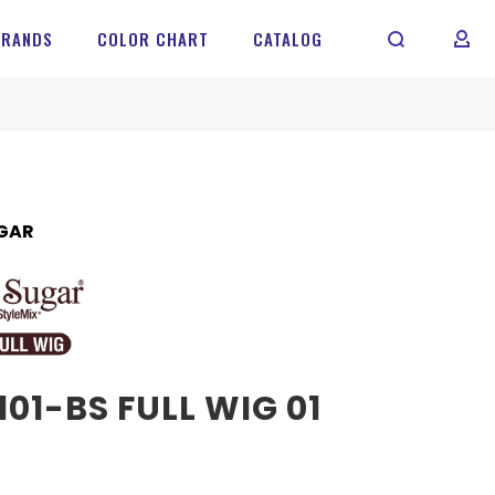
BRANDS
COLOR CHART
CATALOG
MY 
GAR
01-BS FULL WIG 01