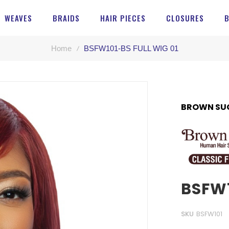
WEAVES
BRAIDS
HAIR PIECES
CLOSURES
Home
BSFW101-BS FULL WIG 01
BROWN SU
BSFW1
SKU
BSFW101