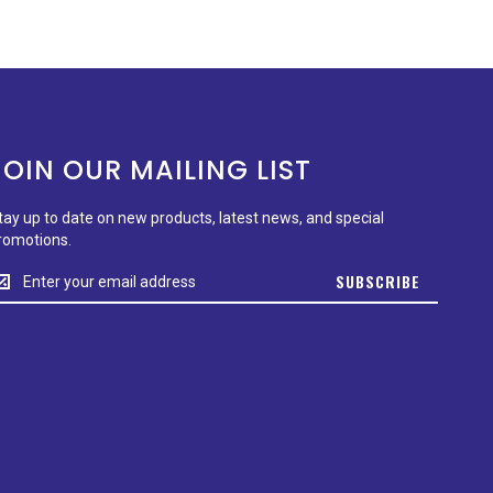
JOIN OUR MAILING LIST
tay up to date on new products, latest news, and special
romotions.
tay
SUBSCRIBE
p
o
ate
n
ew
roducts,
test
ews,
nd
pecial