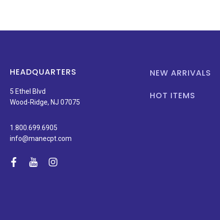
HEADQUARTERS
NEW ARRIVALS
5 Ethel Blvd
HOT ITEMS
Wood-Ridge, NJ 07075
1.800.699.6905
info@manecpt.com
facebook
youtube
instagram