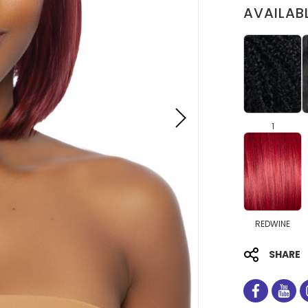
AVAILAB
1
REDWINE
SHARE
facebo
you