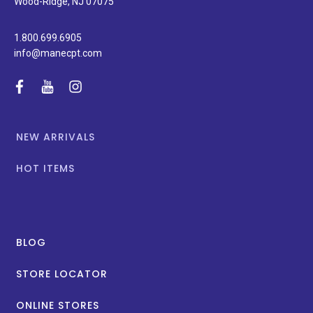
Wood-Ridge, NJ 07075
1.800.699.6905
info@manecpt.com
facebook
youtube
instagram
NEW ARRIVALS
HOT ITEMS
BLOG
STORE LOCATOR
ONLINE STORES