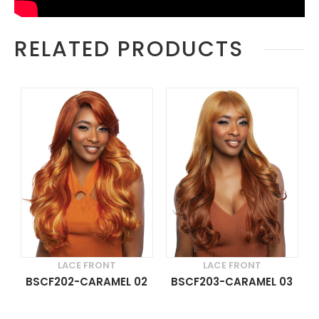
RELATED PRODUCTS
LACE FRONT
LACE FRONT
BSCF202-CARAMEL 02
BSCF203-CARAMEL 03