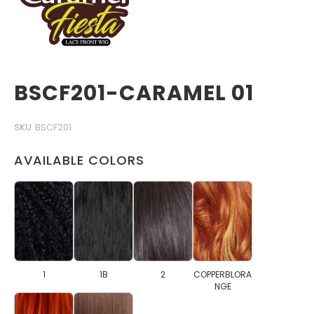
BSCF201-CARAMEL 01
SKU
BSCF201
AVAILABLE COLORS
1
1B
2
COPPERBLORA
NGE