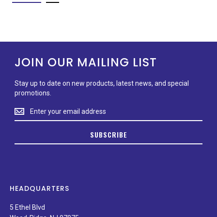
JOIN OUR MAILING LIST
Stay up to date on new products, latest news, and special
promotions.
Stay
up
to
SUBSCRIBE
date
on
new
products,
latest
news,
HEADQUARTERS
and
special
5 Ethel Blvd
promotions.