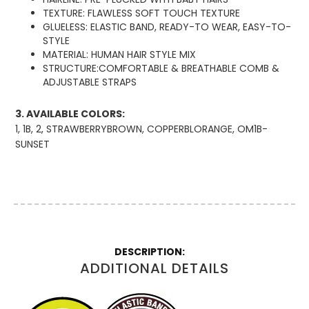
TEXTURE: FLAWLESS SOFT TOUCH TEXTURE
GLUELESS: ELASTIC BAND, READY-TO WEAR, EASY-TO-
STYLE
MATERIAL: HUMAN HAIR STYLE MIX
STRUCTURE:COMFORTABLE & BREATHABLE COMB &
ADJUSTABLE STRAPS
3. AVAILABLE COLORS:
1, 1B, 2, STRAWBERRYBROWN, COPPERBLORANGE, OM1B-
SUNSET
More
Information
ADDITIONAL DETAILS