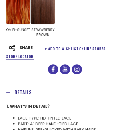
OM1B-SUNSET
STRAWBERRY
BROWN
SHARE
♥ ADD TO WISHLIST
ONLINE STORES
STORE LOCATOR
facebook
youtube
instagram
DETAILS
1. WHAT’S IN DETAIL?
LACE TYPE: HD TINTED LACE
PART: 4” DEEP HAND-TIED LACE
HAIRLINE: PRE-PLUCKED WITH BABY HAIRS