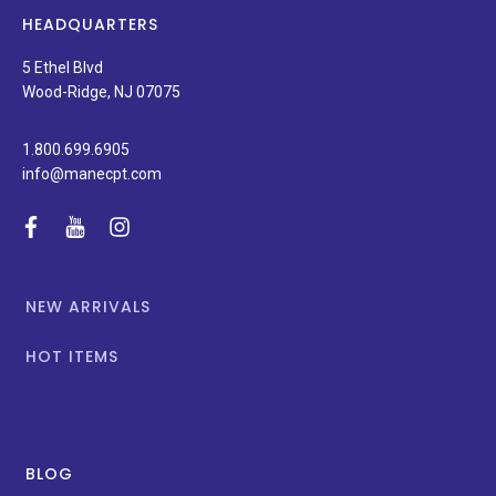
news,
HEADQUARTERS
and
special
5 Ethel Blvd
promotions.
Wood-Ridge, NJ 07075
1.800.699.6905
info@manecpt.com
facebook
youtube
instagram
NEW ARRIVALS
HOT ITEMS
BLOG