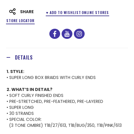
SHARE
♥ ADD TO WISHLIST
ONLINE STORES
STORE LOCATOR
facebook
youtube
instagram
DETAILS
1. STYLE:
• SUPER LONG BOX BRAIDS WITH CURLY ENDS
2. WHAT’S IN DETAIL?
• SOFT CURLY FINISHED ENDS
• PRE-STRETCHED, PRE-FEATHERED, PRE-LAYERED
• SUPER LONG
• 30 STRANDS
• SPECIAL COLOR:
(3 TONE OMBRE) T1B/27/613, T1B/BUG/350, T1B/PINK/613