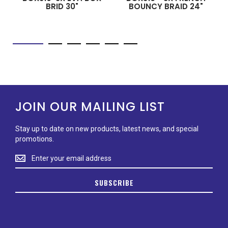
BRID 30"
BOUNCY BRAID 24"
JOIN OUR MAILING LIST
Stay up to date on new products, latest news, and special
promotions.
Stay
up
to
SUBSCRIBE
date
on
new
products,
latest