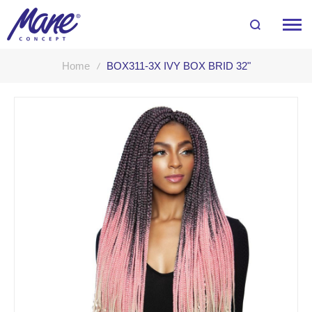
Home
BOX311-3X IVY BOX BRID 32"
Skip
to
the
end
of
the
images
gallery