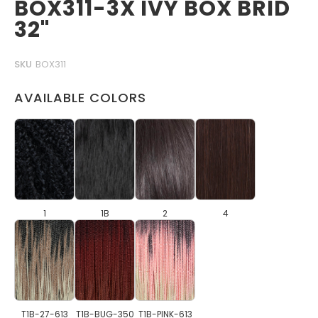
BOX311-3X IVY BOX BRID
32"
SKU
BOX311
AVAILABLE COLORS
1
1B
2
4
T1B-27-613
T1B-BUG-350
T1B-PINK-613