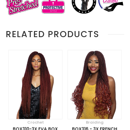
RELATED PRODUCTS
Crochet
Braiding
BOX310-3X EVA BOX
BOX316 - 3X FRENCH