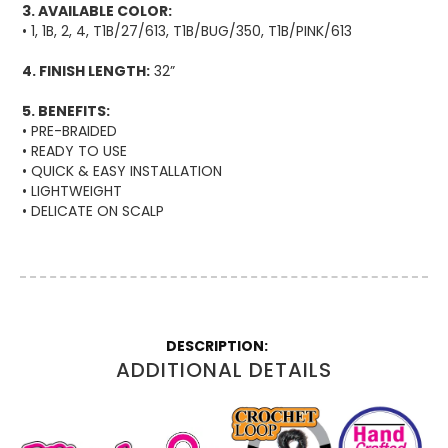
3. AVAILABLE COLOR:
• 1, 1B, 2, 4, T1B/27/613, T1B/BUG/350, T1B/PINK/613
4. FINISH LENGTH:
32”
5. BENEFITS:
• PRE-BRAIDED
• READY TO USE
• QUICK & EASY INSTALLATION
• LIGHTWEIGHT
• DELICATE ON SCALP
More
Information
ADDITIONAL DETAILS