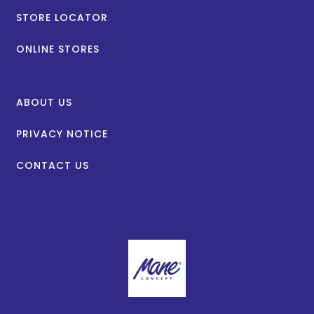
STORE LOCATOR
ONLINE STORES
ABOUT US
PRIVACY NOTICE
CONTACT US