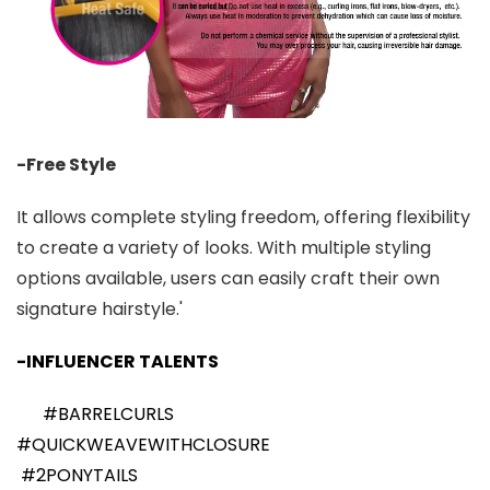
-Free Style
It allows complete styling freedom, offering flexibility
to create a variety of looks. With multiple styling
options available, users can easily craft their own
signature hairstyle.'
-INFLUENCER TALENTS
#BARRELCURLS
#QUICKWEAVEWITHCLOSURE
#2PONYTAILS