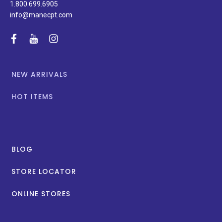
1.800.699.6905
info@manecpt.com
facebook
youtube
instagram
NEW ARRIVALS
HOT ITEMS
BLOG
STORE LOCATOR
ONLINE STORES