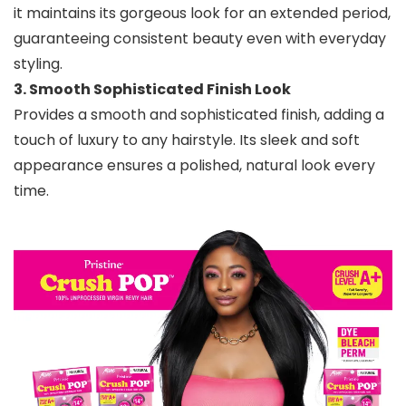
it maintains its gorgeous look for an extended period,
guaranteeing consistent beauty even with everyday
styling.
3. Smooth Sophisticated Finish Look
Provides a smooth and sophisticated finish, adding a
touch of luxury to any hairstyle. Its sleek and soft
appearance ensures a polished, natural look every
time.