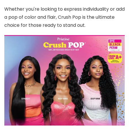
Whether you're looking to express individuality or add
a pop of color and flair, Crush Pop is the ultimate
choice for those ready to stand out.