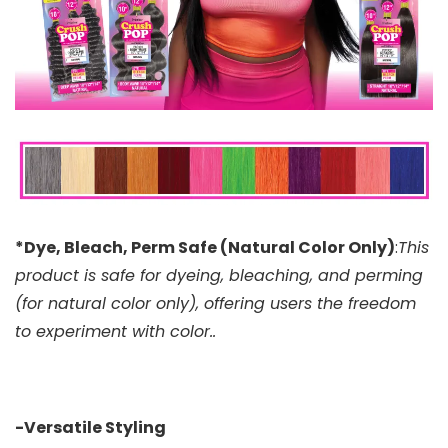
*Dye, Bleach, Perm Safe (Natural Color Only)
:
This
product is safe for dyeing, bleaching, and perming
(for natural color only), offering users the freedom
to experiment with color..
-Versatile Styling