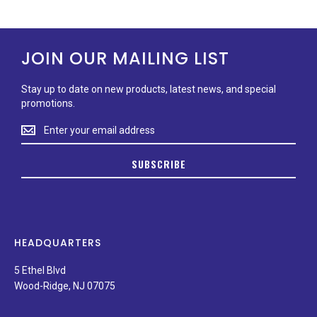
JOIN OUR MAILING LIST
Stay up to date on new products, latest news, and special
promotions.
Stay
up
to
SUBSCRIBE
date
on
new
products,
latest
news,
HEADQUARTERS
and
special
5 Ethel Blvd
promotions.
Wood-Ridge, NJ 07075