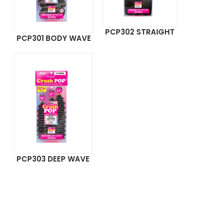
PCP302 STRAIGHT
PCP301 BODY WAVE
PCP303 DEEP WAVE