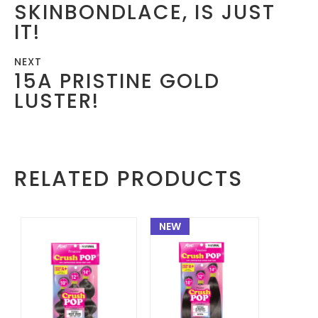
SKINBONDLACE, IS JUST
IT!
NEXT
15A PRISTINE GOLD
LUSTER!
RELATED PRODUCTS
NEW