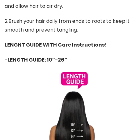
and allow hair to air dry.
2.Brush your hair daily from ends to roots to keep it
smooth and prevent tangling.
LENGNT GUIDE WITH Care Instructions!
-LENGTH GUIDE: 10”-26”