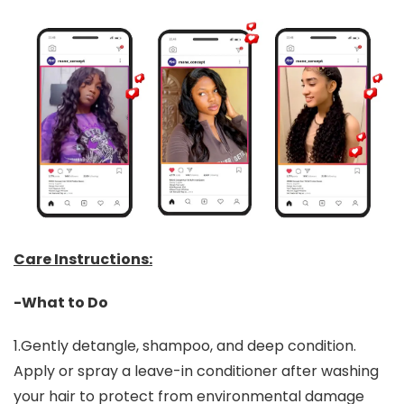
Care Instructions:
-What to Do
1.Gently detangle, shampoo, and deep condition.
Apply or spray a leave-in conditioner after washing
your hair to protect from environmental damage