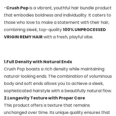
-
Crush Pop
is a vibrant, youthful hair bundle product
that embodies boldness and individuality. It caters to
those who love to make a statement with their hair,
combining sleek, top-quality
100% UNPROCESSED
VRIGIN REMY HAIR
with a fresh, playful vibe.
1.Full Density with Natural Ends
Crush Pop boasts a rich density while maintaining
natural-looking ends. The combination of voluminous
body and soft ends allows you to achieve a sleek,
sophisticated hairstyle with a beautifully natural flow.
2.Longevity Texture with Proper Care
This product offers a texture that remains
unchanged over time. Its unique quality ensures that