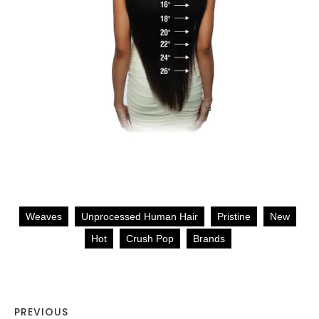
Weaves
Unprocessed Human Hair
Pristine
New
Hot
Crush Pop
Brands
PREVIOUS