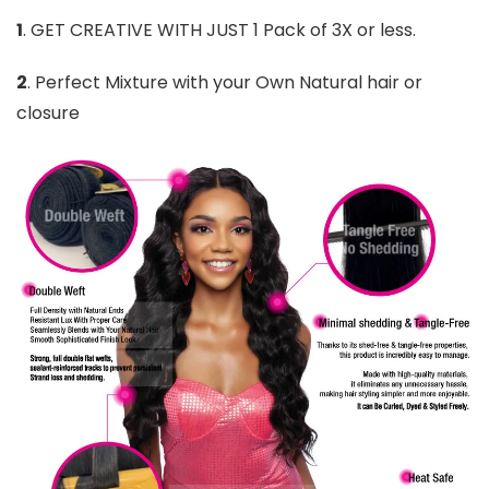
1
. GET CREATIVE WITH JUST 1 Pack of 3X or less.
2
. Perfect Mixture with your Own Natural hair or
closure