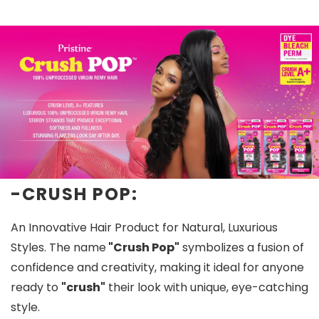
-CRUSH POP:
An Innovative Hair Product for Natural, Luxurious
Styles. The name
"Crush Pop"
symbolizes a fusion of
confidence and creativity, making it ideal for anyone
ready to
"crush"
their look with unique, eye-catching
style.