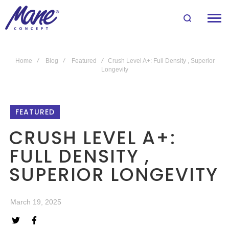
Home
Blog
Featured
Crush Level A+: Full Density , Superior
Longevity
FEATURED
CRUSH LEVEL A+:
FULL DENSITY ,
SUPERIOR LONGEVITY
March 19, 2025