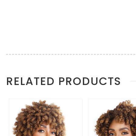
More
RELATED PRODUCTS
Information