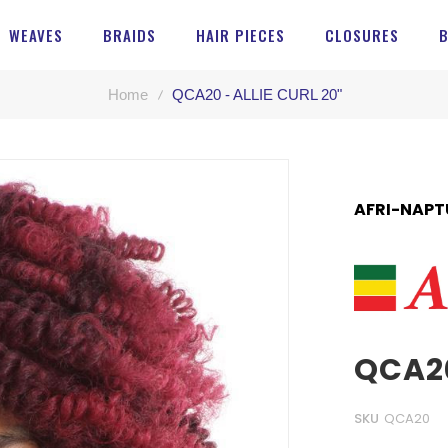
WEAVES
BRAIDS
HAIR PIECES
CLOSURES
Home
QCA20 - ALLIE CURL 20"
AFRI-NAPT
QCA20
SKU
QCA20