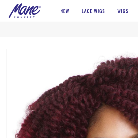
NEW
LACE WIGS
WIGS
Skip
to
the
end
of
the
images
gallery