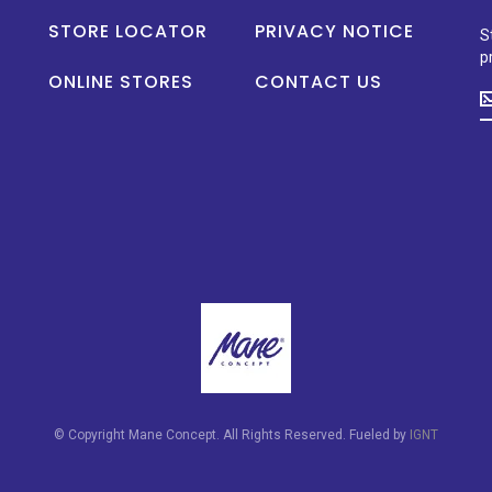
STORE LOCATOR
PRIVACY NOTICE
S
p
ONLINE STORES
CONTACT US
S
u
t
d
o
n
p
la
n
a
s
p
© Copyright Mane Concept. All Rights Reserved. Fueled by
IGNT