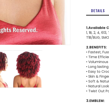
DETAILS
1.Available 
1, 1B, 2, 4, 613
T1B/BUG, SM
2.BENEFITS:
• Fastest, Fus
• Time Effici
• Voluminous
• Long lasting
• Easy to Cro
• Skin & Finge
• Soft & Natu
• Natural Loo
• Twist Out Po
3.EMBLEM: