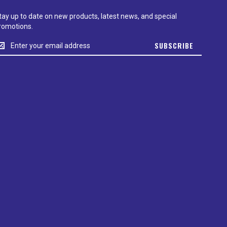
tay up to date on new products, latest news, and special
romotions.
tay
SUBSCRIBE
p
o
ate
n
ew
roducts,
test
ews,
nd
pecial
romotions.