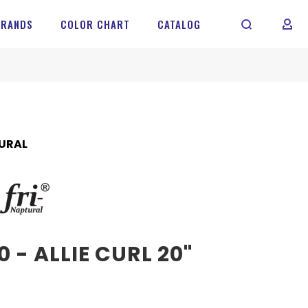
BRANDS
COLOR CHART
CATALOG
MY 
URAL
 - ALLIE CURL 20"