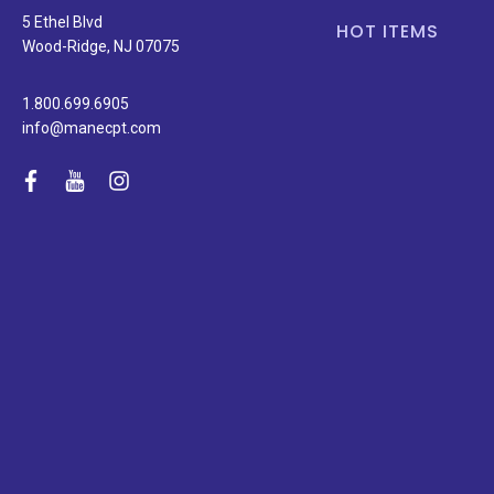
5 Ethel Blvd
HOT ITEMS
Wood-Ridge, NJ 07075
1.800.699.6905
info@manecpt.com
facebook
youtube
instagram