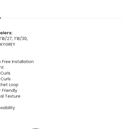
Colors:
, T1B/27, T1B/30,
OKYGREY
s Free Installation
ent
 Curls
 Curls
chet Loop
r Friendly
ral Texture
k
ssibility