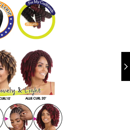
QCA10 - ALLIE
CURL 10"
NEXT