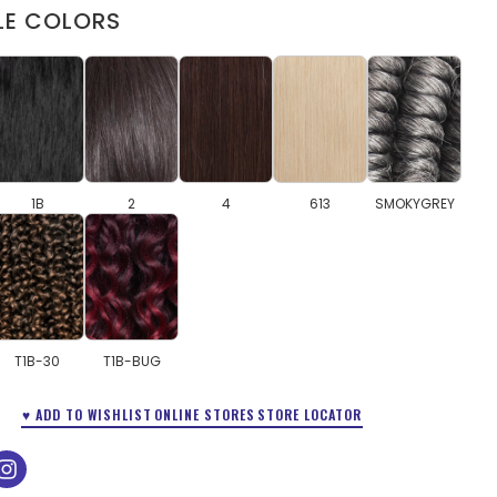
LE COLORS
1B
2
4
613
SMOKYGREY
T1B-30
T1B-BUG
♥ ADD TO WISHLIST
ONLINE STORES
STORE LOCATOR
ok
tube
instagram