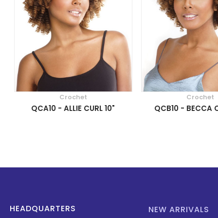
Crochet
Crochet
QCA10 - ALLIE CURL 10"
QCB10 - BECCA C
HEADQUARTERS
NEW ARRIVALS