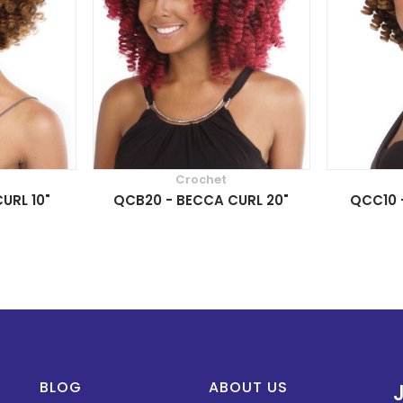
Crochet
URL 10"
QCB20 - BECCA CURL 20"
QCC10 -
BLOG
ABOUT US