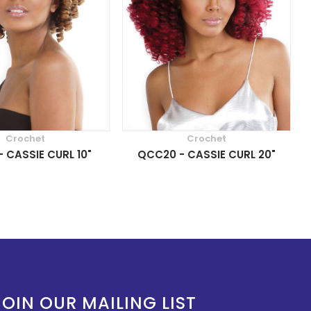
Crochet
Crochet
 CASSIE CURL 10"
QCC20 - CASSIE CURL 20"
JOIN OUR MAILING LIST