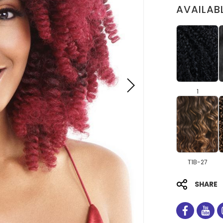
AVAILAB
1
T1B-27
SHARE
facebo
you